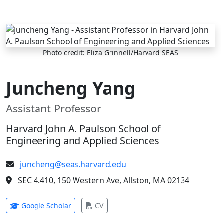
Skip to main content
Photo credit: Eliza Grinnell/Harvard SEAS
Juncheng Yang
Assistant Professor
Harvard John A. Paulson School of
Engineering and Applied Sciences
juncheng@seas.harvard.edu
SEC 4.410, 150 Western Ave, Allston, MA 02134
(opens in new tab)
(opens in new tab)
Google Scholar
CV