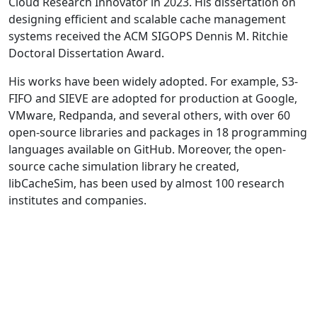
Cloud Research Innovator in 2023. His dissertation on
designing efficient and scalable cache management
systems received the ACM SIGOPS Dennis M. Ritchie
Doctoral Dissertation Award.
His works have been widely adopted. For example, S3-
FIFO and SIEVE are adopted for production at Google,
VMware, Redpanda, and several others, with over 60
open-source libraries and packages in 18 programming
languages available on GitHub. Moreover, the open-
source cache simulation library he created,
libCacheSim, has been used by almost 100 research
institutes and companies.