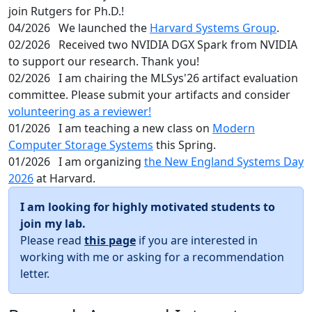
join Rutgers for Ph.D.!
04/2026
We launched the
Harvard Systems Group
.
02/2026
Received two NVIDIA DGX Spark from NVIDIA
to support our research. Thank you!
02/2026
I am chairing the MLSys'26 artifact evaluation
committee. Please submit your artifacts and consider
volunteering as a reviewer!
01/2026
I am teaching a new class on
Modern
Computer Storage Systems
this Spring.
01/2026
I am organizing
the New England Systems Day
2026
at Harvard.
I am looking for highly motivated students to
join my lab.
Please read
this page
if you are interested in
working with me or asking for a recommendation
letter.