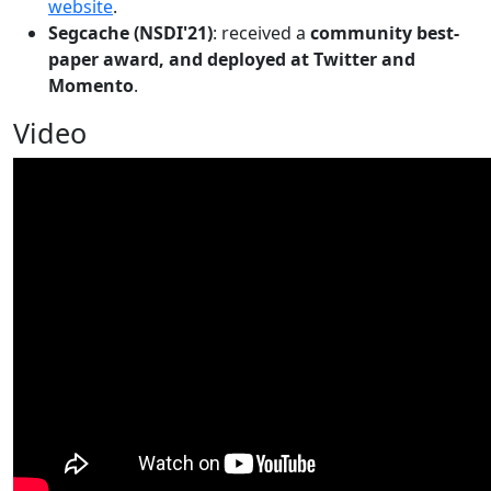
website
.
Segcache (NSDI'21)
: received a
community best-
paper award, and deployed at Twitter and
Momento
.
Video