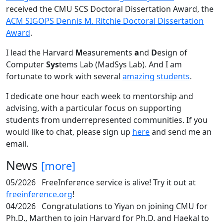
received the CMU SCS Doctoral Dissertation Award, the
ACM SIGOPS Dennis M. Ritchie Doctoral Dissertation
Award
.
I lead the Harvard
M
easurements
a
nd
D
esign of
Computer
Sys
tems Lab (MadSys Lab). And I am
fortunate to work with several
amazing students
.
I dedicate one hour each week to mentorship and
advising, with a particular focus on supporting
students from underrepresented communities. If you
would like to chat, please sign up
here
and send me an
email.
News
[more]
05/2026
FreeInference service is alive! Try it out at
freeinference.org
!
04/2026
Congratulations to Yiyan on joining CMU for
Ph.D., Marthen to join Harvard for Ph.D. and Haekal to