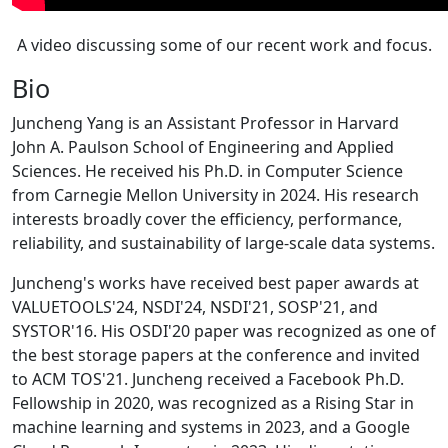
A video discussing some of our recent work and focus.
Bio
Juncheng Yang is an Assistant Professor in Harvard
John A. Paulson School of Engineering and Applied
Sciences. He received his Ph.D. in Computer Science
from Carnegie Mellon University in 2024. His research
interests broadly cover the efficiency, performance,
reliability, and sustainability of large-scale data systems.
Juncheng's works have received best paper awards at
VALUETOOLS'24, NSDI'24, NSDI'21, SOSP'21, and
SYSTOR'16. His OSDI'20 paper was recognized as one of
the best storage papers at the conference and invited
to ACM TOS'21. Juncheng received a Facebook Ph.D.
Fellowship in 2020, was recognized as a Rising Star in
machine learning and systems in 2023, and a Google