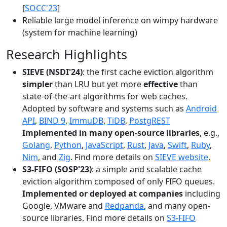
[
SOCC'23
]
Reliable large model inference on wimpy hardware
(system for machine learning)
Research Highlights
SIEVE (NSDI'24)
: the first cache eviction algorithm
simpler
than LRU but yet more
effective
than
state-of-the-art algorithms for web caches.
Adopted by software and systems such as
Android
API
,
BIND 9
,
ImmuDB
,
TiDB
,
PostgREST
Implemented in many open-source libraries
, e.g.,
Golang
,
Python
,
JavaScript
,
Rust
,
Java
,
Swift
,
Ruby
,
Nim
, and
Zig
. Find more details on
SIEVE website
.
S3-FIFO (SOSP'23)
: a simple and scalable cache
eviction algorithm composed of only FIFO queues.
Implemented or deployed at companies
including
Google, VMware and
Redpanda
, and many open-
source libraries. Find more details on
S3-FIFO