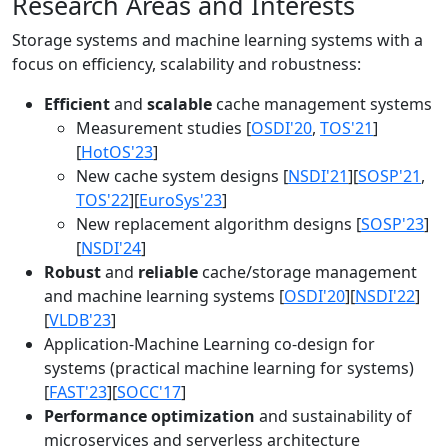
Research Areas and Interests
Storage systems and machine learning systems with a
focus on efficiency, scalability and robustness:
Efficient
and
scalable
cache management systems
Measurement studies [
OSDI'20
,
TOS'21
]
[
HotOS'23
]
New cache system designs [
NSDI'21
][
SOSP'21
,
TOS'22
][
EuroSys'23
]
New replacement algorithm designs [
SOSP'23
]
[
NSDI'24
]
Robust
and
reliable
cache/storage management
and machine learning systems [
OSDI'20
][
NSDI'22
]
[
VLDB'23
]
Application-Machine Learning co-design for
systems (practical machine learning for systems)
[
FAST'23
][
SOCC'17
]
Performance optimization
and sustainability of
microservices and serverless architecture