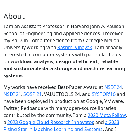
About
I am an Assistant Professor in Harvard John A. Paulson
School of Engineering and Applied Sciences. I received
my Ph.D. in Computer Science from Carnegie Mellon
University working with
Rashmi Vinayak
. I am broadly
interested in computer systems with particular focus
on
workload analysis, design of efficient, reliable
and sustainable data storage and machine learning
systems
.
My works have received Best-Paper Award at
NSDI'24
,
NSDI'21
,
SOSP'21
, VALUETOOLS'24, and
SYSTOR'16
and
have been deployed in production at Google, VMware,
Twitter, Redpanda with many open-source libraries
contributed by the community.
I am a
2020 Meta Fellow
,
a
2023 Google Cloud Research Innovator
, and
a 2023
Rising Star in Machine Learning and Systems
. And I