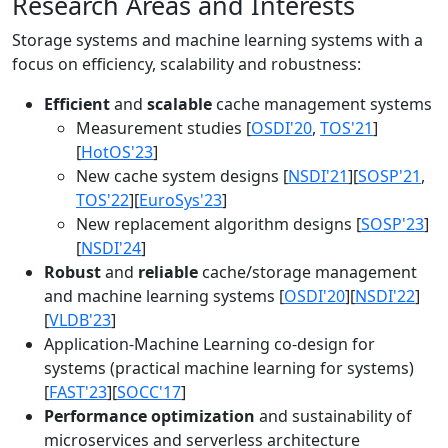
Research Areas and Interests
Storage systems and machine learning systems with a
focus on efficiency, scalability and robustness:
Efficient
and
scalable
cache management systems
Measurement studies [
OSDI'20
,
TOS'21
]
[
HotOS'23
]
New cache system designs [
NSDI'21
][
SOSP'21
,
TOS'22
][
EuroSys'23
]
New replacement algorithm designs [
SOSP'23
]
[
NSDI'24
]
Robust
and
reliable
cache/storage management
and machine learning systems [
OSDI'20
][
NSDI'22
]
[
VLDB'23
]
Application-Machine Learning co-design for
systems (practical machine learning for systems)
[
FAST'23
][
SOCC'17
]
Performance optimization
and sustainability of
microservices and serverless architecture