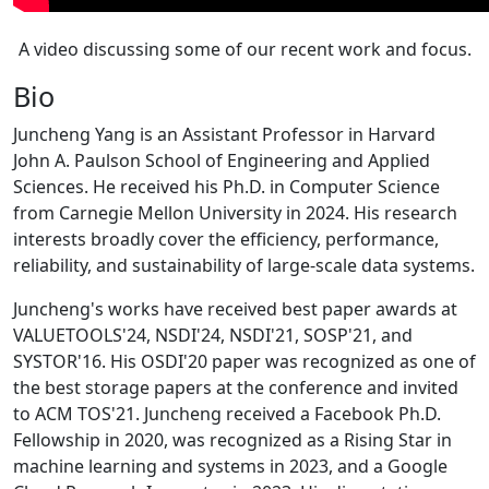
A video discussing some of our recent work and focus.
Bio
Juncheng Yang is an Assistant Professor in Harvard
John A. Paulson School of Engineering and Applied
Sciences. He received his Ph.D. in Computer Science
from Carnegie Mellon University in 2024. His research
interests broadly cover the efficiency, performance,
reliability, and sustainability of large-scale data systems.
Juncheng's works have received best paper awards at
VALUETOOLS'24, NSDI'24, NSDI'21, SOSP'21, and
SYSTOR'16. His OSDI'20 paper was recognized as one of
the best storage papers at the conference and invited
to ACM TOS'21. Juncheng received a Facebook Ph.D.
Fellowship in 2020, was recognized as a Rising Star in
machine learning and systems in 2023, and a Google