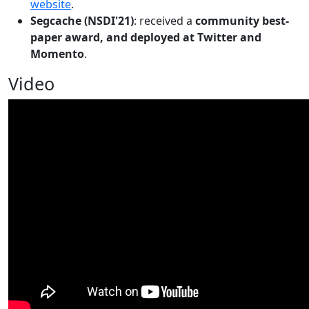
website
.
Segcache (NSDI'21)
: received a
community best-
paper award, and deployed at Twitter and
Momento
.
Video