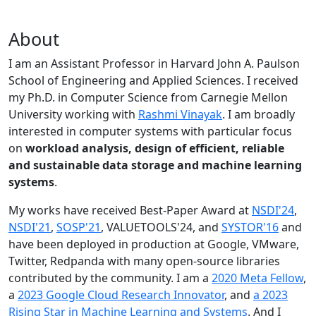
About
I am an Assistant Professor in Harvard John A. Paulson
School of Engineering and Applied Sciences. I received
my Ph.D. in Computer Science from Carnegie Mellon
University working with
Rashmi Vinayak
. I am broadly
interested in computer systems with particular focus
on
workload analysis, design of efficient, reliable
and sustainable data storage and machine learning
systems
.
My works have received Best-Paper Award at
NSDI'24
,
NSDI'21
,
SOSP'21
, VALUETOOLS'24, and
SYSTOR'16
and
have been deployed in production at Google, VMware,
Twitter, Redpanda with many open-source libraries
contributed by the community.
I am a
2020 Meta Fellow
,
a
2023 Google Cloud Research Innovator
, and
a 2023
Rising Star in Machine Learning and Systems
. And I