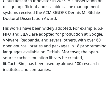
Cloud Research Innovator in 2023. His dissertation on
designing efficient and scalable cache management
systems received the ACM SIGOPS Dennis M. Ritchie
Doctoral Dissertation Award.
His works have been widely adopted. For example, S3-
FIFO and SIEVE are adopted for production at Google,
VMware, Redpanda, and several others, with over 60
open-source libraries and packages in 18 programming
languages available on GitHub. Moreover, the open-
source cache simulation library he created,
libCacheSim, has been used by almost 100 research
institutes and companies.