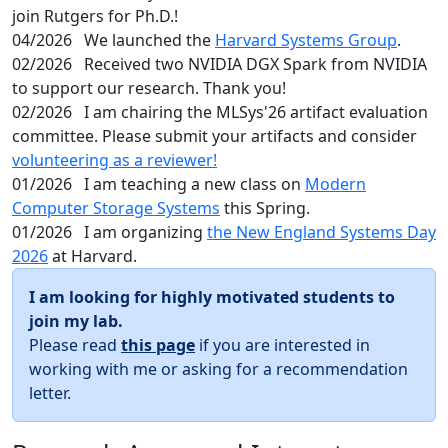
join Rutgers for Ph.D.!
04/2026
We launched the
Harvard Systems Group
.
02/2026
Received two NVIDIA DGX Spark from NVIDIA
to support our research. Thank you!
02/2026
I am chairing the MLSys'26 artifact evaluation
committee. Please submit your artifacts and consider
volunteering as a reviewer!
01/2026
I am teaching a new class on
Modern
Computer Storage Systems
this Spring.
01/2026
I am organizing
the New England Systems Day
2026
at Harvard.
I am looking for highly motivated students to
join my lab.
Please read
this page
if you are interested in
working with me or asking for a recommendation
letter.