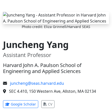
Skip to main content
Photo credit: Eliza Grinnell/Harvard SEAS
Juncheng Yang
Assistant Professor
Harvard John A. Paulson School of
Engineering and Applied Sciences
juncheng@seas.harvard.edu
SEC 4.410, 150 Western Ave, Allston, MA 02134
(opens in new tab)
(opens in new tab)
Google Scholar
CV