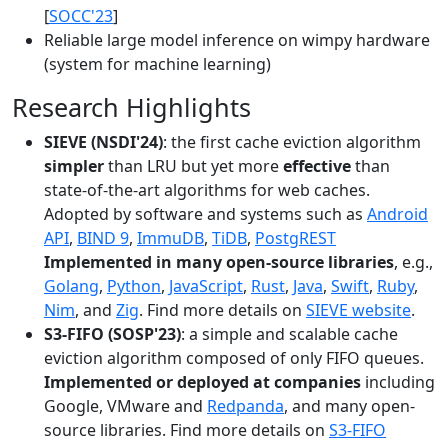
[
SOCC'23
]
Reliable large model inference on wimpy hardware
(system for machine learning)
Research Highlights
SIEVE (NSDI'24)
: the first cache eviction algorithm
simpler
than LRU but yet more
effective
than
state-of-the-art algorithms for web caches.
Adopted by software and systems such as
Android
API
,
BIND 9
,
ImmuDB
,
TiDB
,
PostgREST
Implemented in many open-source libraries
, e.g.,
Golang
,
Python
,
JavaScript
,
Rust
,
Java
,
Swift
,
Ruby
,
Nim
, and
Zig
. Find more details on
SIEVE website
.
S3-FIFO (SOSP'23)
: a simple and scalable cache
eviction algorithm composed of only FIFO queues.
Implemented or deployed at companies
including
Google, VMware and
Redpanda
, and many open-
source libraries. Find more details on
S3-FIFO