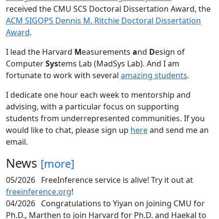
received the CMU SCS Doctoral Dissertation Award, the
ACM SIGOPS Dennis M. Ritchie Doctoral Dissertation
Award
.
I lead the Harvard
M
easurements
a
nd
D
esign of
Computer
Sys
tems Lab (MadSys Lab). And I am
fortunate to work with several
amazing students
.
I dedicate one hour each week to mentorship and
advising, with a particular focus on supporting
students from underrepresented communities. If you
would like to chat, please sign up
here
and send me an
email.
News
[more]
05/2026
FreeInference service is alive! Try it out at
freeinference.org
!
04/2026
Congratulations to Yiyan on joining CMU for
Ph.D., Marthen to join Harvard for Ph.D. and Haekal to