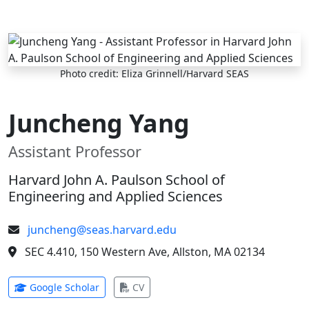
Skip to main content
Photo credit: Eliza Grinnell/Harvard SEAS
Juncheng Yang
Assistant Professor
Harvard John A. Paulson School of
Engineering and Applied Sciences
juncheng@seas.harvard.edu
SEC 4.410, 150 Western Ave, Allston, MA 02134
(opens in new tab)
(opens in new tab)
Google Scholar
CV