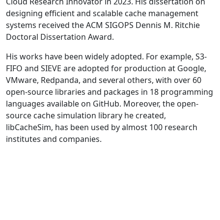
Cloud Research Innovator in 2023. His dissertation on
designing efficient and scalable cache management
systems received the ACM SIGOPS Dennis M. Ritchie
Doctoral Dissertation Award.
His works have been widely adopted. For example, S3-
FIFO and SIEVE are adopted for production at Google,
VMware, Redpanda, and several others, with over 60
open-source libraries and packages in 18 programming
languages available on GitHub. Moreover, the open-
source cache simulation library he created,
libCacheSim, has been used by almost 100 research
institutes and companies.