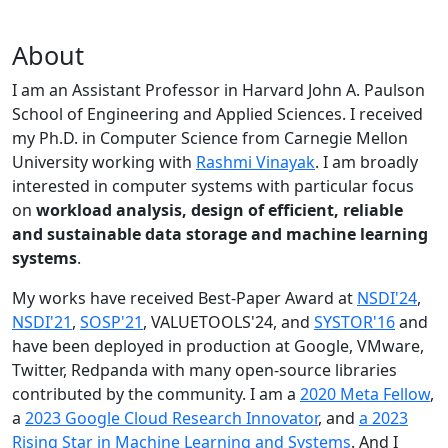
About
I am an Assistant Professor in Harvard John A. Paulson
School of Engineering and Applied Sciences. I received
my Ph.D. in Computer Science from Carnegie Mellon
University working with
Rashmi Vinayak
. I am broadly
interested in computer systems with particular focus
on
workload analysis, design of efficient, reliable
and sustainable data storage and machine learning
systems
.
My works have received Best-Paper Award at
NSDI'24
,
NSDI'21
,
SOSP'21
, VALUETOOLS'24, and
SYSTOR'16
and
have been deployed in production at Google, VMware,
Twitter, Redpanda with many open-source libraries
contributed by the community.
I am a
2020 Meta Fellow
,
a
2023 Google Cloud Research Innovator
, and
a 2023
Rising Star in Machine Learning and Systems
. And I