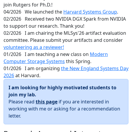
join Rutgers for Ph.D.!
04/2026
We launched the
Harvard Systems Group
.
02/2026
Received two NVIDIA DGX Spark from NVIDIA
to support our research. Thank you!
02/2026
I am chairing the MLSys'26 artifact evaluation
committee. Please submit your artifacts and consider
volunteering as a reviewer!
01/2026
I am teaching a new class on
Modern
Computer Storage Systems
this Spring.
01/2026
I am organizing
the New England Systems Day
2026
at Harvard.
I am looking for highly motivated students to
join my lab.
Please read
this page
if you are interested in
working with me or asking for a recommendation
letter.