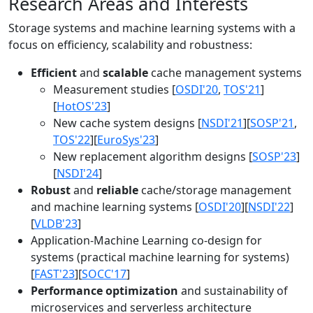
Research Areas and Interests
Storage systems and machine learning systems with a
focus on efficiency, scalability and robustness:
Efficient
and
scalable
cache management systems
Measurement studies [
OSDI'20
,
TOS'21
]
[
HotOS'23
]
New cache system designs [
NSDI'21
][
SOSP'21
,
TOS'22
][
EuroSys'23
]
New replacement algorithm designs [
SOSP'23
]
[
NSDI'24
]
Robust
and
reliable
cache/storage management
and machine learning systems [
OSDI'20
][
NSDI'22
]
[
VLDB'23
]
Application-Machine Learning co-design for
systems (practical machine learning for systems)
[
FAST'23
][
SOCC'17
]
Performance optimization
and sustainability of
microservices and serverless architecture