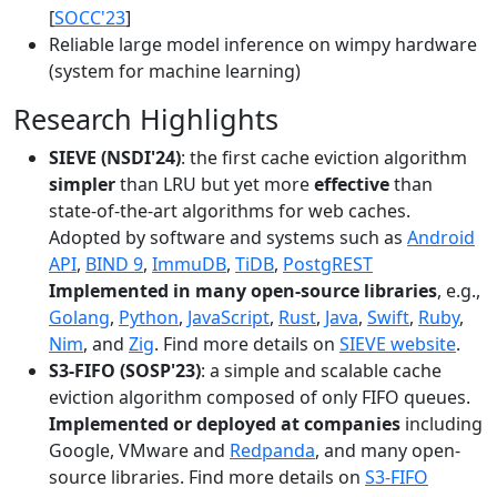
[
SOCC'23
]
Reliable large model inference on wimpy hardware
(system for machine learning)
Research Highlights
SIEVE (NSDI'24)
: the first cache eviction algorithm
simpler
than LRU but yet more
effective
than
state-of-the-art algorithms for web caches.
Adopted by software and systems such as
Android
API
,
BIND 9
,
ImmuDB
,
TiDB
,
PostgREST
Implemented in many open-source libraries
, e.g.,
Golang
,
Python
,
JavaScript
,
Rust
,
Java
,
Swift
,
Ruby
,
Nim
, and
Zig
. Find more details on
SIEVE website
.
S3-FIFO (SOSP'23)
: a simple and scalable cache
eviction algorithm composed of only FIFO queues.
Implemented or deployed at companies
including
Google, VMware and
Redpanda
, and many open-
source libraries. Find more details on
S3-FIFO