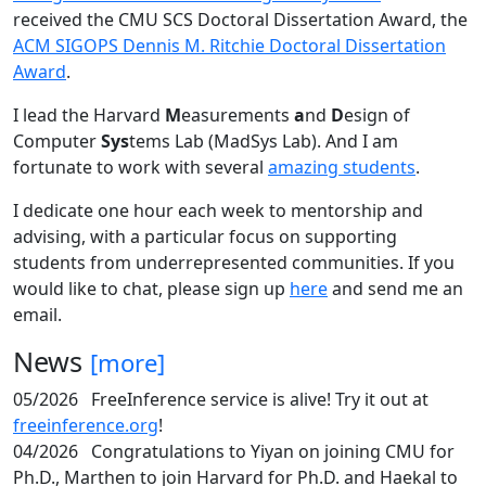
received the CMU SCS Doctoral Dissertation Award, the
ACM SIGOPS Dennis M. Ritchie Doctoral Dissertation
Award
.
I lead the Harvard
M
easurements
a
nd
D
esign of
Computer
Sys
tems Lab (MadSys Lab). And I am
fortunate to work with several
amazing students
.
I dedicate one hour each week to mentorship and
advising, with a particular focus on supporting
students from underrepresented communities. If you
would like to chat, please sign up
here
and send me an
email.
News
[more]
05/2026
FreeInference service is alive! Try it out at
freeinference.org
!
04/2026
Congratulations to Yiyan on joining CMU for
Ph.D., Marthen to join Harvard for Ph.D. and Haekal to