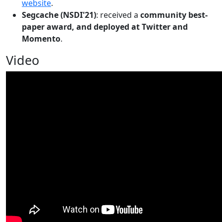
website
.
Segcache (NSDI'21)
: received a
community best-
paper award, and deployed at Twitter and
Momento
.
Video