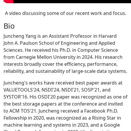
A video discussing some of our recent work and focus.
Bio
Juncheng Yang is an Assistant Professor in Harvard
John A. Paulson School of Engineering and Applied
Sciences. He received his Ph.D. in Computer Science
from Carnegie Mellon University in 2024. His research
interests broadly cover the efficiency, performance,
reliability, and sustainability of large-scale data systems.
Juncheng's works have received best paper awards at
VALUETOOLS'24, NSDI'24, NSDI'21, SOSP'21, and
SYSTOR'16. His OSDI'20 paper was recognized as one of
the best storage papers at the conference and invited
to ACM TOS'21. Juncheng received a Facebook Ph.D.
Fellowship in 2020, was recognized as a Rising Star in
machine learning and systems in 2023, and a Google