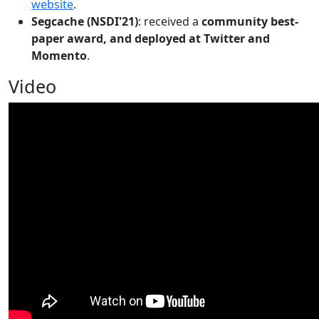
website
.
Segcache (NSDI'21)
: received a
community best-
paper award, and deployed at Twitter and
Momento
.
Video