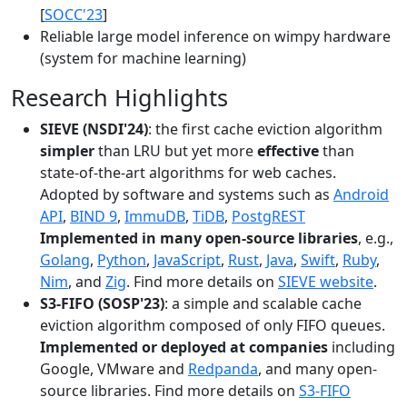
[
SOCC'23
]
Reliable large model inference on wimpy hardware
(system for machine learning)
Research Highlights
SIEVE (NSDI'24)
: the first cache eviction algorithm
simpler
than LRU but yet more
effective
than
state-of-the-art algorithms for web caches.
Adopted by software and systems such as
Android
API
,
BIND 9
,
ImmuDB
,
TiDB
,
PostgREST
Implemented in many open-source libraries
, e.g.,
Golang
,
Python
,
JavaScript
,
Rust
,
Java
,
Swift
,
Ruby
,
Nim
, and
Zig
. Find more details on
SIEVE website
.
S3-FIFO (SOSP'23)
: a simple and scalable cache
eviction algorithm composed of only FIFO queues.
Implemented or deployed at companies
including
Google, VMware and
Redpanda
, and many open-
source libraries. Find more details on
S3-FIFO