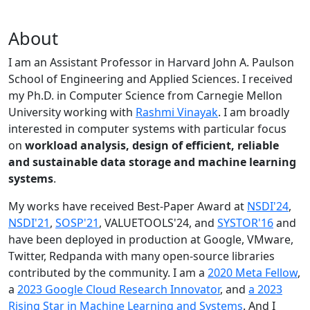
About
I am an Assistant Professor in Harvard John A. Paulson
School of Engineering and Applied Sciences. I received
my Ph.D. in Computer Science from Carnegie Mellon
University working with
Rashmi Vinayak
. I am broadly
interested in computer systems with particular focus
on
workload analysis, design of efficient, reliable
and sustainable data storage and machine learning
systems
.
My works have received Best-Paper Award at
NSDI'24
,
NSDI'21
,
SOSP'21
, VALUETOOLS'24, and
SYSTOR'16
and
have been deployed in production at Google, VMware,
Twitter, Redpanda with many open-source libraries
contributed by the community.
I am a
2020 Meta Fellow
,
a
2023 Google Cloud Research Innovator
, and
a 2023
Rising Star in Machine Learning and Systems
. And I