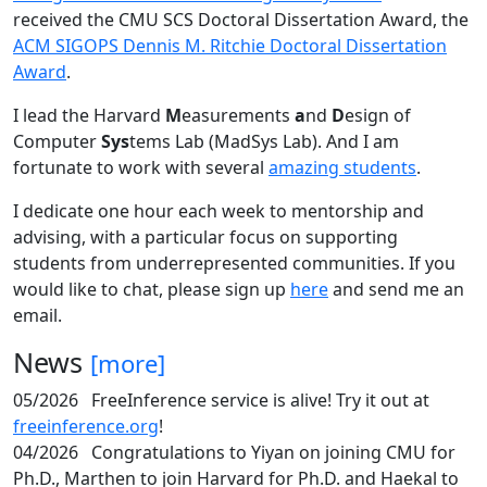
received the CMU SCS Doctoral Dissertation Award, the
ACM SIGOPS Dennis M. Ritchie Doctoral Dissertation
Award
.
I lead the Harvard
M
easurements
a
nd
D
esign of
Computer
Sys
tems Lab (MadSys Lab). And I am
fortunate to work with several
amazing students
.
I dedicate one hour each week to mentorship and
advising, with a particular focus on supporting
students from underrepresented communities. If you
would like to chat, please sign up
here
and send me an
email.
News
[more]
05/2026
FreeInference service is alive! Try it out at
freeinference.org
!
04/2026
Congratulations to Yiyan on joining CMU for
Ph.D., Marthen to join Harvard for Ph.D. and Haekal to