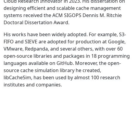
Cloud Research Innovator in 2023. His dissertation on
designing efficient and scalable cache management
systems received the ACM SIGOPS Dennis M. Ritchie
Doctoral Dissertation Award.
His works have been widely adopted. For example, S3-
FIFO and SIEVE are adopted for production at Google,
VMware, Redpanda, and several others, with over 60
open-source libraries and packages in 18 programming
languages available on GitHub. Moreover, the open-
source cache simulation library he created,
libCacheSim, has been used by almost 100 research
institutes and companies.