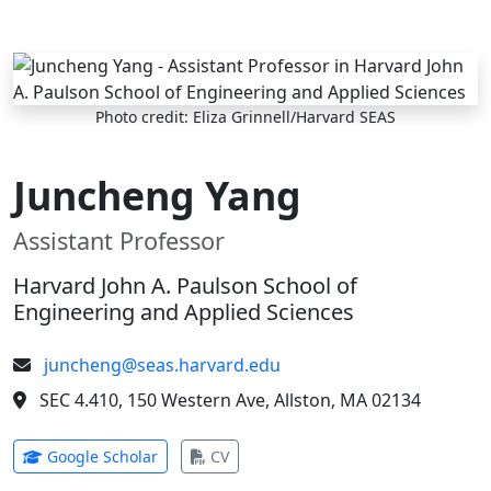
Skip to main content
Photo credit: Eliza Grinnell/Harvard SEAS
Juncheng Yang
Assistant Professor
Harvard John A. Paulson School of
Engineering and Applied Sciences
juncheng@seas.harvard.edu
SEC 4.410, 150 Western Ave, Allston, MA 02134
(opens in new tab)
(opens in new tab)
Google Scholar
CV