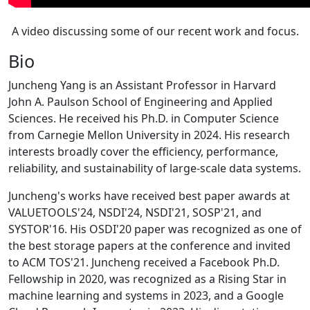
A video discussing some of our recent work and focus.
Bio
Juncheng Yang is an Assistant Professor in Harvard
John A. Paulson School of Engineering and Applied
Sciences. He received his Ph.D. in Computer Science
from Carnegie Mellon University in 2024. His research
interests broadly cover the efficiency, performance,
reliability, and sustainability of large-scale data systems.
Juncheng's works have received best paper awards at
VALUETOOLS'24, NSDI'24, NSDI'21, SOSP'21, and
SYSTOR'16. His OSDI'20 paper was recognized as one of
the best storage papers at the conference and invited
to ACM TOS'21. Juncheng received a Facebook Ph.D.
Fellowship in 2020, was recognized as a Rising Star in
machine learning and systems in 2023, and a Google