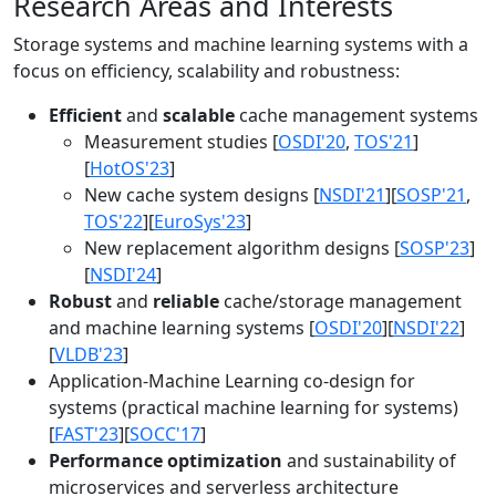
Research Areas and Interests
Storage systems and machine learning systems with a
focus on efficiency, scalability and robustness:
Efficient
and
scalable
cache management systems
Measurement studies [
OSDI'20
,
TOS'21
]
[
HotOS'23
]
New cache system designs [
NSDI'21
][
SOSP'21
,
TOS'22
][
EuroSys'23
]
New replacement algorithm designs [
SOSP'23
]
[
NSDI'24
]
Robust
and
reliable
cache/storage management
and machine learning systems [
OSDI'20
][
NSDI'22
]
[
VLDB'23
]
Application-Machine Learning co-design for
systems (practical machine learning for systems)
[
FAST'23
][
SOCC'17
]
Performance optimization
and sustainability of
microservices and serverless architecture