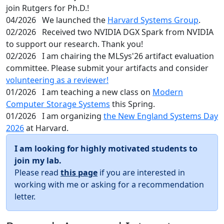
join Rutgers for Ph.D.!
04/2026
We launched the
Harvard Systems Group
.
02/2026
Received two NVIDIA DGX Spark from NVIDIA
to support our research. Thank you!
02/2026
I am chairing the MLSys'26 artifact evaluation
committee. Please submit your artifacts and consider
volunteering as a reviewer!
01/2026
I am teaching a new class on
Modern
Computer Storage Systems
this Spring.
01/2026
I am organizing
the New England Systems Day
2026
at Harvard.
I am looking for highly motivated students to
join my lab.
Please read
this page
if you are interested in
working with me or asking for a recommendation
letter.