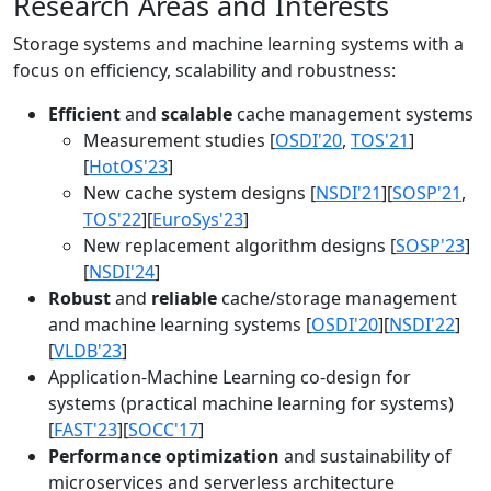
Research Areas and Interests
Storage systems and machine learning systems with a
focus on efficiency, scalability and robustness:
Efficient
and
scalable
cache management systems
Measurement studies [
OSDI'20
,
TOS'21
]
[
HotOS'23
]
New cache system designs [
NSDI'21
][
SOSP'21
,
TOS'22
][
EuroSys'23
]
New replacement algorithm designs [
SOSP'23
]
[
NSDI'24
]
Robust
and
reliable
cache/storage management
and machine learning systems [
OSDI'20
][
NSDI'22
]
[
VLDB'23
]
Application-Machine Learning co-design for
systems (practical machine learning for systems)
[
FAST'23
][
SOCC'17
]
Performance optimization
and sustainability of
microservices and serverless architecture