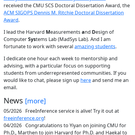
received the CMU SCS Doctoral Dissertation Award, the
ACM SIGOPS Dennis M. Ritchie Doctoral Dissertation
Award
.
I lead the Harvard
M
easurements
a
nd
D
esign of
Computer
Sys
tems Lab (MadSys Lab). And I am
fortunate to work with several
amazing students
.
I dedicate one hour each week to mentorship and
advising, with a particular focus on supporting
students from underrepresented communities. If you
would like to chat, please sign up
here
and send me an
email.
News
[more]
05/2026
FreeInference service is alive! Try it out at
freeinference.org
!
04/2026
Congratulations to Yiyan on joining CMU for
Ph.D., Marthen to join Harvard for Ph.D. and Haekal to