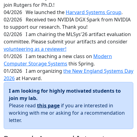
join Rutgers for Ph.D.!
04/2026
We launched the
Harvard Systems Group
.
02/2026
Received two NVIDIA DGX Spark from NVIDIA
to support our research. Thank you!
02/2026
I am chairing the MLSys'26 artifact evaluation
committee. Please submit your artifacts and consider
volunteering as a reviewer!
01/2026
I am teaching a new class on
Modern
Computer Storage Systems
this Spring.
01/2026
I am organizing
the New England Systems Day
2026
at Harvard.
I am looking for highly motivated students to
join my lab.
Please read
this page
if you are interested in
working with me or asking for a recommendation
letter.