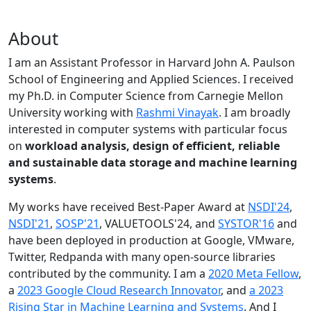
About
I am an Assistant Professor in Harvard John A. Paulson
School of Engineering and Applied Sciences. I received
my Ph.D. in Computer Science from Carnegie Mellon
University working with
Rashmi Vinayak
. I am broadly
interested in computer systems with particular focus
on
workload analysis, design of efficient, reliable
and sustainable data storage and machine learning
systems
.
My works have received Best-Paper Award at
NSDI'24
,
NSDI'21
,
SOSP'21
, VALUETOOLS'24, and
SYSTOR'16
and
have been deployed in production at Google, VMware,
Twitter, Redpanda with many open-source libraries
contributed by the community.
I am a
2020 Meta Fellow
,
a
2023 Google Cloud Research Innovator
, and
a 2023
Rising Star in Machine Learning and Systems
. And I