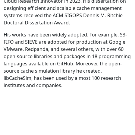
Cloud Research Innovator in 2023. His dissertation on
designing efficient and scalable cache management
systems received the ACM SIGOPS Dennis M. Ritchie
Doctoral Dissertation Award.
His works have been widely adopted. For example, S3-
FIFO and SIEVE are adopted for production at Google,
VMware, Redpanda, and several others, with over 60
open-source libraries and packages in 18 programming
languages available on GitHub. Moreover, the open-
source cache simulation library he created,
libCacheSim, has been used by almost 100 research
institutes and companies.