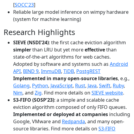
[
SOCC'23
]
Reliable large model inference on wimpy hardware
(system for machine learning)
Research Highlights
SIEVE (NSDI'24)
: the first cache eviction algorithm
simpler
than LRU but yet more
effective
than
state-of-the-art algorithms for web caches.
Adopted by software and systems such as
Android
API
,
BIND 9
,
ImmuDB
,
TiDB
,
PostgREST
Implemented in many open-source libraries
, e.g.,
Golang
,
Python
,
JavaScript
,
Rust
,
Java
,
Swift
,
Ruby
,
Nim
, and
Zig
. Find more details on
SIEVE website
.
S3-FIFO (SOSP'23)
: a simple and scalable cache
eviction algorithm composed of only FIFO queues.
Implemented or deployed at companies
including
Google, VMware and
Redpanda
, and many open-
source libraries. Find more details on
S3-FIFO