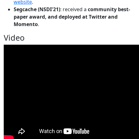
website
.
Segcache (NSDI'21)
: received a
community best-
paper award, and deployed at Twitter and
Momento
.
Video