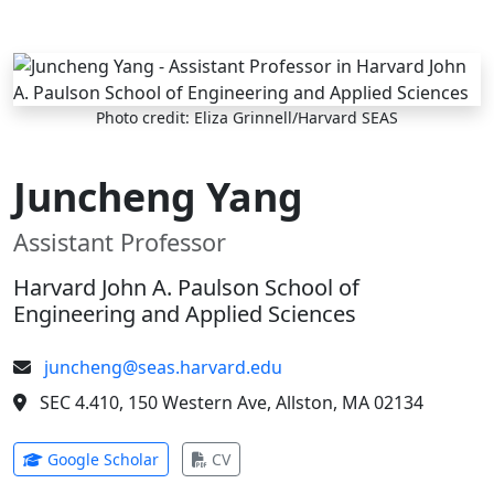
Skip to main content
Photo credit: Eliza Grinnell/Harvard SEAS
Juncheng Yang
Assistant Professor
Harvard John A. Paulson School of
Engineering and Applied Sciences
juncheng@seas.harvard.edu
SEC 4.410, 150 Western Ave, Allston, MA 02134
(opens in new tab)
(opens in new tab)
Google Scholar
CV