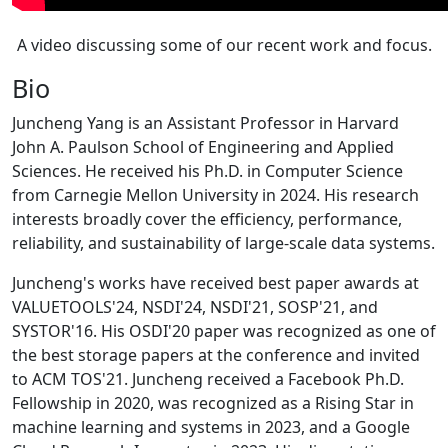
A video discussing some of our recent work and focus.
Bio
Juncheng Yang is an Assistant Professor in Harvard
John A. Paulson School of Engineering and Applied
Sciences. He received his Ph.D. in Computer Science
from Carnegie Mellon University in 2024. His research
interests broadly cover the efficiency, performance,
reliability, and sustainability of large-scale data systems.
Juncheng's works have received best paper awards at
VALUETOOLS'24, NSDI'24, NSDI'21, SOSP'21, and
SYSTOR'16. His OSDI'20 paper was recognized as one of
the best storage papers at the conference and invited
to ACM TOS'21. Juncheng received a Facebook Ph.D.
Fellowship in 2020, was recognized as a Rising Star in
machine learning and systems in 2023, and a Google