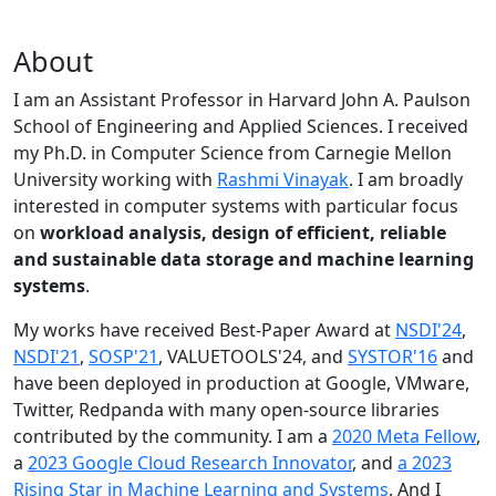
About
I am an Assistant Professor in Harvard John A. Paulson
School of Engineering and Applied Sciences. I received
my Ph.D. in Computer Science from Carnegie Mellon
University working with
Rashmi Vinayak
. I am broadly
interested in computer systems with particular focus
on
workload analysis, design of efficient, reliable
and sustainable data storage and machine learning
systems
.
My works have received Best-Paper Award at
NSDI'24
,
NSDI'21
,
SOSP'21
, VALUETOOLS'24, and
SYSTOR'16
and
have been deployed in production at Google, VMware,
Twitter, Redpanda with many open-source libraries
contributed by the community.
I am a
2020 Meta Fellow
,
a
2023 Google Cloud Research Innovator
, and
a 2023
Rising Star in Machine Learning and Systems
. And I