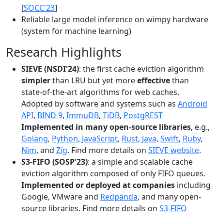
[
SOCC'23
]
Reliable large model inference on wimpy hardware
(system for machine learning)
Research Highlights
SIEVE (NSDI'24)
: the first cache eviction algorithm
simpler
than LRU but yet more
effective
than
state-of-the-art algorithms for web caches.
Adopted by software and systems such as
Android
API
,
BIND 9
,
ImmuDB
,
TiDB
,
PostgREST
Implemented in many open-source libraries
, e.g.,
Golang
,
Python
,
JavaScript
,
Rust
,
Java
,
Swift
,
Ruby
,
Nim
, and
Zig
. Find more details on
SIEVE website
.
S3-FIFO (SOSP'23)
: a simple and scalable cache
eviction algorithm composed of only FIFO queues.
Implemented or deployed at companies
including
Google, VMware and
Redpanda
, and many open-
source libraries. Find more details on
S3-FIFO