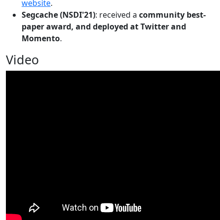
website
.
Segcache (NSDI'21)
: received a
community best-
paper award, and deployed at Twitter and
Momento
.
Video