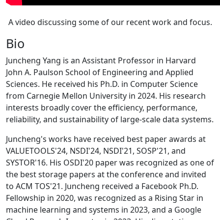
A video discussing some of our recent work and focus.
Bio
Juncheng Yang is an Assistant Professor in Harvard
John A. Paulson School of Engineering and Applied
Sciences. He received his Ph.D. in Computer Science
from Carnegie Mellon University in 2024. His research
interests broadly cover the efficiency, performance,
reliability, and sustainability of large-scale data systems.
Juncheng's works have received best paper awards at
VALUETOOLS'24, NSDI'24, NSDI'21, SOSP'21, and
SYSTOR'16. His OSDI'20 paper was recognized as one of
the best storage papers at the conference and invited
to ACM TOS'21. Juncheng received a Facebook Ph.D.
Fellowship in 2020, was recognized as a Rising Star in
machine learning and systems in 2023, and a Google