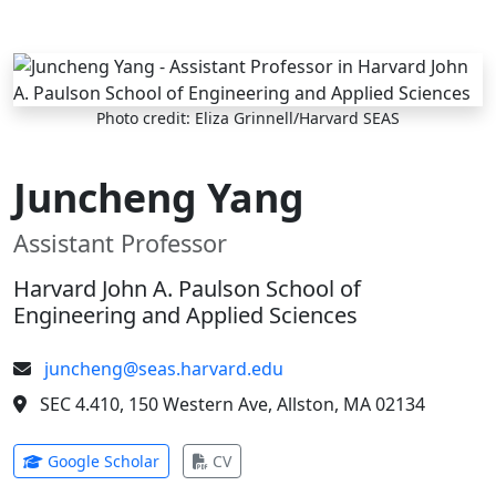
Skip to main content
Photo credit: Eliza Grinnell/Harvard SEAS
Juncheng Yang
Assistant Professor
Harvard John A. Paulson School of
Engineering and Applied Sciences
juncheng@seas.harvard.edu
SEC 4.410, 150 Western Ave, Allston, MA 02134
(opens in new tab)
(opens in new tab)
Google Scholar
CV