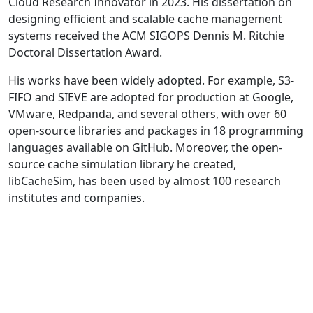
Cloud Research Innovator in 2023. His dissertation on
designing efficient and scalable cache management
systems received the ACM SIGOPS Dennis M. Ritchie
Doctoral Dissertation Award.
His works have been widely adopted. For example, S3-
FIFO and SIEVE are adopted for production at Google,
VMware, Redpanda, and several others, with over 60
open-source libraries and packages in 18 programming
languages available on GitHub. Moreover, the open-
source cache simulation library he created,
libCacheSim, has been used by almost 100 research
institutes and companies.