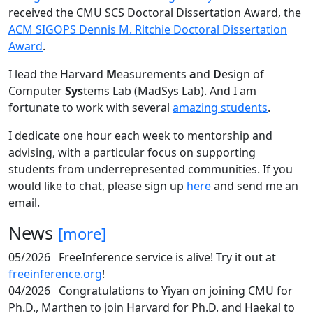
received the CMU SCS Doctoral Dissertation Award, the
ACM SIGOPS Dennis M. Ritchie Doctoral Dissertation
Award
.
I lead the Harvard
M
easurements
a
nd
D
esign of
Computer
Sys
tems Lab (MadSys Lab). And I am
fortunate to work with several
amazing students
.
I dedicate one hour each week to mentorship and
advising, with a particular focus on supporting
students from underrepresented communities. If you
would like to chat, please sign up
here
and send me an
email.
News
[more]
05/2026
FreeInference service is alive! Try it out at
freeinference.org
!
04/2026
Congratulations to Yiyan on joining CMU for
Ph.D., Marthen to join Harvard for Ph.D. and Haekal to