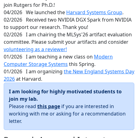
join Rutgers for Ph.D.!
04/2026
We launched the
Harvard Systems Group
.
02/2026
Received two NVIDIA DGX Spark from NVIDIA
to support our research. Thank you!
02/2026
I am chairing the MLSys'26 artifact evaluation
committee. Please submit your artifacts and consider
volunteering as a reviewer!
01/2026
I am teaching a new class on
Modern
Computer Storage Systems
this Spring.
01/2026
I am organizing
the New England Systems Day
2026
at Harvard.
I am looking for highly motivated students to
join my lab.
Please read
this page
if you are interested in
working with me or asking for a recommendation
letter.