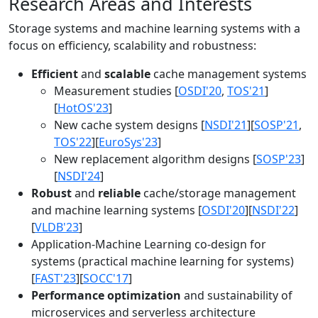
Research Areas and Interests
Storage systems and machine learning systems with a
focus on efficiency, scalability and robustness:
Efficient
and
scalable
cache management systems
Measurement studies [
OSDI'20
,
TOS'21
]
[
HotOS'23
]
New cache system designs [
NSDI'21
][
SOSP'21
,
TOS'22
][
EuroSys'23
]
New replacement algorithm designs [
SOSP'23
]
[
NSDI'24
]
Robust
and
reliable
cache/storage management
and machine learning systems [
OSDI'20
][
NSDI'22
]
[
VLDB'23
]
Application-Machine Learning co-design for
systems (practical machine learning for systems)
[
FAST'23
][
SOCC'17
]
Performance optimization
and sustainability of
microservices and serverless architecture