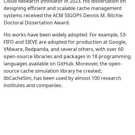
Cloud Research Innovator in 2023. His dissertation on
designing efficient and scalable cache management
systems received the ACM SIGOPS Dennis M. Ritchie
Doctoral Dissertation Award.
His works have been widely adopted. For example, S3-
FIFO and SIEVE are adopted for production at Google,
VMware, Redpanda, and several others, with over 60
open-source libraries and packages in 18 programming
languages available on GitHub. Moreover, the open-
source cache simulation library he created,
libCacheSim, has been used by almost 100 research
institutes and companies.