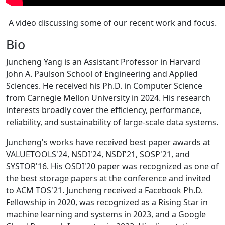
A video discussing some of our recent work and focus.
Bio
Juncheng Yang is an Assistant Professor in Harvard
John A. Paulson School of Engineering and Applied
Sciences. He received his Ph.D. in Computer Science
from Carnegie Mellon University in 2024. His research
interests broadly cover the efficiency, performance,
reliability, and sustainability of large-scale data systems.
Juncheng's works have received best paper awards at
VALUETOOLS'24, NSDI'24, NSDI'21, SOSP'21, and
SYSTOR'16. His OSDI'20 paper was recognized as one of
the best storage papers at the conference and invited
to ACM TOS'21. Juncheng received a Facebook Ph.D.
Fellowship in 2020, was recognized as a Rising Star in
machine learning and systems in 2023, and a Google