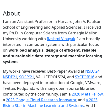
About
I am an Assistant Professor in Harvard John A. Paulson
School of Engineering and Applied Sciences. I received
my Ph.D. in Computer Science from Carnegie Mellon
University working with
Rashmi Vinayak
. I am broadly
interested in computer systems with particular focus
on
workload analysis, design of efficient, reliable
and sustainable data storage and machine learning
systems
.
My works have received Best-Paper Award at
NSDI'24
,
NSDI'21
,
SOSP'21
, VALUETOOLS'24, and
SYSTOR'16
and
have been deployed in production at Google, VMware,
Twitter, Redpanda with many open-source libraries
contributed by the community.
I am a
2020 Meta Fellow
,
a
2023 Google Cloud Research Innovator
, and
a 2023
Rising Star in Machine Learning and Systems
. And I