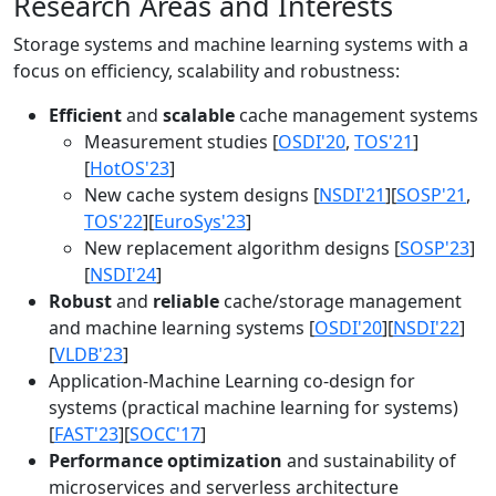
Research Areas and Interests
Storage systems and machine learning systems with a
focus on efficiency, scalability and robustness:
Efficient
and
scalable
cache management systems
Measurement studies [
OSDI'20
,
TOS'21
]
[
HotOS'23
]
New cache system designs [
NSDI'21
][
SOSP'21
,
TOS'22
][
EuroSys'23
]
New replacement algorithm designs [
SOSP'23
]
[
NSDI'24
]
Robust
and
reliable
cache/storage management
and machine learning systems [
OSDI'20
][
NSDI'22
]
[
VLDB'23
]
Application-Machine Learning co-design for
systems (practical machine learning for systems)
[
FAST'23
][
SOCC'17
]
Performance optimization
and sustainability of
microservices and serverless architecture