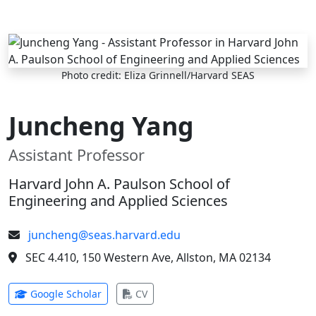
Skip to main content
Photo credit: Eliza Grinnell/Harvard SEAS
Juncheng Yang
Assistant Professor
Harvard John A. Paulson School of
Engineering and Applied Sciences
juncheng@seas.harvard.edu
SEC 4.410, 150 Western Ave, Allston, MA 02134
(opens in new tab)
(opens in new tab)
Google Scholar
CV