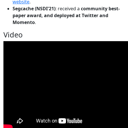
website
.
Segcache (NSDI'21)
: received a
community best-
paper award, and deployed at Twitter and
Momento
.
Video