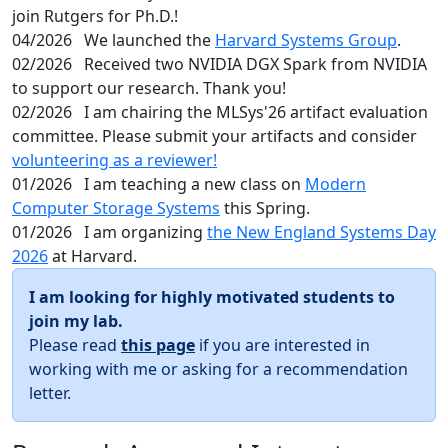
join Rutgers for Ph.D.!
04/2026
We launched the
Harvard Systems Group
.
02/2026
Received two NVIDIA DGX Spark from NVIDIA
to support our research. Thank you!
02/2026
I am chairing the MLSys'26 artifact evaluation
committee. Please submit your artifacts and consider
volunteering as a reviewer!
01/2026
I am teaching a new class on
Modern
Computer Storage Systems
this Spring.
01/2026
I am organizing
the New England Systems Day
2026
at Harvard.
I am looking for highly motivated students to
join my lab.
Please read
this page
if you are interested in
working with me or asking for a recommendation
letter.