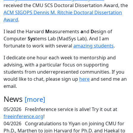
received the CMU SCS Doctoral Dissertation Award, the
ACM SIGOPS Dennis M. Ritchie Doctoral Dissertation
Award
.
I lead the Harvard
M
easurements
a
nd
D
esign of
Computer
Sys
tems Lab (MadSys Lab). And I am
fortunate to work with several
amazing students
.
I dedicate one hour each week to mentorship and
advising, with a particular focus on supporting
students from underrepresented communities. If you
would like to chat, please sign up
here
and send me an
email.
News
[more]
05/2026
FreeInference service is alive! Try it out at
freeinference.org
!
04/2026
Congratulations to Yiyan on joining CMU for
Ph.D., Marthen to join Harvard for Ph.D. and Haekal to