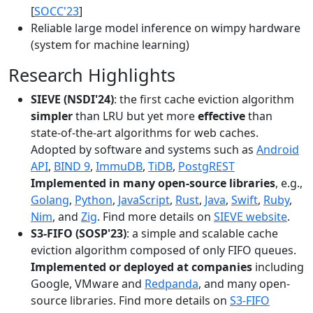
[
SOCC'23
]
Reliable large model inference on wimpy hardware
(system for machine learning)
Research Highlights
SIEVE (NSDI'24)
: the first cache eviction algorithm
simpler
than LRU but yet more
effective
than
state-of-the-art algorithms for web caches.
Adopted by software and systems such as
Android
API
,
BIND 9
,
ImmuDB
,
TiDB
,
PostgREST
Implemented in many open-source libraries
, e.g.,
Golang
,
Python
,
JavaScript
,
Rust
,
Java
,
Swift
,
Ruby
,
Nim
, and
Zig
. Find more details on
SIEVE website
.
S3-FIFO (SOSP'23)
: a simple and scalable cache
eviction algorithm composed of only FIFO queues.
Implemented or deployed at companies
including
Google, VMware and
Redpanda
, and many open-
source libraries. Find more details on
S3-FIFO