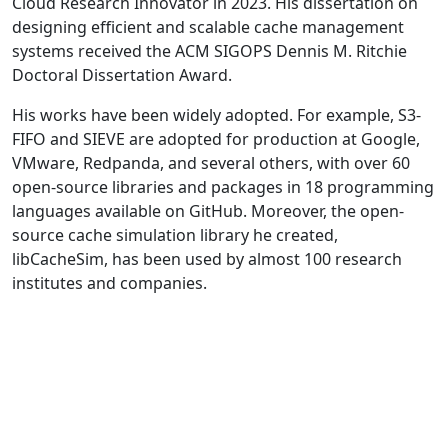
Cloud Research Innovator in 2023. His dissertation on
designing efficient and scalable cache management
systems received the ACM SIGOPS Dennis M. Ritchie
Doctoral Dissertation Award.
His works have been widely adopted. For example, S3-
FIFO and SIEVE are adopted for production at Google,
VMware, Redpanda, and several others, with over 60
open-source libraries and packages in 18 programming
languages available on GitHub. Moreover, the open-
source cache simulation library he created,
libCacheSim, has been used by almost 100 research
institutes and companies.