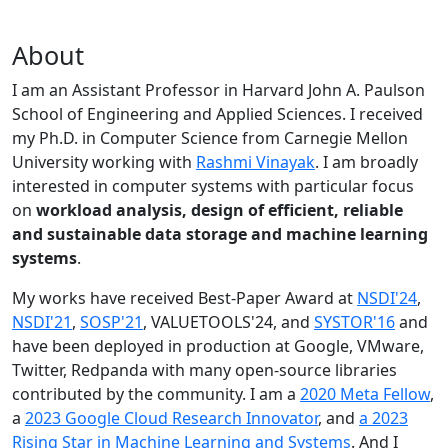
About
I am an Assistant Professor in Harvard John A. Paulson
School of Engineering and Applied Sciences. I received
my Ph.D. in Computer Science from Carnegie Mellon
University working with
Rashmi Vinayak
. I am broadly
interested in computer systems with particular focus
on
workload analysis, design of efficient, reliable
and sustainable data storage and machine learning
systems
.
My works have received Best-Paper Award at
NSDI'24
,
NSDI'21
,
SOSP'21
, VALUETOOLS'24, and
SYSTOR'16
and
have been deployed in production at Google, VMware,
Twitter, Redpanda with many open-source libraries
contributed by the community.
I am a
2020 Meta Fellow
,
a
2023 Google Cloud Research Innovator
, and
a 2023
Rising Star in Machine Learning and Systems
. And I