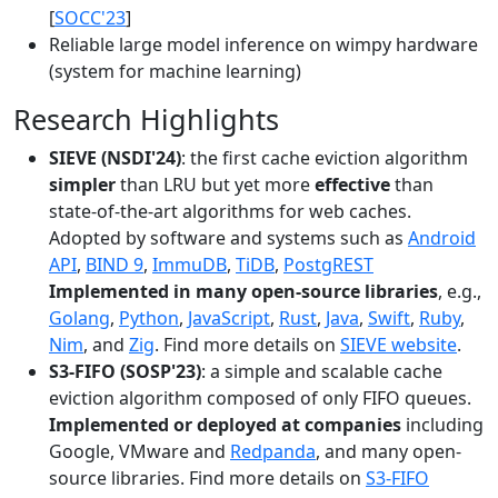
[
SOCC'23
]
Reliable large model inference on wimpy hardware
(system for machine learning)
Research Highlights
SIEVE (NSDI'24)
: the first cache eviction algorithm
simpler
than LRU but yet more
effective
than
state-of-the-art algorithms for web caches.
Adopted by software and systems such as
Android
API
,
BIND 9
,
ImmuDB
,
TiDB
,
PostgREST
Implemented in many open-source libraries
, e.g.,
Golang
,
Python
,
JavaScript
,
Rust
,
Java
,
Swift
,
Ruby
,
Nim
, and
Zig
. Find more details on
SIEVE website
.
S3-FIFO (SOSP'23)
: a simple and scalable cache
eviction algorithm composed of only FIFO queues.
Implemented or deployed at companies
including
Google, VMware and
Redpanda
, and many open-
source libraries. Find more details on
S3-FIFO