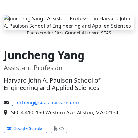
Skip to main content
Photo credit: Eliza Grinnell/Harvard SEAS
Juncheng Yang
Assistant Professor
Harvard John A. Paulson School of
Engineering and Applied Sciences
juncheng@seas.harvard.edu
SEC 4.410, 150 Western Ave, Allston, MA 02134
(opens in new tab)
(opens in new tab)
Google Scholar
CV