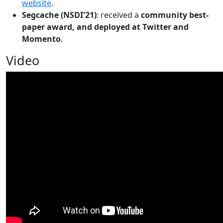
website
.
Segcache (NSDI'21)
: received a
community best-
paper award, and deployed at Twitter and
Momento
.
Video