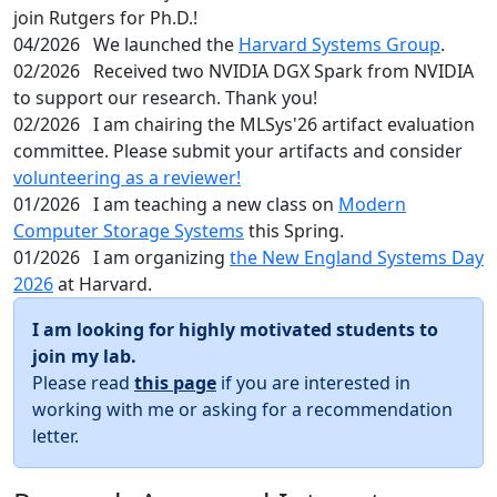
join Rutgers for Ph.D.!
04/2026
We launched the
Harvard Systems Group
.
02/2026
Received two NVIDIA DGX Spark from NVIDIA
to support our research. Thank you!
02/2026
I am chairing the MLSys'26 artifact evaluation
committee. Please submit your artifacts and consider
volunteering as a reviewer!
01/2026
I am teaching a new class on
Modern
Computer Storage Systems
this Spring.
01/2026
I am organizing
the New England Systems Day
2026
at Harvard.
I am looking for highly motivated students to
join my lab.
Please read
this page
if you are interested in
working with me or asking for a recommendation
letter.