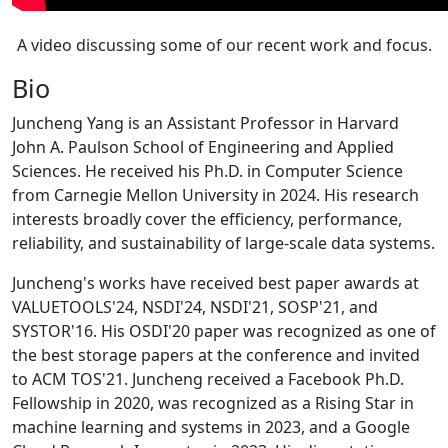
A video discussing some of our recent work and focus.
Bio
Juncheng Yang is an Assistant Professor in Harvard
John A. Paulson School of Engineering and Applied
Sciences. He received his Ph.D. in Computer Science
from Carnegie Mellon University in 2024. His research
interests broadly cover the efficiency, performance,
reliability, and sustainability of large-scale data systems.
Juncheng's works have received best paper awards at
VALUETOOLS'24, NSDI'24, NSDI'21, SOSP'21, and
SYSTOR'16. His OSDI'20 paper was recognized as one of
the best storage papers at the conference and invited
to ACM TOS'21. Juncheng received a Facebook Ph.D.
Fellowship in 2020, was recognized as a Rising Star in
machine learning and systems in 2023, and a Google