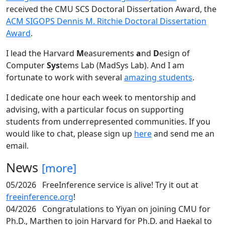
received the CMU SCS Doctoral Dissertation Award, the
ACM SIGOPS Dennis M. Ritchie Doctoral Dissertation
Award
.
I lead the Harvard
M
easurements
a
nd
D
esign of
Computer
Sys
tems Lab (MadSys Lab). And I am
fortunate to work with several
amazing students
.
I dedicate one hour each week to mentorship and
advising, with a particular focus on supporting
students from underrepresented communities. If you
would like to chat, please sign up
here
and send me an
email.
News
[more]
05/2026
FreeInference service is alive! Try it out at
freeinference.org
!
04/2026
Congratulations to Yiyan on joining CMU for
Ph.D., Marthen to join Harvard for Ph.D. and Haekal to