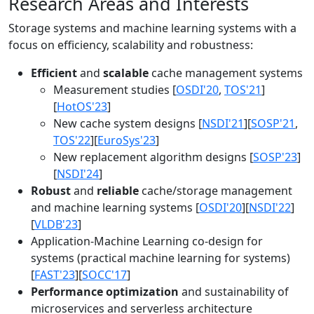
Research Areas and Interests
Storage systems and machine learning systems with a
focus on efficiency, scalability and robustness:
Efficient
and
scalable
cache management systems
Measurement studies [
OSDI'20
,
TOS'21
]
[
HotOS'23
]
New cache system designs [
NSDI'21
][
SOSP'21
,
TOS'22
][
EuroSys'23
]
New replacement algorithm designs [
SOSP'23
]
[
NSDI'24
]
Robust
and
reliable
cache/storage management
and machine learning systems [
OSDI'20
][
NSDI'22
]
[
VLDB'23
]
Application-Machine Learning co-design for
systems (practical machine learning for systems)
[
FAST'23
][
SOCC'17
]
Performance optimization
and sustainability of
microservices and serverless architecture