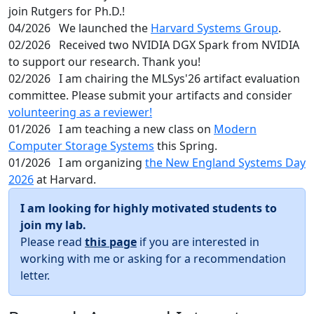
join Rutgers for Ph.D.!
04/2026
We launched the
Harvard Systems Group
.
02/2026
Received two NVIDIA DGX Spark from NVIDIA
to support our research. Thank you!
02/2026
I am chairing the MLSys'26 artifact evaluation
committee. Please submit your artifacts and consider
volunteering as a reviewer!
01/2026
I am teaching a new class on
Modern
Computer Storage Systems
this Spring.
01/2026
I am organizing
the New England Systems Day
2026
at Harvard.
I am looking for highly motivated students to
join my lab.
Please read
this page
if you are interested in
working with me or asking for a recommendation
letter.