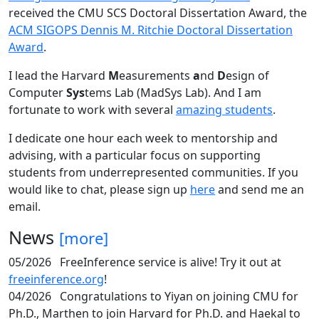
received the CMU SCS Doctoral Dissertation Award, the
ACM SIGOPS Dennis M. Ritchie Doctoral Dissertation
Award
.
I lead the Harvard
M
easurements
a
nd
D
esign of
Computer
Sys
tems Lab (MadSys Lab). And I am
fortunate to work with several
amazing students
.
I dedicate one hour each week to mentorship and
advising, with a particular focus on supporting
students from underrepresented communities. If you
would like to chat, please sign up
here
and send me an
email.
News
[more]
05/2026
FreeInference service is alive! Try it out at
freeinference.org
!
04/2026
Congratulations to Yiyan on joining CMU for
Ph.D., Marthen to join Harvard for Ph.D. and Haekal to