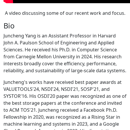
A video discussing some of our recent work and focus.
Bio
Juncheng Yang is an Assistant Professor in Harvard
John A. Paulson School of Engineering and Applied
Sciences. He received his Ph.D. in Computer Science
from Carnegie Mellon University in 2024. His research
interests broadly cover the efficiency, performance,
reliability, and sustainability of large-scale data systems.
Juncheng's works have received best paper awards at
VALUETOOLS'24, NSDI'24, NSDI'21, SOSP'21, and
SYSTOR'16. His OSDI'20 paper was recognized as one of
the best storage papers at the conference and invited
to ACM TOS'21. Juncheng received a Facebook Ph.D.
Fellowship in 2020, was recognized as a Rising Star in
machine learning and systems in 2023, and a Google