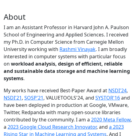
About
I am an Assistant Professor in Harvard John A. Paulson
School of Engineering and Applied Sciences. I received
my Ph.D. in Computer Science from Carnegie Mellon
University working with
Rashmi Vinayak
. I am broadly
interested in computer systems with particular focus
on
workload analysis, design of efficient, reliable
and sustainable data storage and machine learning
systems
.
My works have received Best-Paper Award at
NSDI'24
,
NSDI'21
,
SOSP'21
, VALUETOOLS'24, and
SYSTOR'16
and
have been deployed in production at Google, VMware,
Twitter, Redpanda with many open-source libraries
contributed by the community.
I am a
2020 Meta Fellow
,
a
2023 Google Cloud Research Innovator
, and
a 2023
Rising Star in Machine Learning and Systems
. And I