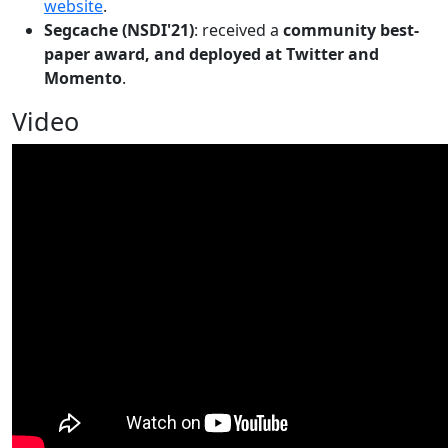
website
.
Segcache (NSDI'21)
: received a
community best-
paper award, and deployed at Twitter and
Momento
.
Video