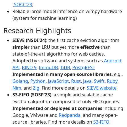
[
SOCC'23
]
Reliable large model inference on wimpy hardware
(system for machine learning)
Research Highlights
SIEVE (NSDI'24)
: the first cache eviction algorithm
simpler
than LRU but yet more
effective
than
state-of-the-art algorithms for web caches.
Adopted by software and systems such as
Android
API
,
BIND 9
,
ImmuDB
,
TiDB
,
PostgREST
Implemented in many open-source libraries
, e.g.,
Golang
,
Python
,
JavaScript
,
Rust
,
Java
,
Swift
,
Ruby
,
Nim
, and
Zig
. Find more details on
SIEVE website
.
S3-FIFO (SOSP'23)
: a simple and scalable cache
eviction algorithm composed of only FIFO queues.
Implemented or deployed at companies
including
Google, VMware and
Redpanda
, and many open-
source libraries. Find more details on
S3-FIFO