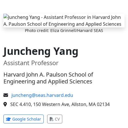
Skip to main content
Photo credit: Eliza Grinnell/Harvard SEAS
Juncheng Yang
Assistant Professor
Harvard John A. Paulson School of
Engineering and Applied Sciences
juncheng@seas.harvard.edu
SEC 4.410, 150 Western Ave, Allston, MA 02134
(opens in new tab)
(opens in new tab)
Google Scholar
CV