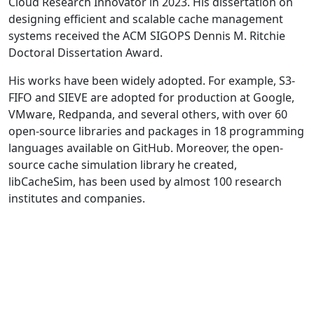
Cloud Research Innovator in 2023. His dissertation on
designing efficient and scalable cache management
systems received the ACM SIGOPS Dennis M. Ritchie
Doctoral Dissertation Award.
His works have been widely adopted. For example, S3-
FIFO and SIEVE are adopted for production at Google,
VMware, Redpanda, and several others, with over 60
open-source libraries and packages in 18 programming
languages available on GitHub. Moreover, the open-
source cache simulation library he created,
libCacheSim, has been used by almost 100 research
institutes and companies.