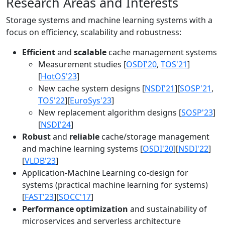
Research Areas and Interests
Storage systems and machine learning systems with a
focus on efficiency, scalability and robustness:
Efficient
and
scalable
cache management systems
Measurement studies [
OSDI'20
,
TOS'21
]
[
HotOS'23
]
New cache system designs [
NSDI'21
][
SOSP'21
,
TOS'22
][
EuroSys'23
]
New replacement algorithm designs [
SOSP'23
]
[
NSDI'24
]
Robust
and
reliable
cache/storage management
and machine learning systems [
OSDI'20
][
NSDI'22
]
[
VLDB'23
]
Application-Machine Learning co-design for
systems (practical machine learning for systems)
[
FAST'23
][
SOCC'17
]
Performance optimization
and sustainability of
microservices and serverless architecture