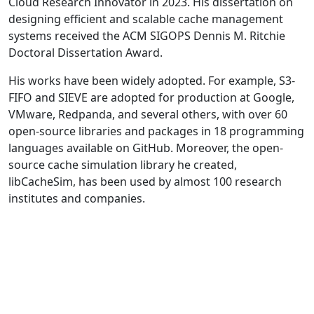
Cloud Research Innovator in 2023. His dissertation on
designing efficient and scalable cache management
systems received the ACM SIGOPS Dennis M. Ritchie
Doctoral Dissertation Award.
His works have been widely adopted. For example, S3-
FIFO and SIEVE are adopted for production at Google,
VMware, Redpanda, and several others, with over 60
open-source libraries and packages in 18 programming
languages available on GitHub. Moreover, the open-
source cache simulation library he created,
libCacheSim, has been used by almost 100 research
institutes and companies.