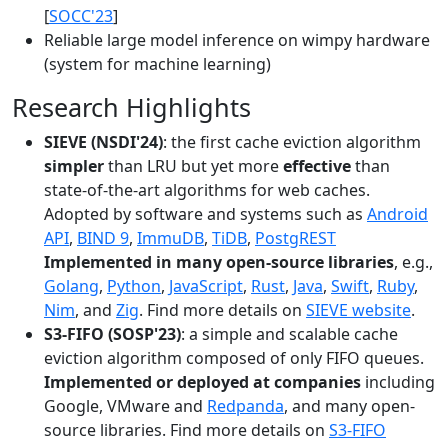
[
SOCC'23
]
Reliable large model inference on wimpy hardware
(system for machine learning)
Research Highlights
SIEVE (NSDI'24)
: the first cache eviction algorithm
simpler
than LRU but yet more
effective
than
state-of-the-art algorithms for web caches.
Adopted by software and systems such as
Android
API
,
BIND 9
,
ImmuDB
,
TiDB
,
PostgREST
Implemented in many open-source libraries
, e.g.,
Golang
,
Python
,
JavaScript
,
Rust
,
Java
,
Swift
,
Ruby
,
Nim
, and
Zig
. Find more details on
SIEVE website
.
S3-FIFO (SOSP'23)
: a simple and scalable cache
eviction algorithm composed of only FIFO queues.
Implemented or deployed at companies
including
Google, VMware and
Redpanda
, and many open-
source libraries. Find more details on
S3-FIFO