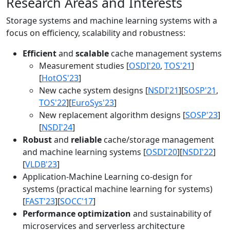
Research Areas and Interests
Storage systems and machine learning systems with a
focus on efficiency, scalability and robustness:
Efficient
and
scalable
cache management systems
Measurement studies [
OSDI'20
,
TOS'21
]
[
HotOS'23
]
New cache system designs [
NSDI'21
][
SOSP'21
,
TOS'22
][
EuroSys'23
]
New replacement algorithm designs [
SOSP'23
]
[
NSDI'24
]
Robust
and
reliable
cache/storage management
and machine learning systems [
OSDI'20
][
NSDI'22
]
[
VLDB'23
]
Application-Machine Learning co-design for
systems (practical machine learning for systems)
[
FAST'23
][
SOCC'17
]
Performance optimization
and sustainability of
microservices and serverless architecture