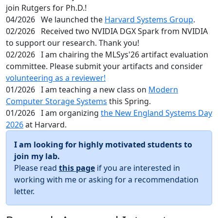
join Rutgers for Ph.D.!
04/2026
We launched the
Harvard Systems Group
.
02/2026
Received two NVIDIA DGX Spark from NVIDIA
to support our research. Thank you!
02/2026
I am chairing the MLSys'26 artifact evaluation
committee. Please submit your artifacts and consider
volunteering as a reviewer!
01/2026
I am teaching a new class on
Modern
Computer Storage Systems
this Spring.
01/2026
I am organizing
the New England Systems Day
2026
at Harvard.
I am looking for highly motivated students to
join my lab.
Please read
this page
if you are interested in
working with me or asking for a recommendation
letter.