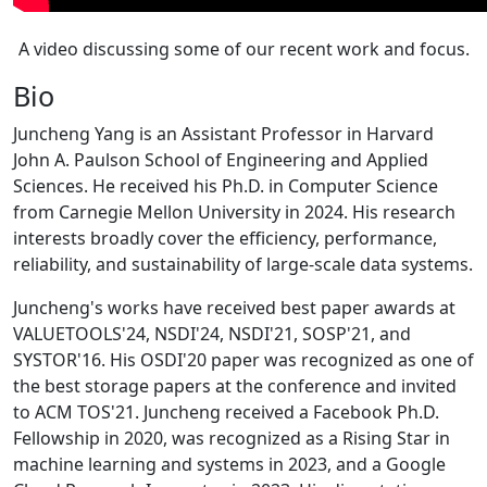
A video discussing some of our recent work and focus.
Bio
Juncheng Yang is an Assistant Professor in Harvard
John A. Paulson School of Engineering and Applied
Sciences. He received his Ph.D. in Computer Science
from Carnegie Mellon University in 2024. His research
interests broadly cover the efficiency, performance,
reliability, and sustainability of large-scale data systems.
Juncheng's works have received best paper awards at
VALUETOOLS'24, NSDI'24, NSDI'21, SOSP'21, and
SYSTOR'16. His OSDI'20 paper was recognized as one of
the best storage papers at the conference and invited
to ACM TOS'21. Juncheng received a Facebook Ph.D.
Fellowship in 2020, was recognized as a Rising Star in
machine learning and systems in 2023, and a Google