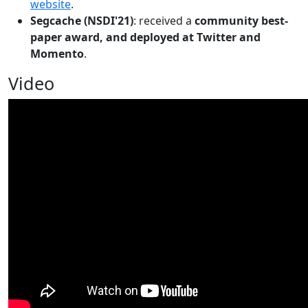
website
.
Segcache (NSDI'21)
: received a
community best-
paper award, and deployed at Twitter and
Momento
.
Video