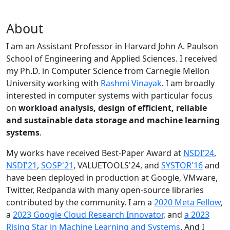
About
I am an Assistant Professor in Harvard John A. Paulson
School of Engineering and Applied Sciences. I received
my Ph.D. in Computer Science from Carnegie Mellon
University working with
Rashmi Vinayak
. I am broadly
interested in computer systems with particular focus
on
workload analysis, design of efficient, reliable
and sustainable data storage and machine learning
systems
.
My works have received Best-Paper Award at
NSDI'24
,
NSDI'21
,
SOSP'21
, VALUETOOLS'24, and
SYSTOR'16
and
have been deployed in production at Google, VMware,
Twitter, Redpanda with many open-source libraries
contributed by the community.
I am a
2020 Meta Fellow
,
a
2023 Google Cloud Research Innovator
, and
a 2023
Rising Star in Machine Learning and Systems
. And I