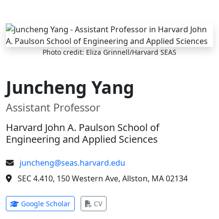
Skip to main content
Photo credit: Eliza Grinnell/Harvard SEAS
Juncheng Yang
Assistant Professor
Harvard John A. Paulson School of
Engineering and Applied Sciences
juncheng@seas.harvard.edu
SEC 4.410, 150 Western Ave, Allston, MA 02134
(opens in new tab)
(opens in new tab)
Google Scholar
CV