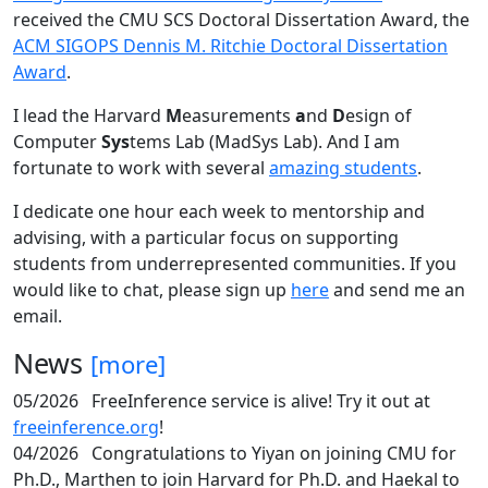
received the CMU SCS Doctoral Dissertation Award, the
ACM SIGOPS Dennis M. Ritchie Doctoral Dissertation
Award
.
I lead the Harvard
M
easurements
a
nd
D
esign of
Computer
Sys
tems Lab (MadSys Lab). And I am
fortunate to work with several
amazing students
.
I dedicate one hour each week to mentorship and
advising, with a particular focus on supporting
students from underrepresented communities. If you
would like to chat, please sign up
here
and send me an
email.
News
[more]
05/2026
FreeInference service is alive! Try it out at
freeinference.org
!
04/2026
Congratulations to Yiyan on joining CMU for
Ph.D., Marthen to join Harvard for Ph.D. and Haekal to