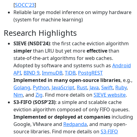
[
SOCC'23
]
Reliable large model inference on wimpy hardware
(system for machine learning)
Research Highlights
SIEVE (NSDI'24)
: the first cache eviction algorithm
simpler
than LRU but yet more
effective
than
state-of-the-art algorithms for web caches.
Adopted by software and systems such as
Android
API
,
BIND 9
,
ImmuDB
,
TiDB
,
PostgREST
Implemented in many open-source libraries
, e.g.,
Golang
,
Python
,
JavaScript
,
Rust
,
Java
,
Swift
,
Ruby
,
Nim
, and
Zig
. Find more details on
SIEVE website
.
S3-FIFO (SOSP'23)
: a simple and scalable cache
eviction algorithm composed of only FIFO queues.
Implemented or deployed at companies
including
Google, VMware and
Redpanda
, and many open-
source libraries. Find more details on
S3-FIFO