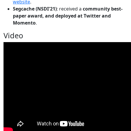
website
.
Segcache (NSDI'21)
: received a
community best-
paper award, and deployed at Twitter and
Momento
.
Video