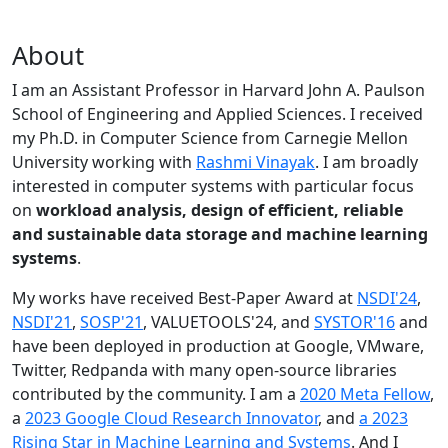
About
I am an Assistant Professor in Harvard John A. Paulson
School of Engineering and Applied Sciences. I received
my Ph.D. in Computer Science from Carnegie Mellon
University working with
Rashmi Vinayak
. I am broadly
interested in computer systems with particular focus
on
workload analysis, design of efficient, reliable
and sustainable data storage and machine learning
systems
.
My works have received Best-Paper Award at
NSDI'24
,
NSDI'21
,
SOSP'21
, VALUETOOLS'24, and
SYSTOR'16
and
have been deployed in production at Google, VMware,
Twitter, Redpanda with many open-source libraries
contributed by the community.
I am a
2020 Meta Fellow
,
a
2023 Google Cloud Research Innovator
, and
a 2023
Rising Star in Machine Learning and Systems
. And I