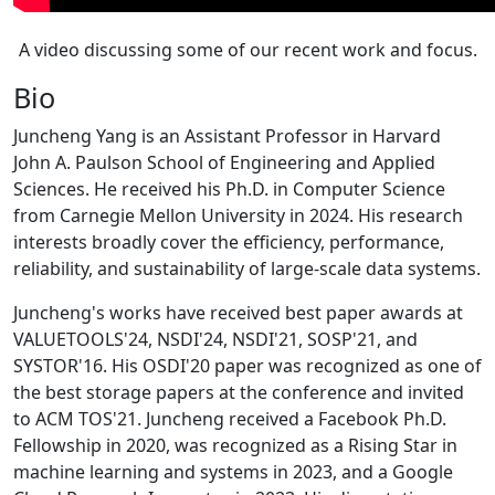
A video discussing some of our recent work and focus.
Bio
Juncheng Yang is an Assistant Professor in Harvard
John A. Paulson School of Engineering and Applied
Sciences. He received his Ph.D. in Computer Science
from Carnegie Mellon University in 2024. His research
interests broadly cover the efficiency, performance,
reliability, and sustainability of large-scale data systems.
Juncheng's works have received best paper awards at
VALUETOOLS'24, NSDI'24, NSDI'21, SOSP'21, and
SYSTOR'16. His OSDI'20 paper was recognized as one of
the best storage papers at the conference and invited
to ACM TOS'21. Juncheng received a Facebook Ph.D.
Fellowship in 2020, was recognized as a Rising Star in
machine learning and systems in 2023, and a Google