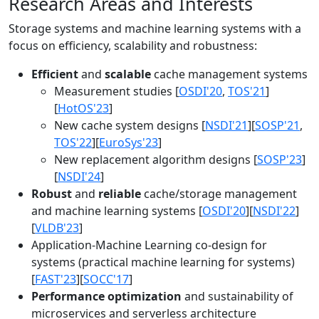
Research Areas and Interests
Storage systems and machine learning systems with a
focus on efficiency, scalability and robustness:
Efficient
and
scalable
cache management systems
Measurement studies [
OSDI'20
,
TOS'21
]
[
HotOS'23
]
New cache system designs [
NSDI'21
][
SOSP'21
,
TOS'22
][
EuroSys'23
]
New replacement algorithm designs [
SOSP'23
]
[
NSDI'24
]
Robust
and
reliable
cache/storage management
and machine learning systems [
OSDI'20
][
NSDI'22
]
[
VLDB'23
]
Application-Machine Learning co-design for
systems (practical machine learning for systems)
[
FAST'23
][
SOCC'17
]
Performance optimization
and sustainability of
microservices and serverless architecture