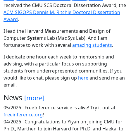
received the CMU SCS Doctoral Dissertation Award, the
ACM SIGOPS Dennis M. Ritchie Doctoral Dissertation
Award
.
I lead the Harvard
M
easurements
a
nd
D
esign of
Computer
Sys
tems Lab (MadSys Lab). And I am
fortunate to work with several
amazing students
.
I dedicate one hour each week to mentorship and
advising, with a particular focus on supporting
students from underrepresented communities. If you
would like to chat, please sign up
here
and send me an
email.
News
[more]
05/2026
FreeInference service is alive! Try it out at
freeinference.org
!
04/2026
Congratulations to Yiyan on joining CMU for
Ph.D., Marthen to join Harvard for Ph.D. and Haekal to