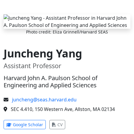
Skip to main content
Photo credit: Eliza Grinnell/Harvard SEAS
Juncheng Yang
Assistant Professor
Harvard John A. Paulson School of
Engineering and Applied Sciences
juncheng@seas.harvard.edu
SEC 4.410, 150 Western Ave, Allston, MA 02134
(opens in new tab)
(opens in new tab)
Google Scholar
CV