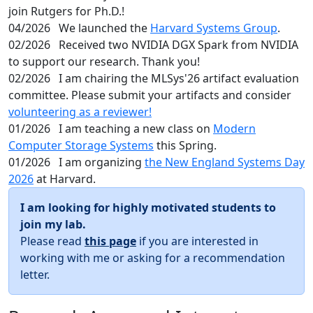
join Rutgers for Ph.D.!
04/2026
We launched the
Harvard Systems Group
.
02/2026
Received two NVIDIA DGX Spark from NVIDIA
to support our research. Thank you!
02/2026
I am chairing the MLSys'26 artifact evaluation
committee. Please submit your artifacts and consider
volunteering as a reviewer!
01/2026
I am teaching a new class on
Modern
Computer Storage Systems
this Spring.
01/2026
I am organizing
the New England Systems Day
2026
at Harvard.
I am looking for highly motivated students to
join my lab.
Please read
this page
if you are interested in
working with me or asking for a recommendation
letter.