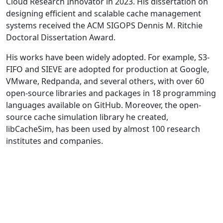
Cloud Research Innovator in 2023. His dissertation on
designing efficient and scalable cache management
systems received the ACM SIGOPS Dennis M. Ritchie
Doctoral Dissertation Award.
His works have been widely adopted. For example, S3-
FIFO and SIEVE are adopted for production at Google,
VMware, Redpanda, and several others, with over 60
open-source libraries and packages in 18 programming
languages available on GitHub. Moreover, the open-
source cache simulation library he created,
libCacheSim, has been used by almost 100 research
institutes and companies.