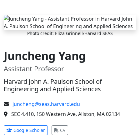
Skip to main content
Photo credit: Eliza Grinnell/Harvard SEAS
Juncheng Yang
Assistant Professor
Harvard John A. Paulson School of
Engineering and Applied Sciences
juncheng@seas.harvard.edu
SEC 4.410, 150 Western Ave, Allston, MA 02134
(opens in new tab)
(opens in new tab)
Google Scholar
CV