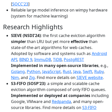
[
SOCC'23
]
Reliable large model inference on wimpy hardware
(system for machine learning)
Research Highlights
SIEVE (NSDI'24)
: the first cache eviction algorithm
simpler
than LRU but yet more
effective
than
state-of-the-art algorithms for web caches.
Adopted by software and systems such as
Android
API
,
BIND 9
,
ImmuDB
,
TiDB
,
PostgREST
Implemented in many open-source libraries
, e.g.,
Golang
,
Python
,
JavaScript
,
Rust
,
Java
,
Swift
,
Ruby
,
Nim
, and
Zig
. Find more details on
SIEVE website
.
S3-FIFO (SOSP'23)
: a simple and scalable cache
eviction algorithm composed of only FIFO queues.
Implemented or deployed at companies
including
Google, VMware and
Redpanda
, and many open-
source libraries. Find more details on
S3-FIFO