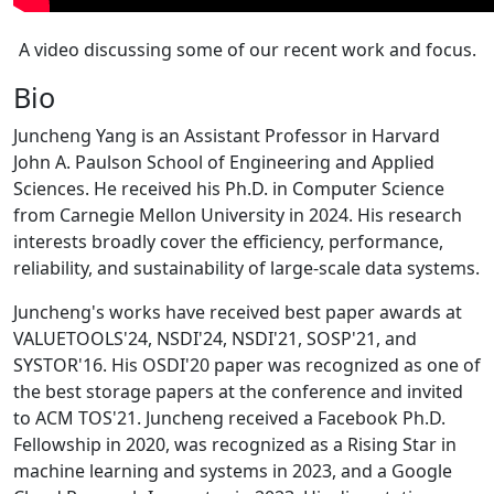
A video discussing some of our recent work and focus.
Bio
Juncheng Yang is an Assistant Professor in Harvard
John A. Paulson School of Engineering and Applied
Sciences. He received his Ph.D. in Computer Science
from Carnegie Mellon University in 2024. His research
interests broadly cover the efficiency, performance,
reliability, and sustainability of large-scale data systems.
Juncheng's works have received best paper awards at
VALUETOOLS'24, NSDI'24, NSDI'21, SOSP'21, and
SYSTOR'16. His OSDI'20 paper was recognized as one of
the best storage papers at the conference and invited
to ACM TOS'21. Juncheng received a Facebook Ph.D.
Fellowship in 2020, was recognized as a Rising Star in
machine learning and systems in 2023, and a Google