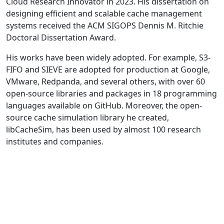
Cloud Research Innovator in 2023. His dissertation on
designing efficient and scalable cache management
systems received the ACM SIGOPS Dennis M. Ritchie
Doctoral Dissertation Award.
His works have been widely adopted. For example, S3-
FIFO and SIEVE are adopted for production at Google,
VMware, Redpanda, and several others, with over 60
open-source libraries and packages in 18 programming
languages available on GitHub. Moreover, the open-
source cache simulation library he created,
libCacheSim, has been used by almost 100 research
institutes and companies.