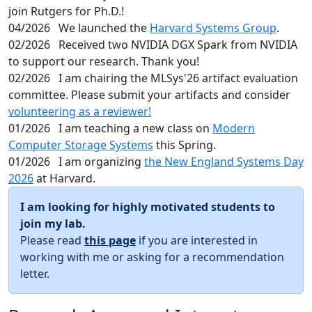
join Rutgers for Ph.D.!
04/2026
We launched the
Harvard Systems Group
.
02/2026
Received two NVIDIA DGX Spark from NVIDIA
to support our research. Thank you!
02/2026
I am chairing the MLSys'26 artifact evaluation
committee. Please submit your artifacts and consider
volunteering as a reviewer!
01/2026
I am teaching a new class on
Modern
Computer Storage Systems
this Spring.
01/2026
I am organizing
the New England Systems Day
2026
at Harvard.
I am looking for highly motivated students to
join my lab.
Please read
this page
if you are interested in
working with me or asking for a recommendation
letter.