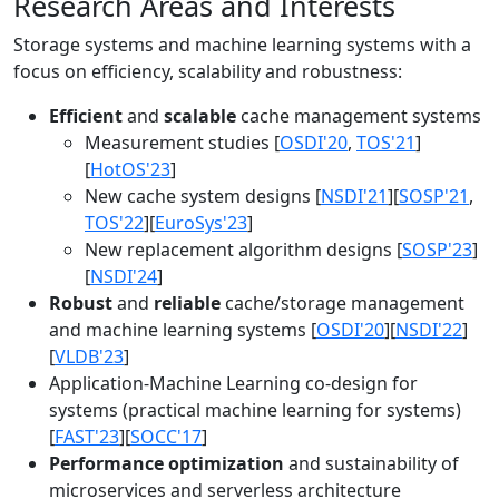
Research Areas and Interests
Storage systems and machine learning systems with a
focus on efficiency, scalability and robustness:
Efficient
and
scalable
cache management systems
Measurement studies [
OSDI'20
,
TOS'21
]
[
HotOS'23
]
New cache system designs [
NSDI'21
][
SOSP'21
,
TOS'22
][
EuroSys'23
]
New replacement algorithm designs [
SOSP'23
]
[
NSDI'24
]
Robust
and
reliable
cache/storage management
and machine learning systems [
OSDI'20
][
NSDI'22
]
[
VLDB'23
]
Application-Machine Learning co-design for
systems (practical machine learning for systems)
[
FAST'23
][
SOCC'17
]
Performance optimization
and sustainability of
microservices and serverless architecture