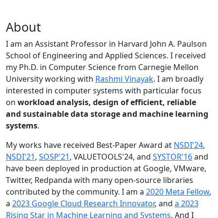
About
I am an Assistant Professor in Harvard John A. Paulson
School of Engineering and Applied Sciences. I received
my Ph.D. in Computer Science from Carnegie Mellon
University working with
Rashmi Vinayak
. I am broadly
interested in computer systems with particular focus
on
workload analysis, design of efficient, reliable
and sustainable data storage and machine learning
systems
.
My works have received Best-Paper Award at
NSDI'24
,
NSDI'21
,
SOSP'21
, VALUETOOLS'24, and
SYSTOR'16
and
have been deployed in production at Google, VMware,
Twitter, Redpanda with many open-source libraries
contributed by the community.
I am a
2020 Meta Fellow
,
a
2023 Google Cloud Research Innovator
, and
a 2023
Rising Star in Machine Learning and Systems
. And I