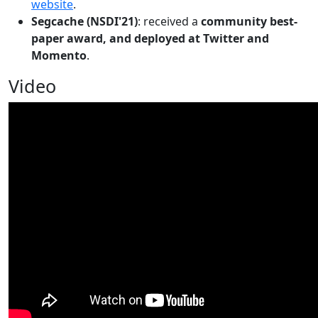
website
.
Segcache (NSDI'21)
: received a
community best-
paper award, and deployed at Twitter and
Momento
.
Video