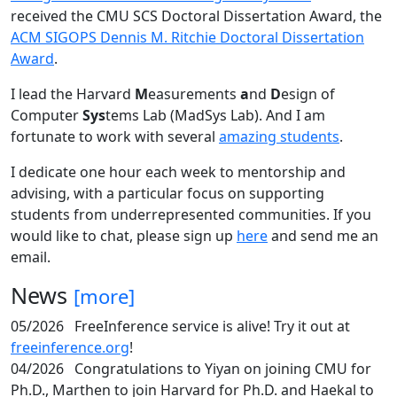
received the CMU SCS Doctoral Dissertation Award, the
ACM SIGOPS Dennis M. Ritchie Doctoral Dissertation
Award
.
I lead the Harvard
M
easurements
a
nd
D
esign of
Computer
Sys
tems Lab (MadSys Lab). And I am
fortunate to work with several
amazing students
.
I dedicate one hour each week to mentorship and
advising, with a particular focus on supporting
students from underrepresented communities. If you
would like to chat, please sign up
here
and send me an
email.
News
[more]
05/2026
FreeInference service is alive! Try it out at
freeinference.org
!
04/2026
Congratulations to Yiyan on joining CMU for
Ph.D., Marthen to join Harvard for Ph.D. and Haekal to