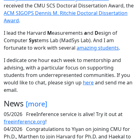
received the CMU SCS Doctoral Dissertation Award, the
ACM SIGOPS Dennis M. Ritchie Doctoral Dissertation
Award
.
I lead the Harvard
M
easurements
a
nd
D
esign of
Computer
Sys
tems Lab (MadSys Lab). And I am
fortunate to work with several
amazing students
.
I dedicate one hour each week to mentorship and
advising, with a particular focus on supporting
students from underrepresented communities. If you
would like to chat, please sign up
here
and send me an
email.
News
[more]
05/2026
FreeInference service is alive! Try it out at
freeinference.org
!
04/2026
Congratulations to Yiyan on joining CMU for
Ph.D., Marthen to join Harvard for Ph.D. and Haekal to