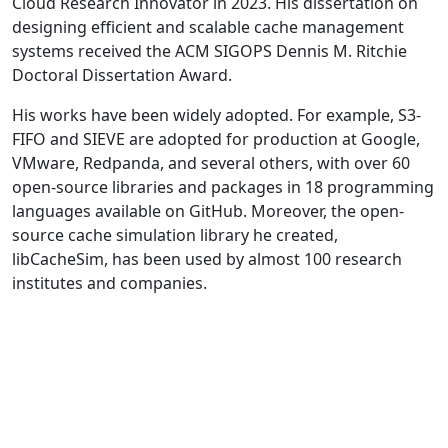
Cloud Research Innovator in 2023. His dissertation on
designing efficient and scalable cache management
systems received the ACM SIGOPS Dennis M. Ritchie
Doctoral Dissertation Award.
His works have been widely adopted. For example, S3-
FIFO and SIEVE are adopted for production at Google,
VMware, Redpanda, and several others, with over 60
open-source libraries and packages in 18 programming
languages available on GitHub. Moreover, the open-
source cache simulation library he created,
libCacheSim, has been used by almost 100 research
institutes and companies.