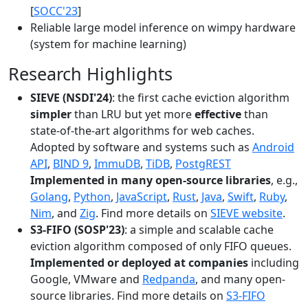
[
SOCC'23
]
Reliable large model inference on wimpy hardware
(system for machine learning)
Research Highlights
SIEVE (NSDI'24)
: the first cache eviction algorithm
simpler
than LRU but yet more
effective
than
state-of-the-art algorithms for web caches.
Adopted by software and systems such as
Android
API
,
BIND 9
,
ImmuDB
,
TiDB
,
PostgREST
Implemented in many open-source libraries
, e.g.,
Golang
,
Python
,
JavaScript
,
Rust
,
Java
,
Swift
,
Ruby
,
Nim
, and
Zig
. Find more details on
SIEVE website
.
S3-FIFO (SOSP'23)
: a simple and scalable cache
eviction algorithm composed of only FIFO queues.
Implemented or deployed at companies
including
Google, VMware and
Redpanda
, and many open-
source libraries. Find more details on
S3-FIFO