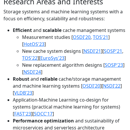
Research Areas and Interests
Storage systems and machine learning systems with a
focus on efficiency, scalability and robustness:
Efficient
and
scalable
cache management systems
Measurement studies [
OSDI'20
,
TOS'21
]
[
HotOS'23
]
New cache system designs [
NSDI'21
][
SOSP'21
,
TOS'22
][
EuroSys'23
]
New replacement algorithm designs [
SOSP'23
]
[
NSDI'24
]
Robust
and
reliable
cache/storage management
and machine learning systems [
OSDI'20
][
NSDI'22
]
[
VLDB'23
]
Application-Machine Learning co-design for
systems (practical machine learning for systems)
[
FAST'23
][
SOCC'17
]
Performance optimization
and sustainability of
microservices and serverless architecture