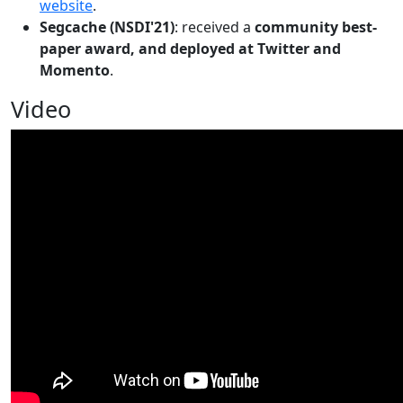
website
.
Segcache (NSDI'21)
: received a
community best-
paper award, and deployed at Twitter and
Momento
.
Video