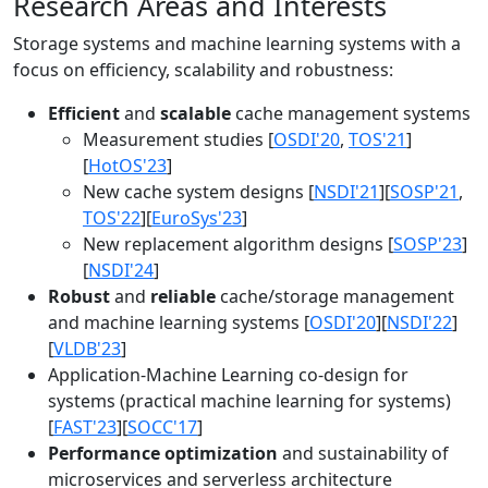
Research Areas and Interests
Storage systems and machine learning systems with a
focus on efficiency, scalability and robustness:
Efficient
and
scalable
cache management systems
Measurement studies [
OSDI'20
,
TOS'21
]
[
HotOS'23
]
New cache system designs [
NSDI'21
][
SOSP'21
,
TOS'22
][
EuroSys'23
]
New replacement algorithm designs [
SOSP'23
]
[
NSDI'24
]
Robust
and
reliable
cache/storage management
and machine learning systems [
OSDI'20
][
NSDI'22
]
[
VLDB'23
]
Application-Machine Learning co-design for
systems (practical machine learning for systems)
[
FAST'23
][
SOCC'17
]
Performance optimization
and sustainability of
microservices and serverless architecture