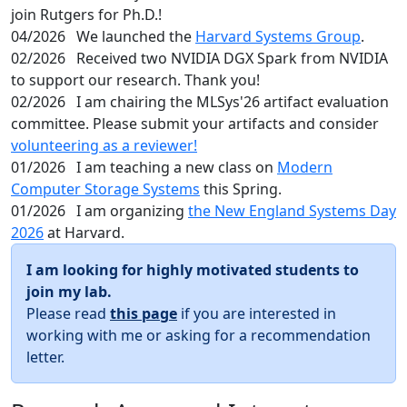
join Rutgers for Ph.D.!
04/2026
We launched the
Harvard Systems Group
.
02/2026
Received two NVIDIA DGX Spark from NVIDIA
to support our research. Thank you!
02/2026
I am chairing the MLSys'26 artifact evaluation
committee. Please submit your artifacts and consider
volunteering as a reviewer!
01/2026
I am teaching a new class on
Modern
Computer Storage Systems
this Spring.
01/2026
I am organizing
the New England Systems Day
2026
at Harvard.
I am looking for highly motivated students to
join my lab.
Please read
this page
if you are interested in
working with me or asking for a recommendation
letter.