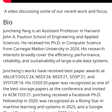
A video discussing some of our recent work and focus.
Bio
Juncheng Yang is an Assistant Professor in Harvard
John A. Paulson School of Engineering and Applied
Sciences. He received his Ph.D. in Computer Science
from Carnegie Mellon University in 2024. His research
interests broadly cover the efficiency, performance,
reliability, and sustainability of large-scale data systems.
Juncheng's works have received best paper awards at
VALUETOOLS'24, NSDI'24, NSDI'21, SOSP'21, and
SYSTOR'16. His OSDI'20 paper was recognized as one of
the best storage papers at the conference and invited
to ACM TOS'21. Juncheng received a Facebook Ph.D.
Fellowship in 2020, was recognized as a Rising Star in
machine learning and systems in 2023, and a Google