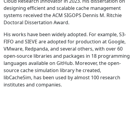
Cloud Research Innovator in 2023. His dissertation on
designing efficient and scalable cache management
systems received the ACM SIGOPS Dennis M. Ritchie
Doctoral Dissertation Award.
His works have been widely adopted. For example, S3-
FIFO and SIEVE are adopted for production at Google,
VMware, Redpanda, and several others, with over 60
open-source libraries and packages in 18 programming
languages available on GitHub. Moreover, the open-
source cache simulation library he created,
libCacheSim, has been used by almost 100 research
institutes and companies.