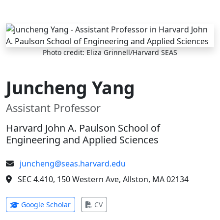
Skip to main content
Photo credit: Eliza Grinnell/Harvard SEAS
Juncheng Yang
Assistant Professor
Harvard John A. Paulson School of
Engineering and Applied Sciences
juncheng@seas.harvard.edu
SEC 4.410, 150 Western Ave, Allston, MA 02134
(opens in new tab)
(opens in new tab)
Google Scholar
CV