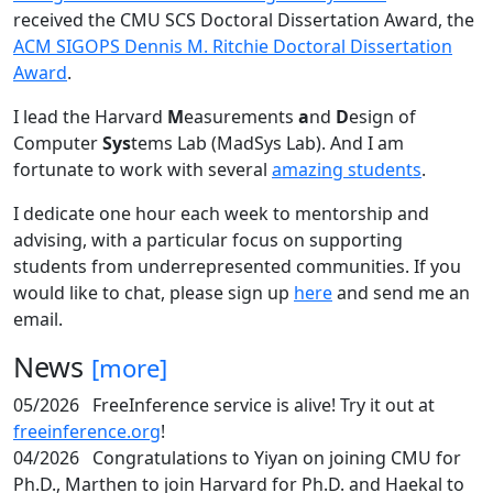
received the CMU SCS Doctoral Dissertation Award, the
ACM SIGOPS Dennis M. Ritchie Doctoral Dissertation
Award
.
I lead the Harvard
M
easurements
a
nd
D
esign of
Computer
Sys
tems Lab (MadSys Lab). And I am
fortunate to work with several
amazing students
.
I dedicate one hour each week to mentorship and
advising, with a particular focus on supporting
students from underrepresented communities. If you
would like to chat, please sign up
here
and send me an
email.
News
[more]
05/2026
FreeInference service is alive! Try it out at
freeinference.org
!
04/2026
Congratulations to Yiyan on joining CMU for
Ph.D., Marthen to join Harvard for Ph.D. and Haekal to