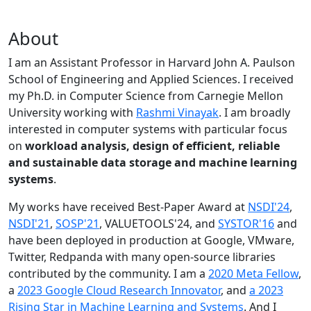
About
I am an Assistant Professor in Harvard John A. Paulson
School of Engineering and Applied Sciences. I received
my Ph.D. in Computer Science from Carnegie Mellon
University working with
Rashmi Vinayak
. I am broadly
interested in computer systems with particular focus
on
workload analysis, design of efficient, reliable
and sustainable data storage and machine learning
systems
.
My works have received Best-Paper Award at
NSDI'24
,
NSDI'21
,
SOSP'21
, VALUETOOLS'24, and
SYSTOR'16
and
have been deployed in production at Google, VMware,
Twitter, Redpanda with many open-source libraries
contributed by the community.
I am a
2020 Meta Fellow
,
a
2023 Google Cloud Research Innovator
, and
a 2023
Rising Star in Machine Learning and Systems
. And I