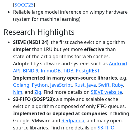
[
SOCC'23
]
Reliable large model inference on wimpy hardware
(system for machine learning)
Research Highlights
SIEVE (NSDI'24)
: the first cache eviction algorithm
simpler
than LRU but yet more
effective
than
state-of-the-art algorithms for web caches.
Adopted by software and systems such as
Android
API
,
BIND 9
,
ImmuDB
,
TiDB
,
PostgREST
Implemented in many open-source libraries
, e.g.,
Golang
,
Python
,
JavaScript
,
Rust
,
Java
,
Swift
,
Ruby
,
Nim
, and
Zig
. Find more details on
SIEVE website
.
S3-FIFO (SOSP'23)
: a simple and scalable cache
eviction algorithm composed of only FIFO queues.
Implemented or deployed at companies
including
Google, VMware and
Redpanda
, and many open-
source libraries. Find more details on
S3-FIFO