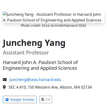
Skip to main content
Photo credit: Eliza Grinnell/Harvard SEAS
Juncheng Yang
Assistant Professor
Harvard John A. Paulson School of
Engineering and Applied Sciences
juncheng@seas.harvard.edu
SEC 4.410, 150 Western Ave, Allston, MA 02134
(opens in new tab)
(opens in new tab)
Google Scholar
CV