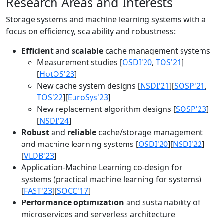
Research Areas and Interests
Storage systems and machine learning systems with a
focus on efficiency, scalability and robustness:
Efficient
and
scalable
cache management systems
Measurement studies [
OSDI'20
,
TOS'21
]
[
HotOS'23
]
New cache system designs [
NSDI'21
][
SOSP'21
,
TOS'22
][
EuroSys'23
]
New replacement algorithm designs [
SOSP'23
]
[
NSDI'24
]
Robust
and
reliable
cache/storage management
and machine learning systems [
OSDI'20
][
NSDI'22
]
[
VLDB'23
]
Application-Machine Learning co-design for
systems (practical machine learning for systems)
[
FAST'23
][
SOCC'17
]
Performance optimization
and sustainability of
microservices and serverless architecture