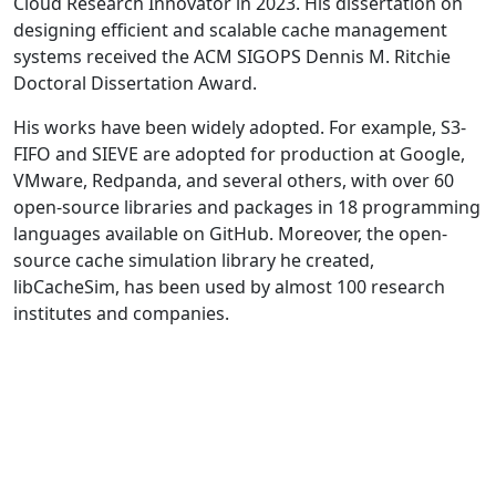
Cloud Research Innovator in 2023. His dissertation on
designing efficient and scalable cache management
systems received the ACM SIGOPS Dennis M. Ritchie
Doctoral Dissertation Award.
His works have been widely adopted. For example, S3-
FIFO and SIEVE are adopted for production at Google,
VMware, Redpanda, and several others, with over 60
open-source libraries and packages in 18 programming
languages available on GitHub. Moreover, the open-
source cache simulation library he created,
libCacheSim, has been used by almost 100 research
institutes and companies.