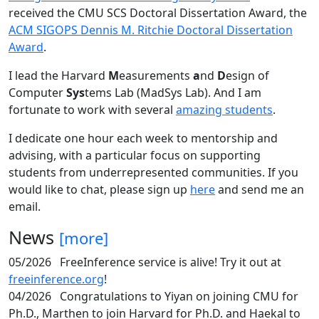
received the CMU SCS Doctoral Dissertation Award, the
ACM SIGOPS Dennis M. Ritchie Doctoral Dissertation
Award
.
I lead the Harvard
M
easurements
a
nd
D
esign of
Computer
Sys
tems Lab (MadSys Lab). And I am
fortunate to work with several
amazing students
.
I dedicate one hour each week to mentorship and
advising, with a particular focus on supporting
students from underrepresented communities. If you
would like to chat, please sign up
here
and send me an
email.
News
[more]
05/2026
FreeInference service is alive! Try it out at
freeinference.org
!
04/2026
Congratulations to Yiyan on joining CMU for
Ph.D., Marthen to join Harvard for Ph.D. and Haekal to