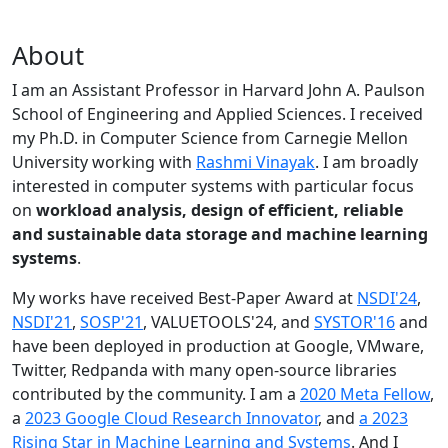
About
I am an Assistant Professor in Harvard John A. Paulson
School of Engineering and Applied Sciences. I received
my Ph.D. in Computer Science from Carnegie Mellon
University working with
Rashmi Vinayak
. I am broadly
interested in computer systems with particular focus
on
workload analysis, design of efficient, reliable
and sustainable data storage and machine learning
systems
.
My works have received Best-Paper Award at
NSDI'24
,
NSDI'21
,
SOSP'21
, VALUETOOLS'24, and
SYSTOR'16
and
have been deployed in production at Google, VMware,
Twitter, Redpanda with many open-source libraries
contributed by the community.
I am a
2020 Meta Fellow
,
a
2023 Google Cloud Research Innovator
, and
a 2023
Rising Star in Machine Learning and Systems
. And I