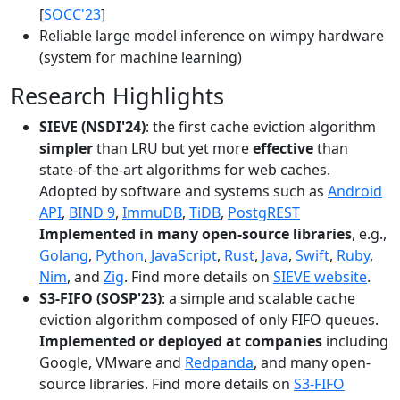
[
SOCC'23
]
Reliable large model inference on wimpy hardware
(system for machine learning)
Research Highlights
SIEVE (NSDI'24)
: the first cache eviction algorithm
simpler
than LRU but yet more
effective
than
state-of-the-art algorithms for web caches.
Adopted by software and systems such as
Android
API
,
BIND 9
,
ImmuDB
,
TiDB
,
PostgREST
Implemented in many open-source libraries
, e.g.,
Golang
,
Python
,
JavaScript
,
Rust
,
Java
,
Swift
,
Ruby
,
Nim
, and
Zig
. Find more details on
SIEVE website
.
S3-FIFO (SOSP'23)
: a simple and scalable cache
eviction algorithm composed of only FIFO queues.
Implemented or deployed at companies
including
Google, VMware and
Redpanda
, and many open-
source libraries. Find more details on
S3-FIFO