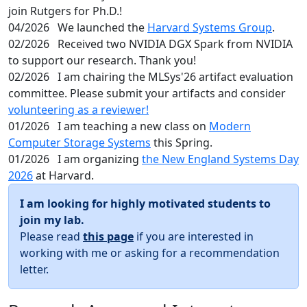
join Rutgers for Ph.D.!
04/2026
We launched the
Harvard Systems Group
.
02/2026
Received two NVIDIA DGX Spark from NVIDIA
to support our research. Thank you!
02/2026
I am chairing the MLSys'26 artifact evaluation
committee. Please submit your artifacts and consider
volunteering as a reviewer!
01/2026
I am teaching a new class on
Modern
Computer Storage Systems
this Spring.
01/2026
I am organizing
the New England Systems Day
2026
at Harvard.
I am looking for highly motivated students to
join my lab.
Please read
this page
if you are interested in
working with me or asking for a recommendation
letter.