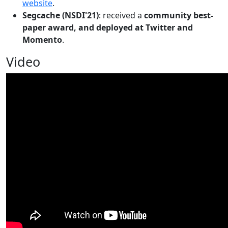
website
.
Segcache (NSDI'21)
: received a
community best-
paper award, and deployed at Twitter and
Momento
.
Video