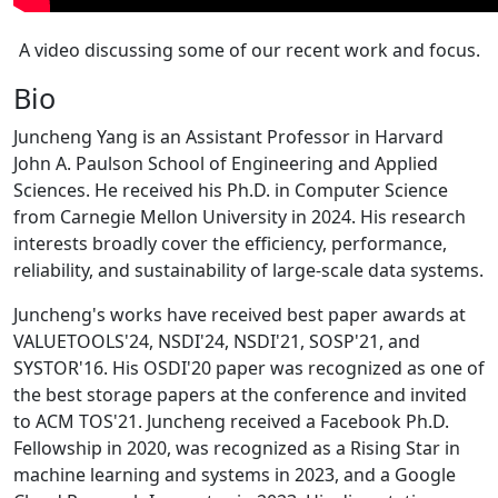
A video discussing some of our recent work and focus.
Bio
Juncheng Yang is an Assistant Professor in Harvard
John A. Paulson School of Engineering and Applied
Sciences. He received his Ph.D. in Computer Science
from Carnegie Mellon University in 2024. His research
interests broadly cover the efficiency, performance,
reliability, and sustainability of large-scale data systems.
Juncheng's works have received best paper awards at
VALUETOOLS'24, NSDI'24, NSDI'21, SOSP'21, and
SYSTOR'16. His OSDI'20 paper was recognized as one of
the best storage papers at the conference and invited
to ACM TOS'21. Juncheng received a Facebook Ph.D.
Fellowship in 2020, was recognized as a Rising Star in
machine learning and systems in 2023, and a Google