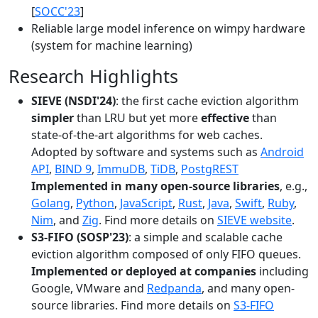
[
SOCC'23
]
Reliable large model inference on wimpy hardware
(system for machine learning)
Research Highlights
SIEVE (NSDI'24)
: the first cache eviction algorithm
simpler
than LRU but yet more
effective
than
state-of-the-art algorithms for web caches.
Adopted by software and systems such as
Android
API
,
BIND 9
,
ImmuDB
,
TiDB
,
PostgREST
Implemented in many open-source libraries
, e.g.,
Golang
,
Python
,
JavaScript
,
Rust
,
Java
,
Swift
,
Ruby
,
Nim
, and
Zig
. Find more details on
SIEVE website
.
S3-FIFO (SOSP'23)
: a simple and scalable cache
eviction algorithm composed of only FIFO queues.
Implemented or deployed at companies
including
Google, VMware and
Redpanda
, and many open-
source libraries. Find more details on
S3-FIFO