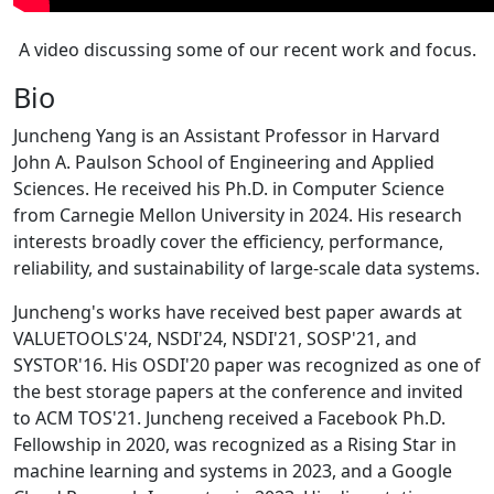
A video discussing some of our recent work and focus.
Bio
Juncheng Yang is an Assistant Professor in Harvard
John A. Paulson School of Engineering and Applied
Sciences. He received his Ph.D. in Computer Science
from Carnegie Mellon University in 2024. His research
interests broadly cover the efficiency, performance,
reliability, and sustainability of large-scale data systems.
Juncheng's works have received best paper awards at
VALUETOOLS'24, NSDI'24, NSDI'21, SOSP'21, and
SYSTOR'16. His OSDI'20 paper was recognized as one of
the best storage papers at the conference and invited
to ACM TOS'21. Juncheng received a Facebook Ph.D.
Fellowship in 2020, was recognized as a Rising Star in
machine learning and systems in 2023, and a Google