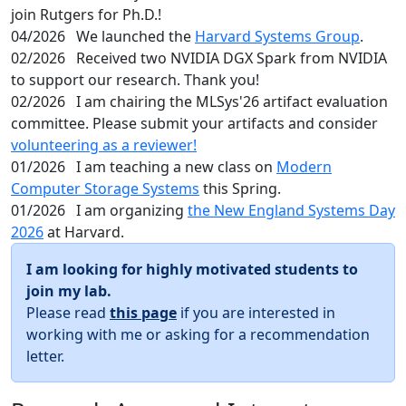
join Rutgers for Ph.D.!
04/2026
We launched the
Harvard Systems Group
.
02/2026
Received two NVIDIA DGX Spark from NVIDIA
to support our research. Thank you!
02/2026
I am chairing the MLSys'26 artifact evaluation
committee. Please submit your artifacts and consider
volunteering as a reviewer!
01/2026
I am teaching a new class on
Modern
Computer Storage Systems
this Spring.
01/2026
I am organizing
the New England Systems Day
2026
at Harvard.
I am looking for highly motivated students to
join my lab.
Please read
this page
if you are interested in
working with me or asking for a recommendation
letter.