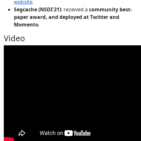
website
.
Segcache (NSDI'21)
: received a
community best-
paper award, and deployed at Twitter and
Momento
.
Video