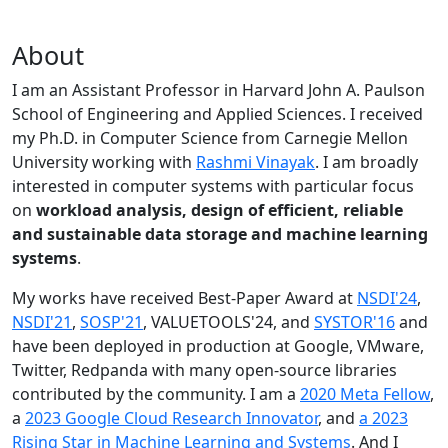
About
I am an Assistant Professor in Harvard John A. Paulson
School of Engineering and Applied Sciences. I received
my Ph.D. in Computer Science from Carnegie Mellon
University working with
Rashmi Vinayak
. I am broadly
interested in computer systems with particular focus
on
workload analysis, design of efficient, reliable
and sustainable data storage and machine learning
systems
.
My works have received Best-Paper Award at
NSDI'24
,
NSDI'21
,
SOSP'21
, VALUETOOLS'24, and
SYSTOR'16
and
have been deployed in production at Google, VMware,
Twitter, Redpanda with many open-source libraries
contributed by the community.
I am a
2020 Meta Fellow
,
a
2023 Google Cloud Research Innovator
, and
a 2023
Rising Star in Machine Learning and Systems
. And I