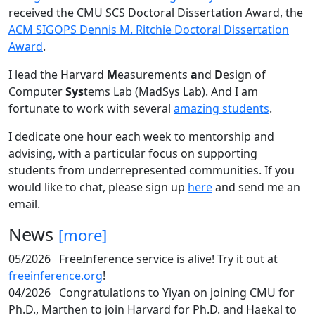
received the CMU SCS Doctoral Dissertation Award, the
ACM SIGOPS Dennis M. Ritchie Doctoral Dissertation
Award
.
I lead the Harvard
M
easurements
a
nd
D
esign of
Computer
Sys
tems Lab (MadSys Lab). And I am
fortunate to work with several
amazing students
.
I dedicate one hour each week to mentorship and
advising, with a particular focus on supporting
students from underrepresented communities. If you
would like to chat, please sign up
here
and send me an
email.
News
[more]
05/2026
FreeInference service is alive! Try it out at
freeinference.org
!
04/2026
Congratulations to Yiyan on joining CMU for
Ph.D., Marthen to join Harvard for Ph.D. and Haekal to