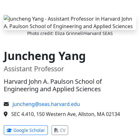
Skip to main content
Photo credit: Eliza Grinnell/Harvard SEAS
Juncheng Yang
Assistant Professor
Harvard John A. Paulson School of
Engineering and Applied Sciences
juncheng@seas.harvard.edu
SEC 4.410, 150 Western Ave, Allston, MA 02134
(opens in new tab)
(opens in new tab)
Google Scholar
CV