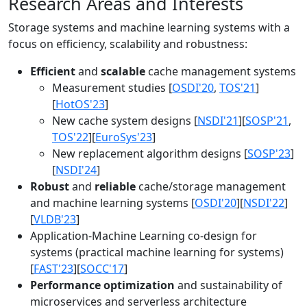
Research Areas and Interests
Storage systems and machine learning systems with a
focus on efficiency, scalability and robustness:
Efficient
and
scalable
cache management systems
Measurement studies [
OSDI'20
,
TOS'21
]
[
HotOS'23
]
New cache system designs [
NSDI'21
][
SOSP'21
,
TOS'22
][
EuroSys'23
]
New replacement algorithm designs [
SOSP'23
]
[
NSDI'24
]
Robust
and
reliable
cache/storage management
and machine learning systems [
OSDI'20
][
NSDI'22
]
[
VLDB'23
]
Application-Machine Learning co-design for
systems (practical machine learning for systems)
[
FAST'23
][
SOCC'17
]
Performance optimization
and sustainability of
microservices and serverless architecture