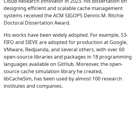
Cloud Research Innovator in 2023. His dissertation on
designing efficient and scalable cache management
systems received the ACM SIGOPS Dennis M. Ritchie
Doctoral Dissertation Award.
His works have been widely adopted. For example, S3-
FIFO and SIEVE are adopted for production at Google,
VMware, Redpanda, and several others, with over 60
open-source libraries and packages in 18 programming
languages available on GitHub. Moreover, the open-
source cache simulation library he created,
libCacheSim, has been used by almost 100 research
institutes and companies.