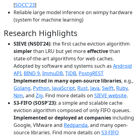
[
SOCC'23
]
Reliable large model inference on wimpy hardware
(system for machine learning)
Research Highlights
SIEVE (NSDI'24)
: the first cache eviction algorithm
simpler
than LRU but yet more
effective
than
state-of-the-art algorithms for web caches.
Adopted by software and systems such as
Android
API
,
BIND 9
,
ImmuDB
,
TiDB
,
PostgREST
Implemented in many open-source libraries
, e.g.,
Golang
,
Python
,
JavaScript
,
Rust
,
Java
,
Swift
,
Ruby
,
Nim
, and
Zig
. Find more details on
SIEVE website
.
S3-FIFO (SOSP'23)
: a simple and scalable cache
eviction algorithm composed of only FIFO queues.
Implemented or deployed at companies
including
Google, VMware and
Redpanda
, and many open-
source libraries. Find more details on
S3-FIFO