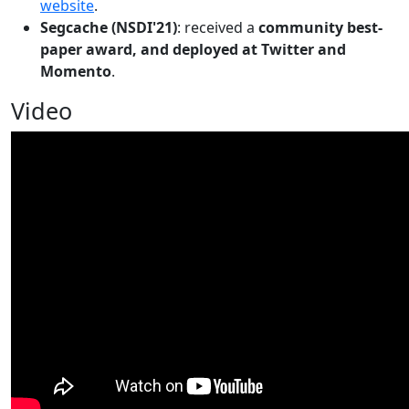
website
.
Segcache (NSDI'21)
: received a
community best-
paper award, and deployed at Twitter and
Momento
.
Video