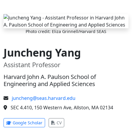
Skip to main content
Photo credit: Eliza Grinnell/Harvard SEAS
Juncheng Yang
Assistant Professor
Harvard John A. Paulson School of
Engineering and Applied Sciences
juncheng@seas.harvard.edu
SEC 4.410, 150 Western Ave, Allston, MA 02134
(opens in new tab)
(opens in new tab)
Google Scholar
CV