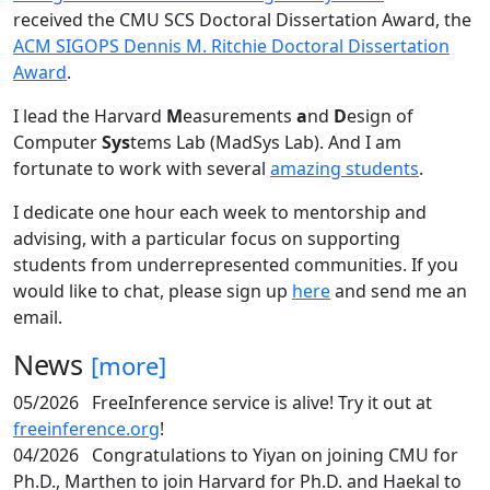
received the CMU SCS Doctoral Dissertation Award, the
ACM SIGOPS Dennis M. Ritchie Doctoral Dissertation
Award
.
I lead the Harvard
M
easurements
a
nd
D
esign of
Computer
Sys
tems Lab (MadSys Lab). And I am
fortunate to work with several
amazing students
.
I dedicate one hour each week to mentorship and
advising, with a particular focus on supporting
students from underrepresented communities. If you
would like to chat, please sign up
here
and send me an
email.
News
[more]
05/2026
FreeInference service is alive! Try it out at
freeinference.org
!
04/2026
Congratulations to Yiyan on joining CMU for
Ph.D., Marthen to join Harvard for Ph.D. and Haekal to