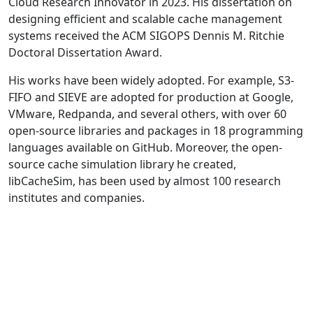
Cloud Research Innovator in 2023. His dissertation on
designing efficient and scalable cache management
systems received the ACM SIGOPS Dennis M. Ritchie
Doctoral Dissertation Award.
His works have been widely adopted. For example, S3-
FIFO and SIEVE are adopted for production at Google,
VMware, Redpanda, and several others, with over 60
open-source libraries and packages in 18 programming
languages available on GitHub. Moreover, the open-
source cache simulation library he created,
libCacheSim, has been used by almost 100 research
institutes and companies.