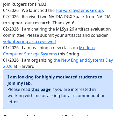
join Rutgers for Ph.D.!
04/2026
We launched the
Harvard Systems Group
.
02/2026
Received two NVIDIA DGX Spark from NVIDIA
to support our research. Thank you!
02/2026
I am chairing the MLSys'26 artifact evaluation
committee. Please submit your artifacts and consider
volunteering as a reviewer!
01/2026
I am teaching a new class on
Modern
Computer Storage Systems
this Spring.
01/2026
I am organizing
the New England Systems Day
2026
at Harvard.
I am looking for highly motivated students to
join my lab.
Please read
this page
if you are interested in
working with me or asking for a recommendation
letter.