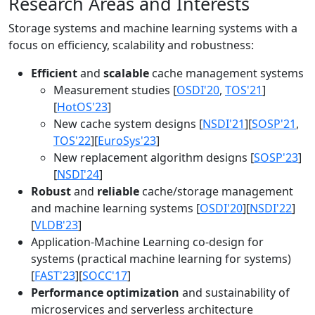
Research Areas and Interests
Storage systems and machine learning systems with a
focus on efficiency, scalability and robustness:
Efficient
and
scalable
cache management systems
Measurement studies [
OSDI'20
,
TOS'21
]
[
HotOS'23
]
New cache system designs [
NSDI'21
][
SOSP'21
,
TOS'22
][
EuroSys'23
]
New replacement algorithm designs [
SOSP'23
]
[
NSDI'24
]
Robust
and
reliable
cache/storage management
and machine learning systems [
OSDI'20
][
NSDI'22
]
[
VLDB'23
]
Application-Machine Learning co-design for
systems (practical machine learning for systems)
[
FAST'23
][
SOCC'17
]
Performance optimization
and sustainability of
microservices and serverless architecture