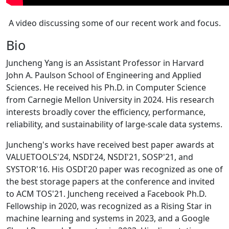
A video discussing some of our recent work and focus.
Bio
Juncheng Yang is an Assistant Professor in Harvard
John A. Paulson School of Engineering and Applied
Sciences. He received his Ph.D. in Computer Science
from Carnegie Mellon University in 2024. His research
interests broadly cover the efficiency, performance,
reliability, and sustainability of large-scale data systems.
Juncheng's works have received best paper awards at
VALUETOOLS'24, NSDI'24, NSDI'21, SOSP'21, and
SYSTOR'16. His OSDI'20 paper was recognized as one of
the best storage papers at the conference and invited
to ACM TOS'21. Juncheng received a Facebook Ph.D.
Fellowship in 2020, was recognized as a Rising Star in
machine learning and systems in 2023, and a Google