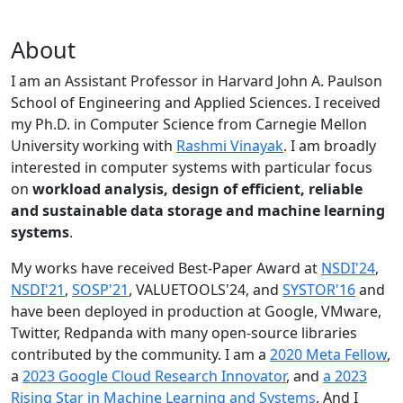
About
I am an Assistant Professor in Harvard John A. Paulson
School of Engineering and Applied Sciences. I received
my Ph.D. in Computer Science from Carnegie Mellon
University working with
Rashmi Vinayak
. I am broadly
interested in computer systems with particular focus
on
workload analysis, design of efficient, reliable
and sustainable data storage and machine learning
systems
.
My works have received Best-Paper Award at
NSDI'24
,
NSDI'21
,
SOSP'21
, VALUETOOLS'24, and
SYSTOR'16
and
have been deployed in production at Google, VMware,
Twitter, Redpanda with many open-source libraries
contributed by the community.
I am a
2020 Meta Fellow
,
a
2023 Google Cloud Research Innovator
, and
a 2023
Rising Star in Machine Learning and Systems
. And I