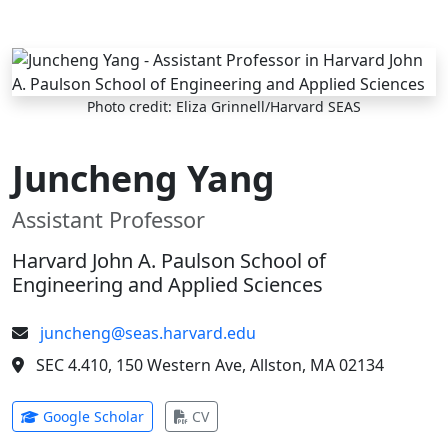
Skip to main content
Photo credit: Eliza Grinnell/Harvard SEAS
Juncheng Yang
Assistant Professor
Harvard John A. Paulson School of
Engineering and Applied Sciences
juncheng@seas.harvard.edu
SEC 4.410, 150 Western Ave, Allston, MA 02134
(opens in new tab)
(opens in new tab)
Google Scholar
CV