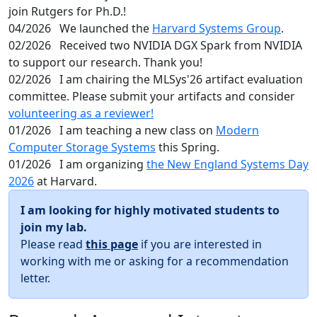
join Rutgers for Ph.D.!
04/2026
We launched the
Harvard Systems Group
.
02/2026
Received two NVIDIA DGX Spark from NVIDIA
to support our research. Thank you!
02/2026
I am chairing the MLSys'26 artifact evaluation
committee. Please submit your artifacts and consider
volunteering as a reviewer!
01/2026
I am teaching a new class on
Modern
Computer Storage Systems
this Spring.
01/2026
I am organizing
the New England Systems Day
2026
at Harvard.
I am looking for highly motivated students to
join my lab.
Please read
this page
if you are interested in
working with me or asking for a recommendation
letter.