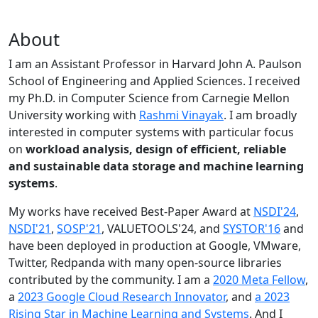
About
I am an Assistant Professor in Harvard John A. Paulson
School of Engineering and Applied Sciences. I received
my Ph.D. in Computer Science from Carnegie Mellon
University working with
Rashmi Vinayak
. I am broadly
interested in computer systems with particular focus
on
workload analysis, design of efficient, reliable
and sustainable data storage and machine learning
systems
.
My works have received Best-Paper Award at
NSDI'24
,
NSDI'21
,
SOSP'21
, VALUETOOLS'24, and
SYSTOR'16
and
have been deployed in production at Google, VMware,
Twitter, Redpanda with many open-source libraries
contributed by the community.
I am a
2020 Meta Fellow
,
a
2023 Google Cloud Research Innovator
, and
a 2023
Rising Star in Machine Learning and Systems
. And I