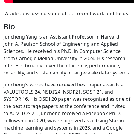
A video discussing some of our recent work and focus.
Bio
Juncheng Yang is an Assistant Professor in Harvard
John A. Paulson School of Engineering and Applied
Sciences. He received his Ph.D. in Computer Science
from Carnegie Mellon University in 2024. His research
interests broadly cover the efficiency, performance,
reliability, and sustainability of large-scale data systems.
Juncheng's works have received best paper awards at
VALUETOOLS'24, NSDI'24, NSDI'21, SOSP'21, and
SYSTOR'16. His OSDI'20 paper was recognized as one of
the best storage papers at the conference and invited
to ACM TOS'21. Juncheng received a Facebook Ph.D.
Fellowship in 2020, was recognized as a Rising Star in
machine learning and systems in 2023, and a Google