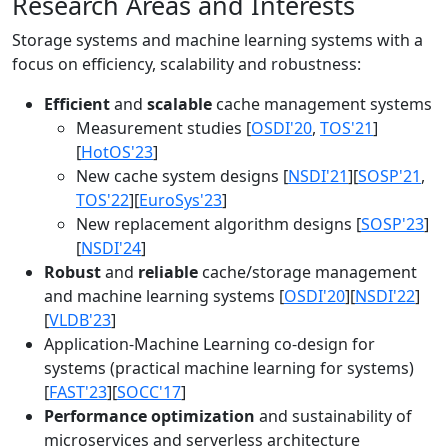
Research Areas and Interests
Storage systems and machine learning systems with a
focus on efficiency, scalability and robustness:
Efficient
and
scalable
cache management systems
Measurement studies [
OSDI'20
,
TOS'21
]
[
HotOS'23
]
New cache system designs [
NSDI'21
][
SOSP'21
,
TOS'22
][
EuroSys'23
]
New replacement algorithm designs [
SOSP'23
]
[
NSDI'24
]
Robust
and
reliable
cache/storage management
and machine learning systems [
OSDI'20
][
NSDI'22
]
[
VLDB'23
]
Application-Machine Learning co-design for
systems (practical machine learning for systems)
[
FAST'23
][
SOCC'17
]
Performance optimization
and sustainability of
microservices and serverless architecture