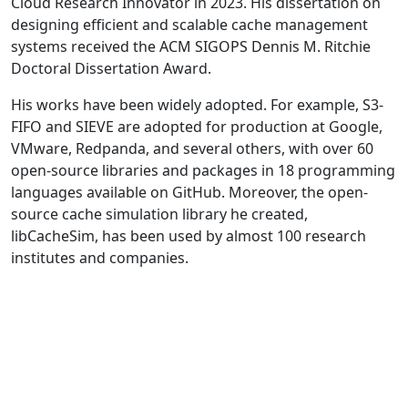
Cloud Research Innovator in 2023. His dissertation on
designing efficient and scalable cache management
systems received the ACM SIGOPS Dennis M. Ritchie
Doctoral Dissertation Award.
His works have been widely adopted. For example, S3-
FIFO and SIEVE are adopted for production at Google,
VMware, Redpanda, and several others, with over 60
open-source libraries and packages in 18 programming
languages available on GitHub. Moreover, the open-
source cache simulation library he created,
libCacheSim, has been used by almost 100 research
institutes and companies.