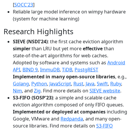
[
SOCC'23
]
Reliable large model inference on wimpy hardware
(system for machine learning)
Research Highlights
SIEVE (NSDI'24)
: the first cache eviction algorithm
simpler
than LRU but yet more
effective
than
state-of-the-art algorithms for web caches.
Adopted by software and systems such as
Android
API
,
BIND 9
,
ImmuDB
,
TiDB
,
PostgREST
Implemented in many open-source libraries
, e.g.,
Golang
,
Python
,
JavaScript
,
Rust
,
Java
,
Swift
,
Ruby
,
Nim
, and
Zig
. Find more details on
SIEVE website
.
S3-FIFO (SOSP'23)
: a simple and scalable cache
eviction algorithm composed of only FIFO queues.
Implemented or deployed at companies
including
Google, VMware and
Redpanda
, and many open-
source libraries. Find more details on
S3-FIFO