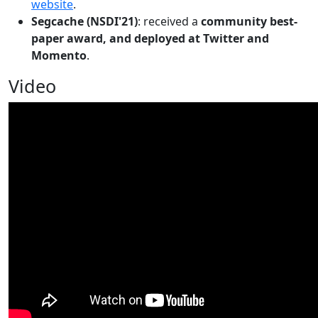
website
.
Segcache (NSDI'21)
: received a
community best-
paper award, and deployed at Twitter and
Momento
.
Video