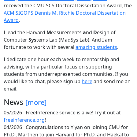
received the CMU SCS Doctoral Dissertation Award, the
ACM SIGOPS Dennis M. Ritchie Doctoral Dissertation
Award
.
I lead the Harvard
M
easurements
a
nd
D
esign of
Computer
Sys
tems Lab (MadSys Lab). And I am
fortunate to work with several
amazing students
.
I dedicate one hour each week to mentorship and
advising, with a particular focus on supporting
students from underrepresented communities. If you
would like to chat, please sign up
here
and send me an
email.
News
[more]
05/2026
FreeInference service is alive! Try it out at
freeinference.org
!
04/2026
Congratulations to Yiyan on joining CMU for
Ph.D., Marthen to join Harvard for Ph.D. and Haekal to