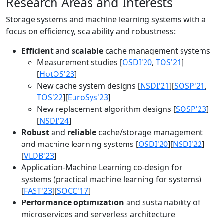
Research Areas and Interests
Storage systems and machine learning systems with a
focus on efficiency, scalability and robustness:
Efficient
and
scalable
cache management systems
Measurement studies [
OSDI'20
,
TOS'21
]
[
HotOS'23
]
New cache system designs [
NSDI'21
][
SOSP'21
,
TOS'22
][
EuroSys'23
]
New replacement algorithm designs [
SOSP'23
]
[
NSDI'24
]
Robust
and
reliable
cache/storage management
and machine learning systems [
OSDI'20
][
NSDI'22
]
[
VLDB'23
]
Application-Machine Learning co-design for
systems (practical machine learning for systems)
[
FAST'23
][
SOCC'17
]
Performance optimization
and sustainability of
microservices and serverless architecture