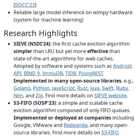
[
SOCC'23
]
Reliable large model inference on wimpy hardware
(system for machine learning)
Research Highlights
SIEVE (NSDI'24)
: the first cache eviction algorithm
simpler
than LRU but yet more
effective
than
state-of-the-art algorithms for web caches.
Adopted by software and systems such as
Android
API
,
BIND 9
,
ImmuDB
,
TiDB
,
PostgREST
Implemented in many open-source libraries
, e.g.,
Golang
,
Python
,
JavaScript
,
Rust
,
Java
,
Swift
,
Ruby
,
Nim
, and
Zig
. Find more details on
SIEVE website
.
S3-FIFO (SOSP'23)
: a simple and scalable cache
eviction algorithm composed of only FIFO queues.
Implemented or deployed at companies
including
Google, VMware and
Redpanda
, and many open-
source libraries. Find more details on
S3-FIFO