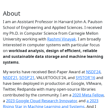
About
I am an Assistant Professor in Harvard John A. Paulson
School of Engineering and Applied Sciences. I received
my Ph.D. in Computer Science from Carnegie Mellon
University working with
Rashmi Vinayak
. I am broadly
interested in computer systems with particular focus
on
workload analysis, design of efficient, reliable
and sustainable data storage and machine learning
systems
.
My works have received Best-Paper Award at
NSDI'24
,
NSDI'21
,
SOSP'21
, VALUETOOLS'24, and
SYSTOR'16
and
have been deployed in production at Google, VMware,
Twitter, Redpanda with many open-source libraries
contributed by the community.
I am a
2020 Meta Fellow
,
a
2023 Google Cloud Research Innovator
, and
a 2023
Rising Star in Machine Learning and Systems
. And I