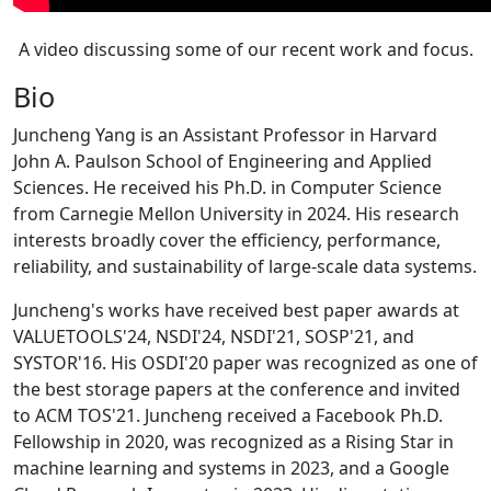
A video discussing some of our recent work and focus.
Bio
Juncheng Yang is an Assistant Professor in Harvard
John A. Paulson School of Engineering and Applied
Sciences. He received his Ph.D. in Computer Science
from Carnegie Mellon University in 2024. His research
interests broadly cover the efficiency, performance,
reliability, and sustainability of large-scale data systems.
Juncheng's works have received best paper awards at
VALUETOOLS'24, NSDI'24, NSDI'21, SOSP'21, and
SYSTOR'16. His OSDI'20 paper was recognized as one of
the best storage papers at the conference and invited
to ACM TOS'21. Juncheng received a Facebook Ph.D.
Fellowship in 2020, was recognized as a Rising Star in
machine learning and systems in 2023, and a Google