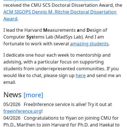
received the CMU SCS Doctoral Dissertation Award, the
ACM SIGOPS Dennis M. Ritchie Doctoral Dissertation
Award
.
I lead the Harvard
M
easurements
a
nd
D
esign of
Computer
Sys
tems Lab (MadSys Lab). And I am
fortunate to work with several
amazing students
.
I dedicate one hour each week to mentorship and
advising, with a particular focus on supporting
students from underrepresented communities. If you
would like to chat, please sign up
here
and send me an
email.
News
[more]
05/2026
FreeInference service is alive! Try it out at
freeinference.org
!
04/2026
Congratulations to Yiyan on joining CMU for
Ph.D., Marthen to join Harvard for Ph.D. and Haekal to