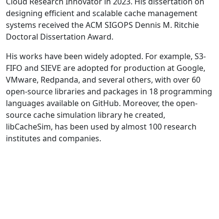
Cloud Research Innovator in 2023. His dissertation on
designing efficient and scalable cache management
systems received the ACM SIGOPS Dennis M. Ritchie
Doctoral Dissertation Award.
His works have been widely adopted. For example, S3-
FIFO and SIEVE are adopted for production at Google,
VMware, Redpanda, and several others, with over 60
open-source libraries and packages in 18 programming
languages available on GitHub. Moreover, the open-
source cache simulation library he created,
libCacheSim, has been used by almost 100 research
institutes and companies.