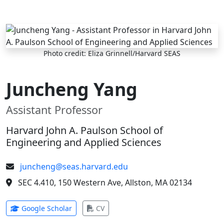
Skip to main content
Photo credit: Eliza Grinnell/Harvard SEAS
Juncheng Yang
Assistant Professor
Harvard John A. Paulson School of
Engineering and Applied Sciences
juncheng@seas.harvard.edu
SEC 4.410, 150 Western Ave, Allston, MA 02134
(opens in new tab)
(opens in new tab)
Google Scholar
CV