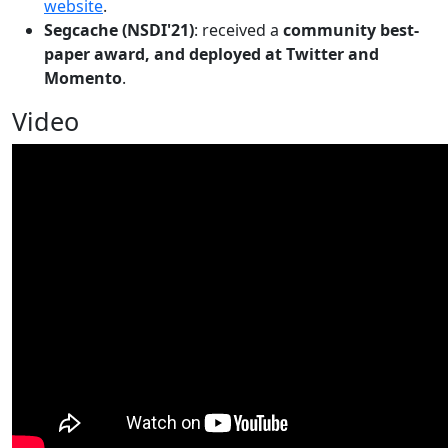
website
.
Segcache (NSDI'21)
: received a
community best-
paper award, and deployed at Twitter and
Momento
.
Video