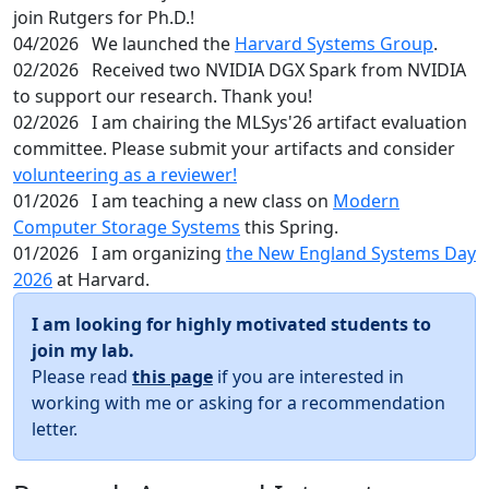
join Rutgers for Ph.D.!
04/2026
We launched the
Harvard Systems Group
.
02/2026
Received two NVIDIA DGX Spark from NVIDIA
to support our research. Thank you!
02/2026
I am chairing the MLSys'26 artifact evaluation
committee. Please submit your artifacts and consider
volunteering as a reviewer!
01/2026
I am teaching a new class on
Modern
Computer Storage Systems
this Spring.
01/2026
I am organizing
the New England Systems Day
2026
at Harvard.
I am looking for highly motivated students to
join my lab.
Please read
this page
if you are interested in
working with me or asking for a recommendation
letter.