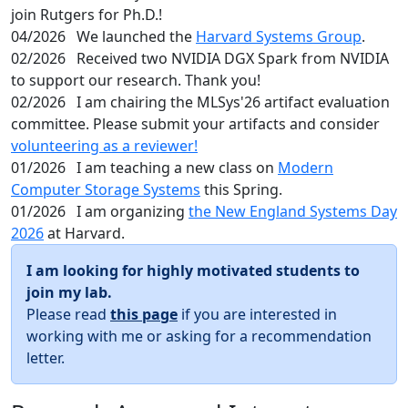
join Rutgers for Ph.D.!
04/2026
We launched the
Harvard Systems Group
.
02/2026
Received two NVIDIA DGX Spark from NVIDIA
to support our research. Thank you!
02/2026
I am chairing the MLSys'26 artifact evaluation
committee. Please submit your artifacts and consider
volunteering as a reviewer!
01/2026
I am teaching a new class on
Modern
Computer Storage Systems
this Spring.
01/2026
I am organizing
the New England Systems Day
2026
at Harvard.
I am looking for highly motivated students to
join my lab.
Please read
this page
if you are interested in
working with me or asking for a recommendation
letter.