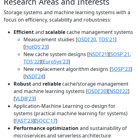
Research Areas and Interests
Storage systems and machine learning systems with a
focus on efficiency, scalability and robustness:
Efficient
and
scalable
cache management systems
Measurement studies [
OSDI'20
,
TOS'21
]
[
HotOS'23
]
New cache system designs [
NSDI'21
][
SOSP'21
,
TOS'22
][
EuroSys'23
]
New replacement algorithm designs [
SOSP'23
]
[
NSDI'24
]
Robust
and
reliable
cache/storage management
and machine learning systems [
OSDI'20
][
NSDI'22
]
[
VLDB'23
]
Application-Machine Learning co-design for
systems (practical machine learning for systems)
[
FAST'23
][
SOCC'17
]
Performance optimization
and sustainability of
microservices and serverless architecture