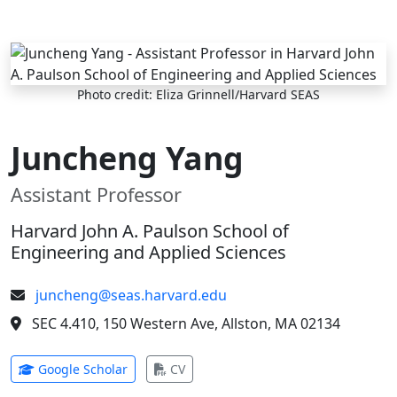
Skip to main content
Photo credit: Eliza Grinnell/Harvard SEAS
Juncheng Yang
Assistant Professor
Harvard John A. Paulson School of
Engineering and Applied Sciences
juncheng@seas.harvard.edu
SEC 4.410, 150 Western Ave, Allston, MA 02134
(opens in new tab)
(opens in new tab)
Google Scholar
CV