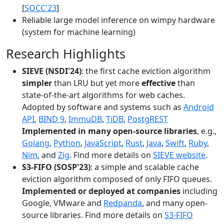
[
SOCC'23
]
Reliable large model inference on wimpy hardware
(system for machine learning)
Research Highlights
SIEVE (NSDI'24)
: the first cache eviction algorithm
simpler
than LRU but yet more
effective
than
state-of-the-art algorithms for web caches.
Adopted by software and systems such as
Android
API
,
BIND 9
,
ImmuDB
,
TiDB
,
PostgREST
Implemented in many open-source libraries
, e.g.,
Golang
,
Python
,
JavaScript
,
Rust
,
Java
,
Swift
,
Ruby
,
Nim
, and
Zig
. Find more details on
SIEVE website
.
S3-FIFO (SOSP'23)
: a simple and scalable cache
eviction algorithm composed of only FIFO queues.
Implemented or deployed at companies
including
Google, VMware and
Redpanda
, and many open-
source libraries. Find more details on
S3-FIFO