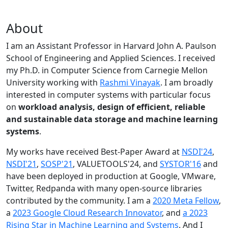
About
I am an Assistant Professor in Harvard John A. Paulson
School of Engineering and Applied Sciences. I received
my Ph.D. in Computer Science from Carnegie Mellon
University working with
Rashmi Vinayak
. I am broadly
interested in computer systems with particular focus
on
workload analysis, design of efficient, reliable
and sustainable data storage and machine learning
systems
.
My works have received Best-Paper Award at
NSDI'24
,
NSDI'21
,
SOSP'21
, VALUETOOLS'24, and
SYSTOR'16
and
have been deployed in production at Google, VMware,
Twitter, Redpanda with many open-source libraries
contributed by the community.
I am a
2020 Meta Fellow
,
a
2023 Google Cloud Research Innovator
, and
a 2023
Rising Star in Machine Learning and Systems
. And I