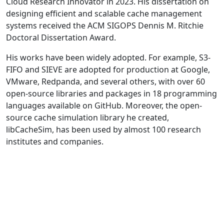
Cloud Research Innovator in 2023. His dissertation on
designing efficient and scalable cache management
systems received the ACM SIGOPS Dennis M. Ritchie
Doctoral Dissertation Award.
His works have been widely adopted. For example, S3-
FIFO and SIEVE are adopted for production at Google,
VMware, Redpanda, and several others, with over 60
open-source libraries and packages in 18 programming
languages available on GitHub. Moreover, the open-
source cache simulation library he created,
libCacheSim, has been used by almost 100 research
institutes and companies.