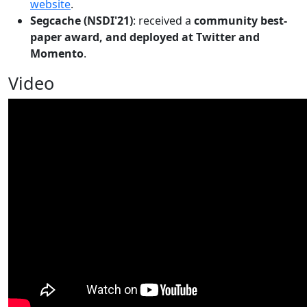
website
.
Segcache (NSDI'21)
: received a
community best-
paper award, and deployed at Twitter and
Momento
.
Video