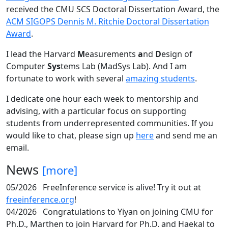
received the CMU SCS Doctoral Dissertation Award, the
ACM SIGOPS Dennis M. Ritchie Doctoral Dissertation
Award
.
I lead the Harvard
M
easurements
a
nd
D
esign of
Computer
Sys
tems Lab (MadSys Lab). And I am
fortunate to work with several
amazing students
.
I dedicate one hour each week to mentorship and
advising, with a particular focus on supporting
students from underrepresented communities. If you
would like to chat, please sign up
here
and send me an
email.
News
[more]
05/2026
FreeInference service is alive! Try it out at
freeinference.org
!
04/2026
Congratulations to Yiyan on joining CMU for
Ph.D., Marthen to join Harvard for Ph.D. and Haekal to