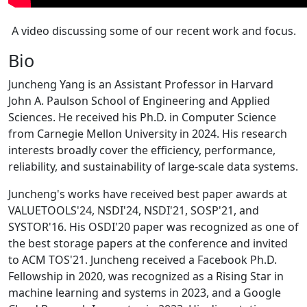
A video discussing some of our recent work and focus.
Bio
Juncheng Yang is an Assistant Professor in Harvard
John A. Paulson School of Engineering and Applied
Sciences. He received his Ph.D. in Computer Science
from Carnegie Mellon University in 2024. His research
interests broadly cover the efficiency, performance,
reliability, and sustainability of large-scale data systems.
Juncheng's works have received best paper awards at
VALUETOOLS'24, NSDI'24, NSDI'21, SOSP'21, and
SYSTOR'16. His OSDI'20 paper was recognized as one of
the best storage papers at the conference and invited
to ACM TOS'21. Juncheng received a Facebook Ph.D.
Fellowship in 2020, was recognized as a Rising Star in
machine learning and systems in 2023, and a Google