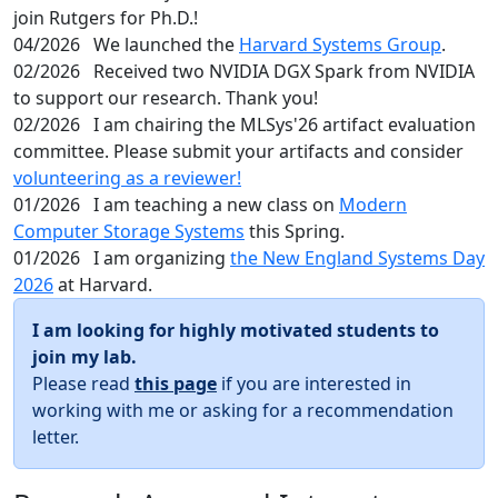
join Rutgers for Ph.D.!
04/2026
We launched the
Harvard Systems Group
.
02/2026
Received two NVIDIA DGX Spark from NVIDIA
to support our research. Thank you!
02/2026
I am chairing the MLSys'26 artifact evaluation
committee. Please submit your artifacts and consider
volunteering as a reviewer!
01/2026
I am teaching a new class on
Modern
Computer Storage Systems
this Spring.
01/2026
I am organizing
the New England Systems Day
2026
at Harvard.
I am looking for highly motivated students to
join my lab.
Please read
this page
if you are interested in
working with me or asking for a recommendation
letter.