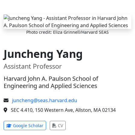
Skip to main content
Photo credit: Eliza Grinnell/Harvard SEAS
Juncheng Yang
Assistant Professor
Harvard John A. Paulson School of
Engineering and Applied Sciences
juncheng@seas.harvard.edu
SEC 4.410, 150 Western Ave, Allston, MA 02134
(opens in new tab)
(opens in new tab)
Google Scholar
CV