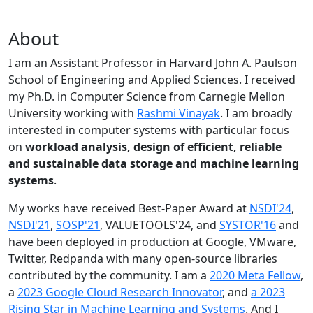
About
I am an Assistant Professor in Harvard John A. Paulson
School of Engineering and Applied Sciences. I received
my Ph.D. in Computer Science from Carnegie Mellon
University working with
Rashmi Vinayak
. I am broadly
interested in computer systems with particular focus
on
workload analysis, design of efficient, reliable
and sustainable data storage and machine learning
systems
.
My works have received Best-Paper Award at
NSDI'24
,
NSDI'21
,
SOSP'21
, VALUETOOLS'24, and
SYSTOR'16
and
have been deployed in production at Google, VMware,
Twitter, Redpanda with many open-source libraries
contributed by the community.
I am a
2020 Meta Fellow
,
a
2023 Google Cloud Research Innovator
, and
a 2023
Rising Star in Machine Learning and Systems
. And I