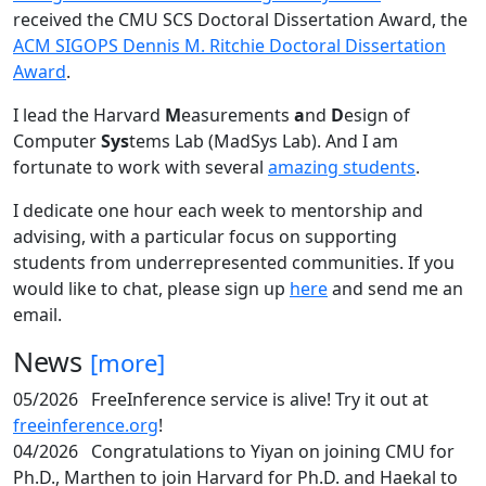
received the CMU SCS Doctoral Dissertation Award, the
ACM SIGOPS Dennis M. Ritchie Doctoral Dissertation
Award
.
I lead the Harvard
M
easurements
a
nd
D
esign of
Computer
Sys
tems Lab (MadSys Lab). And I am
fortunate to work with several
amazing students
.
I dedicate one hour each week to mentorship and
advising, with a particular focus on supporting
students from underrepresented communities. If you
would like to chat, please sign up
here
and send me an
email.
News
[more]
05/2026
FreeInference service is alive! Try it out at
freeinference.org
!
04/2026
Congratulations to Yiyan on joining CMU for
Ph.D., Marthen to join Harvard for Ph.D. and Haekal to