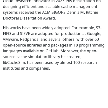
Cloud Research Innovator in 2023. His dissertation on
designing efficient and scalable cache management
systems received the ACM SIGOPS Dennis M. Ritchie
Doctoral Dissertation Award.
His works have been widely adopted. For example, S3-
FIFO and SIEVE are adopted for production at Google,
VMware, Redpanda, and several others, with over 60
open-source libraries and packages in 18 programming
languages available on GitHub. Moreover, the open-
source cache simulation library he created,
libCacheSim, has been used by almost 100 research
institutes and companies.