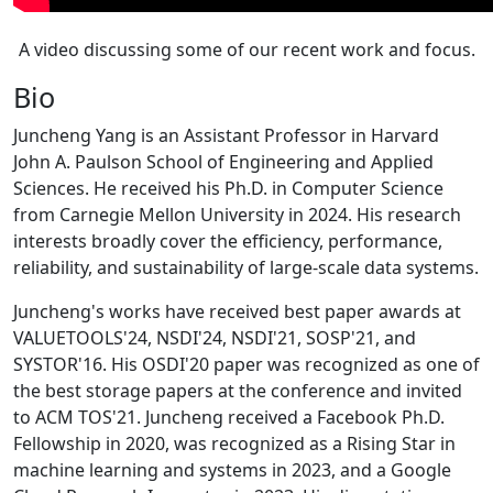
A video discussing some of our recent work and focus.
Bio
Juncheng Yang is an Assistant Professor in Harvard
John A. Paulson School of Engineering and Applied
Sciences. He received his Ph.D. in Computer Science
from Carnegie Mellon University in 2024. His research
interests broadly cover the efficiency, performance,
reliability, and sustainability of large-scale data systems.
Juncheng's works have received best paper awards at
VALUETOOLS'24, NSDI'24, NSDI'21, SOSP'21, and
SYSTOR'16. His OSDI'20 paper was recognized as one of
the best storage papers at the conference and invited
to ACM TOS'21. Juncheng received a Facebook Ph.D.
Fellowship in 2020, was recognized as a Rising Star in
machine learning and systems in 2023, and a Google