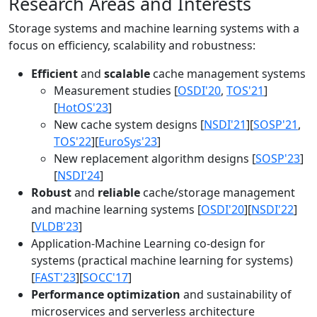
Research Areas and Interests
Storage systems and machine learning systems with a
focus on efficiency, scalability and robustness:
Efficient
and
scalable
cache management systems
Measurement studies [
OSDI'20
,
TOS'21
]
[
HotOS'23
]
New cache system designs [
NSDI'21
][
SOSP'21
,
TOS'22
][
EuroSys'23
]
New replacement algorithm designs [
SOSP'23
]
[
NSDI'24
]
Robust
and
reliable
cache/storage management
and machine learning systems [
OSDI'20
][
NSDI'22
]
[
VLDB'23
]
Application-Machine Learning co-design for
systems (practical machine learning for systems)
[
FAST'23
][
SOCC'17
]
Performance optimization
and sustainability of
microservices and serverless architecture