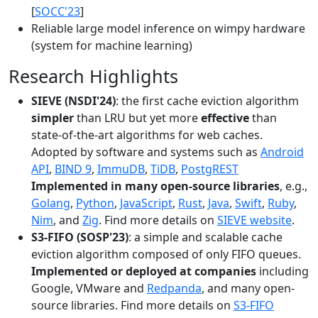
[
SOCC'23
]
Reliable large model inference on wimpy hardware
(system for machine learning)
Research Highlights
SIEVE (NSDI'24)
: the first cache eviction algorithm
simpler
than LRU but yet more
effective
than
state-of-the-art algorithms for web caches.
Adopted by software and systems such as
Android
API
,
BIND 9
,
ImmuDB
,
TiDB
,
PostgREST
Implemented in many open-source libraries
, e.g.,
Golang
,
Python
,
JavaScript
,
Rust
,
Java
,
Swift
,
Ruby
,
Nim
, and
Zig
. Find more details on
SIEVE website
.
S3-FIFO (SOSP'23)
: a simple and scalable cache
eviction algorithm composed of only FIFO queues.
Implemented or deployed at companies
including
Google, VMware and
Redpanda
, and many open-
source libraries. Find more details on
S3-FIFO