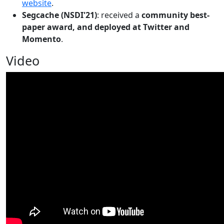
website
.
Segcache (NSDI'21)
: received a
community best-
paper award, and deployed at Twitter and
Momento
.
Video