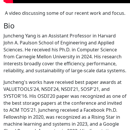
A video discussing some of our recent work and focus.
Bio
Juncheng Yang is an Assistant Professor in Harvard
John A. Paulson School of Engineering and Applied
Sciences. He received his Ph.D. in Computer Science
from Carnegie Mellon University in 2024. His research
interests broadly cover the efficiency, performance,
reliability, and sustainability of large-scale data systems.
Juncheng's works have received best paper awards at
VALUETOOLS'24, NSDI'24, NSDI'21, SOSP'21, and
SYSTOR'16. His OSDI'20 paper was recognized as one of
the best storage papers at the conference and invited
to ACM TOS'21. Juncheng received a Facebook Ph.D.
Fellowship in 2020, was recognized as a Rising Star in
machine learning and systems in 2023, and a Google