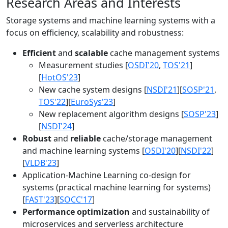
Research Areas and Interests
Storage systems and machine learning systems with a
focus on efficiency, scalability and robustness:
Efficient
and
scalable
cache management systems
Measurement studies [
OSDI'20
,
TOS'21
]
[
HotOS'23
]
New cache system designs [
NSDI'21
][
SOSP'21
,
TOS'22
][
EuroSys'23
]
New replacement algorithm designs [
SOSP'23
]
[
NSDI'24
]
Robust
and
reliable
cache/storage management
and machine learning systems [
OSDI'20
][
NSDI'22
]
[
VLDB'23
]
Application-Machine Learning co-design for
systems (practical machine learning for systems)
[
FAST'23
][
SOCC'17
]
Performance optimization
and sustainability of
microservices and serverless architecture