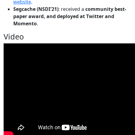
website
.
Segcache (NSDI'21)
: received a
community best-
paper award, and deployed at Twitter and
Momento
.
Video