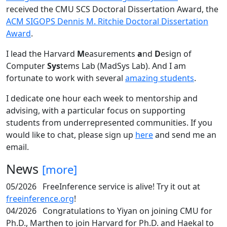
received the CMU SCS Doctoral Dissertation Award, the
ACM SIGOPS Dennis M. Ritchie Doctoral Dissertation
Award
.
I lead the Harvard
M
easurements
a
nd
D
esign of
Computer
Sys
tems Lab (MadSys Lab). And I am
fortunate to work with several
amazing students
.
I dedicate one hour each week to mentorship and
advising, with a particular focus on supporting
students from underrepresented communities. If you
would like to chat, please sign up
here
and send me an
email.
News
[more]
05/2026
FreeInference service is alive! Try it out at
freeinference.org
!
04/2026
Congratulations to Yiyan on joining CMU for
Ph.D., Marthen to join Harvard for Ph.D. and Haekal to