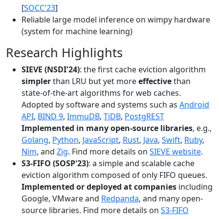
[
SOCC'23
]
Reliable large model inference on wimpy hardware
(system for machine learning)
Research Highlights
SIEVE (NSDI'24)
: the first cache eviction algorithm
simpler
than LRU but yet more
effective
than
state-of-the-art algorithms for web caches.
Adopted by software and systems such as
Android
API
,
BIND 9
,
ImmuDB
,
TiDB
,
PostgREST
Implemented in many open-source libraries
, e.g.,
Golang
,
Python
,
JavaScript
,
Rust
,
Java
,
Swift
,
Ruby
,
Nim
, and
Zig
. Find more details on
SIEVE website
.
S3-FIFO (SOSP'23)
: a simple and scalable cache
eviction algorithm composed of only FIFO queues.
Implemented or deployed at companies
including
Google, VMware and
Redpanda
, and many open-
source libraries. Find more details on
S3-FIFO