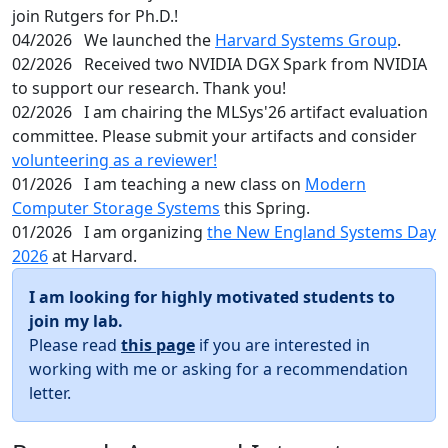
join Rutgers for Ph.D.!
04/2026
We launched the
Harvard Systems Group
.
02/2026
Received two NVIDIA DGX Spark from NVIDIA
to support our research. Thank you!
02/2026
I am chairing the MLSys'26 artifact evaluation
committee. Please submit your artifacts and consider
volunteering as a reviewer!
01/2026
I am teaching a new class on
Modern
Computer Storage Systems
this Spring.
01/2026
I am organizing
the New England Systems Day
2026
at Harvard.
I am looking for highly motivated students to
join my lab.
Please read
this page
if you are interested in
working with me or asking for a recommendation
letter.