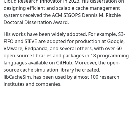
Cloud Research Innovator in 2023. His dissertation on
designing efficient and scalable cache management
systems received the ACM SIGOPS Dennis M. Ritchie
Doctoral Dissertation Award.
His works have been widely adopted. For example, S3-
FIFO and SIEVE are adopted for production at Google,
VMware, Redpanda, and several others, with over 60
open-source libraries and packages in 18 programming
languages available on GitHub. Moreover, the open-
source cache simulation library he created,
libCacheSim, has been used by almost 100 research
institutes and companies.