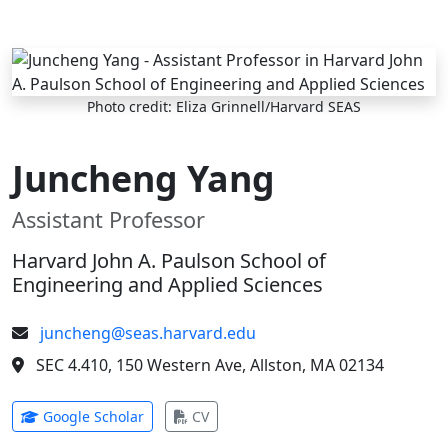
Skip to main content
Photo credit: Eliza Grinnell/Harvard SEAS
Juncheng Yang
Assistant Professor
Harvard John A. Paulson School of
Engineering and Applied Sciences
juncheng@seas.harvard.edu
SEC 4.410, 150 Western Ave, Allston, MA 02134
(opens in new tab)
(opens in new tab)
Google Scholar
CV