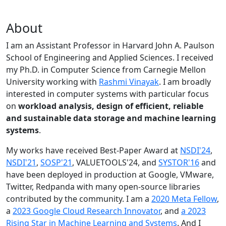
About
I am an Assistant Professor in Harvard John A. Paulson
School of Engineering and Applied Sciences. I received
my Ph.D. in Computer Science from Carnegie Mellon
University working with
Rashmi Vinayak
. I am broadly
interested in computer systems with particular focus
on
workload analysis, design of efficient, reliable
and sustainable data storage and machine learning
systems
.
My works have received Best-Paper Award at
NSDI'24
,
NSDI'21
,
SOSP'21
, VALUETOOLS'24, and
SYSTOR'16
and
have been deployed in production at Google, VMware,
Twitter, Redpanda with many open-source libraries
contributed by the community.
I am a
2020 Meta Fellow
,
a
2023 Google Cloud Research Innovator
, and
a 2023
Rising Star in Machine Learning and Systems
. And I