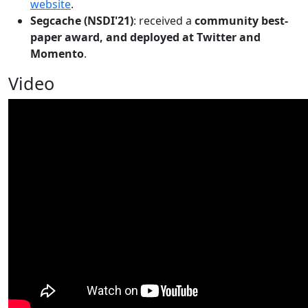
website
.
Segcache (NSDI'21)
: received a
community best-
paper award, and deployed at Twitter and
Momento
.
Video