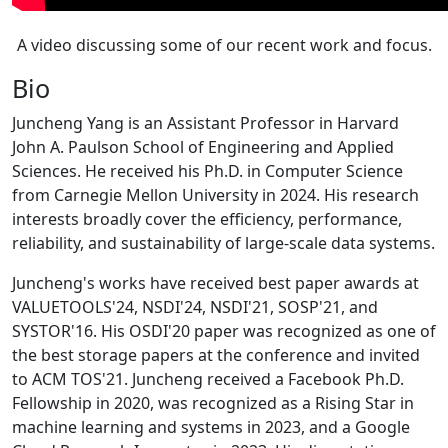
A video discussing some of our recent work and focus.
Bio
Juncheng Yang is an Assistant Professor in Harvard
John A. Paulson School of Engineering and Applied
Sciences. He received his Ph.D. in Computer Science
from Carnegie Mellon University in 2024. His research
interests broadly cover the efficiency, performance,
reliability, and sustainability of large-scale data systems.
Juncheng's works have received best paper awards at
VALUETOOLS'24, NSDI'24, NSDI'21, SOSP'21, and
SYSTOR'16. His OSDI'20 paper was recognized as one of
the best storage papers at the conference and invited
to ACM TOS'21. Juncheng received a Facebook Ph.D.
Fellowship in 2020, was recognized as a Rising Star in
machine learning and systems in 2023, and a Google