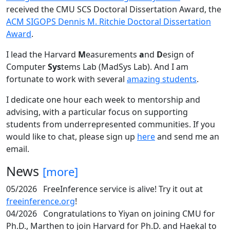
received the CMU SCS Doctoral Dissertation Award, the
ACM SIGOPS Dennis M. Ritchie Doctoral Dissertation
Award
.
I lead the Harvard
M
easurements
a
nd
D
esign of
Computer
Sys
tems Lab (MadSys Lab). And I am
fortunate to work with several
amazing students
.
I dedicate one hour each week to mentorship and
advising, with a particular focus on supporting
students from underrepresented communities. If you
would like to chat, please sign up
here
and send me an
email.
News
[more]
05/2026
FreeInference service is alive! Try it out at
freeinference.org
!
04/2026
Congratulations to Yiyan on joining CMU for
Ph.D., Marthen to join Harvard for Ph.D. and Haekal to