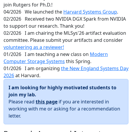
join Rutgers for Ph.D.!
04/2026
We launched the
Harvard Systems Group
.
02/2026
Received two NVIDIA DGX Spark from NVIDIA
to support our research. Thank you!
02/2026
I am chairing the MLSys'26 artifact evaluation
committee. Please submit your artifacts and consider
volunteering as a reviewer!
01/2026
I am teaching a new class on
Modern
Computer Storage Systems
this Spring.
01/2026
I am organizing
the New England Systems Day
2026
at Harvard.
I am looking for highly motivated students to
join my lab.
Please read
this page
if you are interested in
working with me or asking for a recommendation
letter.