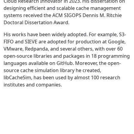
Cloud Research Innovator in 2023. His dissertation on
designing efficient and scalable cache management
systems received the ACM SIGOPS Dennis M. Ritchie
Doctoral Dissertation Award.
His works have been widely adopted. For example, S3-
FIFO and SIEVE are adopted for production at Google,
VMware, Redpanda, and several others, with over 60
open-source libraries and packages in 18 programming
languages available on GitHub. Moreover, the open-
source cache simulation library he created,
libCacheSim, has been used by almost 100 research
institutes and companies.