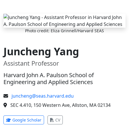
Skip to main content
Photo credit: Eliza Grinnell/Harvard SEAS
Juncheng Yang
Assistant Professor
Harvard John A. Paulson School of
Engineering and Applied Sciences
juncheng@seas.harvard.edu
SEC 4.410, 150 Western Ave, Allston, MA 02134
(opens in new tab)
(opens in new tab)
Google Scholar
CV