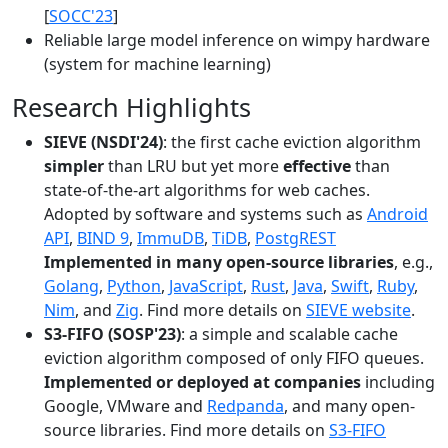
[
SOCC'23
]
Reliable large model inference on wimpy hardware
(system for machine learning)
Research Highlights
SIEVE (NSDI'24)
: the first cache eviction algorithm
simpler
than LRU but yet more
effective
than
state-of-the-art algorithms for web caches.
Adopted by software and systems such as
Android
API
,
BIND 9
,
ImmuDB
,
TiDB
,
PostgREST
Implemented in many open-source libraries
, e.g.,
Golang
,
Python
,
JavaScript
,
Rust
,
Java
,
Swift
,
Ruby
,
Nim
, and
Zig
. Find more details on
SIEVE website
.
S3-FIFO (SOSP'23)
: a simple and scalable cache
eviction algorithm composed of only FIFO queues.
Implemented or deployed at companies
including
Google, VMware and
Redpanda
, and many open-
source libraries. Find more details on
S3-FIFO