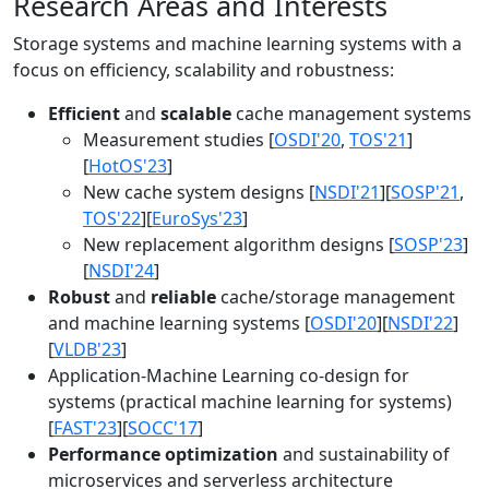
Research Areas and Interests
Storage systems and machine learning systems with a
focus on efficiency, scalability and robustness:
Efficient
and
scalable
cache management systems
Measurement studies [
OSDI'20
,
TOS'21
]
[
HotOS'23
]
New cache system designs [
NSDI'21
][
SOSP'21
,
TOS'22
][
EuroSys'23
]
New replacement algorithm designs [
SOSP'23
]
[
NSDI'24
]
Robust
and
reliable
cache/storage management
and machine learning systems [
OSDI'20
][
NSDI'22
]
[
VLDB'23
]
Application-Machine Learning co-design for
systems (practical machine learning for systems)
[
FAST'23
][
SOCC'17
]
Performance optimization
and sustainability of
microservices and serverless architecture