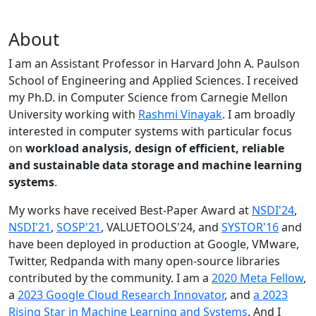
About
I am an Assistant Professor in Harvard John A. Paulson
School of Engineering and Applied Sciences. I received
my Ph.D. in Computer Science from Carnegie Mellon
University working with
Rashmi Vinayak
. I am broadly
interested in computer systems with particular focus
on
workload analysis, design of efficient, reliable
and sustainable data storage and machine learning
systems
.
My works have received Best-Paper Award at
NSDI'24
,
NSDI'21
,
SOSP'21
, VALUETOOLS'24, and
SYSTOR'16
and
have been deployed in production at Google, VMware,
Twitter, Redpanda with many open-source libraries
contributed by the community.
I am a
2020 Meta Fellow
,
a
2023 Google Cloud Research Innovator
, and
a 2023
Rising Star in Machine Learning and Systems
. And I