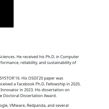
Sciences. He received his Ph.D. in Computer
ormance, reliability, and sustainability of
 SYSTOR'16. His OSDI'20 paper was
ceived a Facebook Ph.D. Fellowship in 2020,
Innovator in 2023. His dissertation on
e Doctoral Dissertation Award.
oogle, VMware, Redpanda, and several