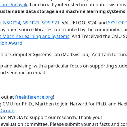
shmi Vinayak
. I am broadly interested in computer systems
nd sustainable data storage and machine learning systems
.
at
NSDI'24
,
NSDI'21
,
SOSP'21
, VALUETOOLS'24, and
SYSTOR'
ny open-source libraries contributed by the community.
I 
 in Machine Learning and Systems
. And I received the CMU S
tion Award
.
gn of Computer
Sys
tems Lab (MadSys Lab). And I am fortun
p and advising, with a particular focus on supporting stu
nd send me an email.
t out at
freeinference.org
!
 CMU for Ph.D., Marthen to join Harvard for Ph.D. and Haeka
 Group
.
om NVIDIA to support our research. Thank you!
t evaluation committee. Please submit your artifacts and c