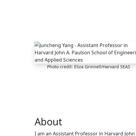
Skip to main content
Photo credit: Eliza Grinnell/Harvard SEAS
About
I am an Assistant Professor in Harvard John