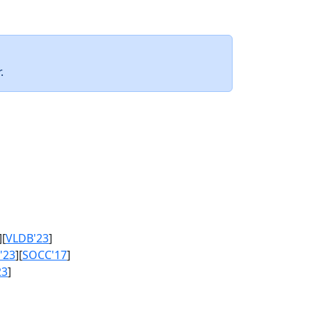
.
][
VLDB'23
]
'23
][
SOCC'17
]
23
]