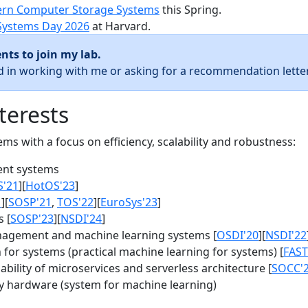
rn Computer Storage Systems
this Spring.
Systems Day 2026
at Harvard.
nts to join my lab.
ed in working with me or asking for a recommendation letter
terests
s with a focus on efficiency, scalability and robustness:
nt systems
S'21
][
HotOS'23
]
1
][
SOSP'21
,
TOS'22
][
EuroSys'23
]
 [
SOSP'23
][
NSDI'24
]
agement and machine learning systems [
OSDI'20
][
NSDI'22
for systems (practical machine learning for systems) [
FAST
bility of microservices and serverless architecture [
SOCC'
y hardware (system for machine learning)