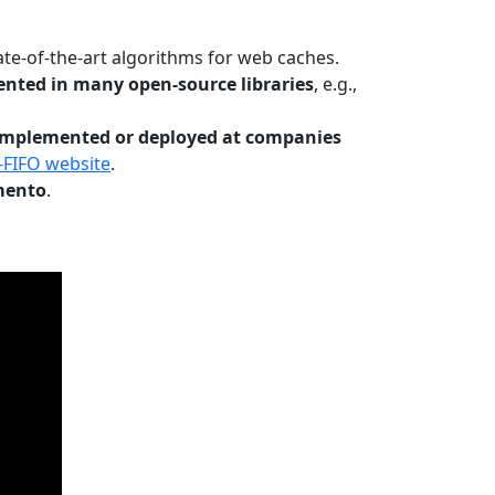
te-of-the-art algorithms for web caches.
nted in many open-source libraries
, e.g.,
Implemented or deployed at companies
-FIFO website
.
mento
.