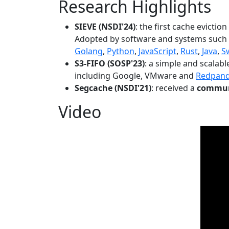
Research Highlights
SIEVE (NSDI'24)
: the first cache evictio
Adopted by software and systems such
Golang
,
Python
,
JavaScript
,
Rust
,
Java
,
S
S3-FIFO (SOSP'23)
: a simple and scalab
including Google, VMware and
Redpan
Segcache (NSDI'21)
: received a
communi
Video