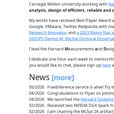
Carnegie Mellon University working with
Ra
analysis, design of efficient, reliable a
My works have received Best-Paper Award 
Google, VMware, Twitter, Redpanda with ma
Research Innovator
, and
a 2023 Rising Star
SIGOPS Dennis M. Ritchie Doctoral Disserta
I lead the Harvard
M
easurements
a
nd
D
esi
I dedicate one hour each week to mentorshi
you would like to chat, please sign up
here
a
News
[more]
05/2026
FreeInference service is alive! Try i
04/2026
Congratulations to Yiyan on joining
04/2026
We launched the
Harvard Systems
02/2026
Received two NVIDIA DGX Spark fr
02/2026
I am chairing the MLSys'26 artifac