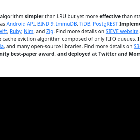
n algorithm
simpler
than LRU but yet more
effective
than sta
 as
Android API
,
BIND 9
,
ImmuDB
,
TiDB
,
PostgREST
Impleme
wift
,
Ruby
,
Nim
, and
Zig
. Find more details on
SIEVE website
.
le cache eviction algorithm composed of only FIFO queues.
da
, and many open-source libraries. Find more details on
S3
ty best-paper award, and deployed at Twitter and Mo