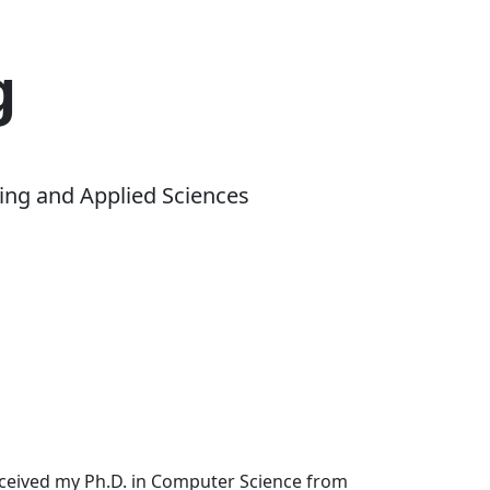
g
ing and Applied Sciences
received my Ph.D. in Computer Science from