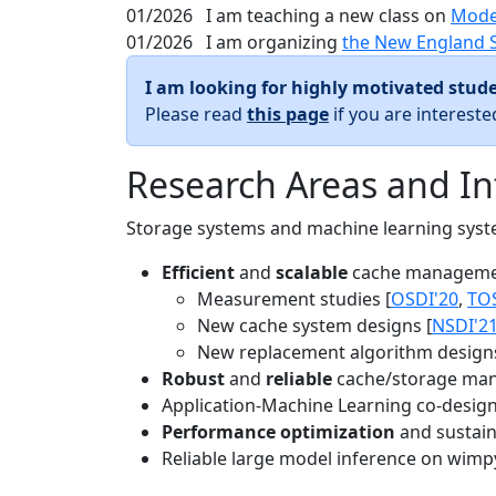
01/2026
I am teaching a new class on
Mode
01/2026
I am organizing
the New England 
I am looking for highly motivated stude
Please read
this page
if you are interest
Research Areas and In
Storage systems and machine learning system
Efficient
and
scalable
cache manageme
Measurement studies [
OSDI'20
,
TO
New cache system designs [
NSDI'2
New replacement algorithm designs
Robust
and
reliable
cache/storage man
Application-Machine Learning co-design 
Performance optimization
and sustaina
Reliable large model inference on wimp