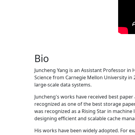
Bio
Juncheng Yang is an Assistant Professor in 
Science from Carnegie Mellon University in 20
large-scale data systems.
Juncheng's works have received best paper
recognized as one of the best storage paper
was recognized as a Rising Star in machine 
designing efficient and scalable cache man
His works have been widely adopted. For ex