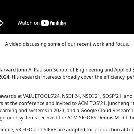
A video discussing some of our recent work and focus.
Harvard John A. Paulson School of Engineering and Applied 
24. His research interests broadly cover the efficiency, perf
 awards at VALUETOOLS'24, NSDI'24, NSDI'21, SOSP'21, and
s at the conference and invited to ACM TOS'21. Juncheng re
learning and systems in 2023, and a Google Cloud Research 
agement systems received the ACM SIGOPS Dennis M. Ritchi
ample, S3-FIFO and SIEVE are adopted for production at G