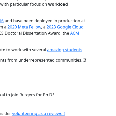
 with particular focus on
workload
16
and have been deployed in production at
am a
2020 Meta Fellow
, a
2023 Google Cloud
CS Doctoral Dissertation Award, the
ACM
ate to work with several
amazing students
.
dents from underrepresented communities. If
l to join Rutgers for Ph.D.!
onsider
volunteering as a reviewer!