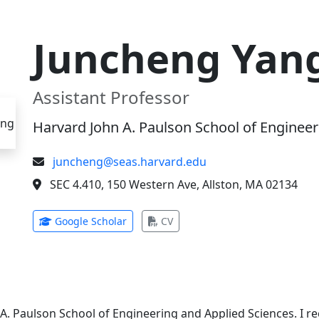
Juncheng Yan
Assistant Professor
Harvard John A. Paulson School of Engineer
juncheng@seas.harvard.edu
SEC 4.410, 150 Western Ave, Allston, MA 02134
(opens in new tab)
(opens in new tab)
Google Scholar
CV
 A. Paulson School of Engineering and Applied Sciences. I 