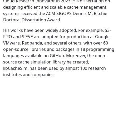
Cloud Research Innovator in 2023. His dissertation on
designing efficient and scalable cache management
systems received the ACM SIGOPS Dennis M. Ritchie
Doctoral Dissertation Award.
His works have been widely adopted. For example, S3-
FIFO and SIEVE are adopted for production at Google,
VMware, Redpanda, and several others, with over 60
open-source libraries and packages in 18 programming
languages available on GitHub. Moreover, the open-
source cache simulation library he created,
libCacheSim, has been used by almost 100 research
institutes and companies.