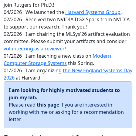
join Rutgers for Ph.D.!
04/2026
We launched the
Harvard Systems Group
.
02/2026
Received two NVIDIA DGX Spark from NVIDIA
to support our research. Thank you!
02/2026
I am chairing the MLSys'26 artifact evaluation
committee. Please submit your artifacts and consider
volunteering as a reviewer!
01/2026
I am teaching a new class on
Modern
Computer Storage Systems
this Spring.
01/2026
I am organizing
the New England Systems Day
2026
at Harvard.
I am looking for highly motivated students to
join my lab.
Please read
this page
if you are interested in
working with me or asking for a recommendation
letter.