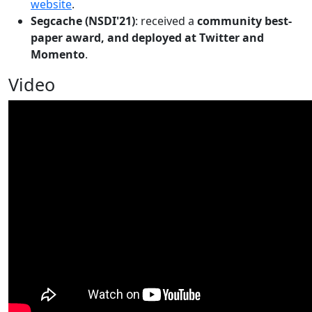
website
.
Segcache (NSDI'21)
: received a
community best-
paper award, and deployed at Twitter and
Momento
.
Video