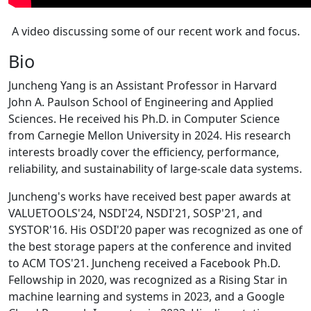
A video discussing some of our recent work and focus.
Bio
Juncheng Yang is an Assistant Professor in Harvard
John A. Paulson School of Engineering and Applied
Sciences. He received his Ph.D. in Computer Science
from Carnegie Mellon University in 2024. His research
interests broadly cover the efficiency, performance,
reliability, and sustainability of large-scale data systems.
Juncheng's works have received best paper awards at
VALUETOOLS'24, NSDI'24, NSDI'21, SOSP'21, and
SYSTOR'16. His OSDI'20 paper was recognized as one of
the best storage papers at the conference and invited
to ACM TOS'21. Juncheng received a Facebook Ph.D.
Fellowship in 2020, was recognized as a Rising Star in
machine learning and systems in 2023, and a Google