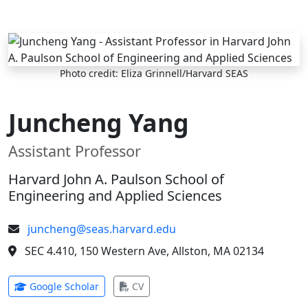
Skip to main content
Photo credit: Eliza Grinnell/Harvard SEAS
Juncheng Yang
Assistant Professor
Harvard John A. Paulson School of
Engineering and Applied Sciences
juncheng@seas.harvard.edu
SEC 4.410, 150 Western Ave, Allston, MA 02134
(opens in new tab)
(opens in new tab)
Google Scholar
CV