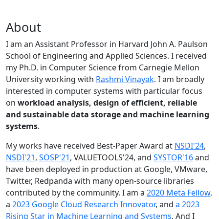
About
I am an Assistant Professor in Harvard John A. Paulson
School of Engineering and Applied Sciences. I received
my Ph.D. in Computer Science from Carnegie Mellon
University working with
Rashmi Vinayak
. I am broadly
interested in computer systems with particular focus
on
workload analysis, design of efficient, reliable
and sustainable data storage and machine learning
systems
.
My works have received Best-Paper Award at
NSDI'24
,
NSDI'21
,
SOSP'21
, VALUETOOLS'24, and
SYSTOR'16
and
have been deployed in production at Google, VMware,
Twitter, Redpanda with many open-source libraries
contributed by the community.
I am a
2020 Meta Fellow
,
a
2023 Google Cloud Research Innovator
, and
a 2023
Rising Star in Machine Learning and Systems
. And I