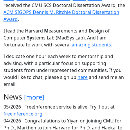
received the CMU SCS Doctoral Dissertation Award, the
ACM SIGOPS Dennis M. Ritchie Doctoral Dissertation
Award
.
I lead the Harvard
M
easurements
a
nd
D
esign of
Computer
Sys
tems Lab (MadSys Lab). And I am
fortunate to work with several
amazing students
.
I dedicate one hour each week to mentorship and
advising, with a particular focus on supporting
students from underrepresented communities. If you
would like to chat, please sign up
here
and send me an
email.
News
[more]
05/2026
FreeInference service is alive! Try it out at
freeinference.org
!
04/2026
Congratulations to Yiyan on joining CMU for
Ph.D., Marthen to join Harvard for Ph.D. and Haekal to