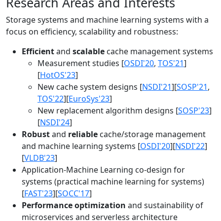
Research Areas and Interests
Storage systems and machine learning systems with a
focus on efficiency, scalability and robustness:
Efficient
and
scalable
cache management systems
Measurement studies [
OSDI'20
,
TOS'21
]
[
HotOS'23
]
New cache system designs [
NSDI'21
][
SOSP'21
,
TOS'22
][
EuroSys'23
]
New replacement algorithm designs [
SOSP'23
]
[
NSDI'24
]
Robust
and
reliable
cache/storage management
and machine learning systems [
OSDI'20
][
NSDI'22
]
[
VLDB'23
]
Application-Machine Learning co-design for
systems (practical machine learning for systems)
[
FAST'23
][
SOCC'17
]
Performance optimization
and sustainability of
microservices and serverless architecture