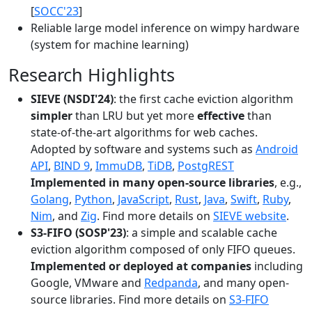
[
SOCC'23
]
Reliable large model inference on wimpy hardware
(system for machine learning)
Research Highlights
SIEVE (NSDI'24)
: the first cache eviction algorithm
simpler
than LRU but yet more
effective
than
state-of-the-art algorithms for web caches.
Adopted by software and systems such as
Android
API
,
BIND 9
,
ImmuDB
,
TiDB
,
PostgREST
Implemented in many open-source libraries
, e.g.,
Golang
,
Python
,
JavaScript
,
Rust
,
Java
,
Swift
,
Ruby
,
Nim
, and
Zig
. Find more details on
SIEVE website
.
S3-FIFO (SOSP'23)
: a simple and scalable cache
eviction algorithm composed of only FIFO queues.
Implemented or deployed at companies
including
Google, VMware and
Redpanda
, and many open-
source libraries. Find more details on
S3-FIFO