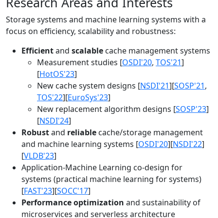
Research Areas and Interests
Storage systems and machine learning systems with a
focus on efficiency, scalability and robustness:
Efficient
and
scalable
cache management systems
Measurement studies [
OSDI'20
,
TOS'21
]
[
HotOS'23
]
New cache system designs [
NSDI'21
][
SOSP'21
,
TOS'22
][
EuroSys'23
]
New replacement algorithm designs [
SOSP'23
]
[
NSDI'24
]
Robust
and
reliable
cache/storage management
and machine learning systems [
OSDI'20
][
NSDI'22
]
[
VLDB'23
]
Application-Machine Learning co-design for
systems (practical machine learning for systems)
[
FAST'23
][
SOCC'17
]
Performance optimization
and sustainability of
microservices and serverless architecture