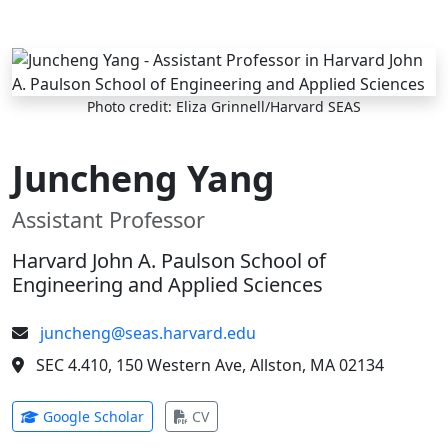
Skip to main content
Photo credit: Eliza Grinnell/Harvard SEAS
Juncheng Yang
Assistant Professor
Harvard John A. Paulson School of
Engineering and Applied Sciences
juncheng@seas.harvard.edu
SEC 4.410, 150 Western Ave, Allston, MA 02134
(opens in new tab)
(opens in new tab)
Google Scholar
CV