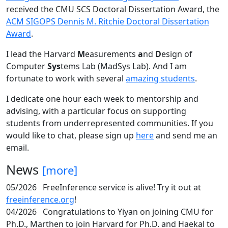
received the CMU SCS Doctoral Dissertation Award, the
ACM SIGOPS Dennis M. Ritchie Doctoral Dissertation
Award
.
I lead the Harvard
M
easurements
a
nd
D
esign of
Computer
Sys
tems Lab (MadSys Lab). And I am
fortunate to work with several
amazing students
.
I dedicate one hour each week to mentorship and
advising, with a particular focus on supporting
students from underrepresented communities. If you
would like to chat, please sign up
here
and send me an
email.
News
[more]
05/2026
FreeInference service is alive! Try it out at
freeinference.org
!
04/2026
Congratulations to Yiyan on joining CMU for
Ph.D., Marthen to join Harvard for Ph.D. and Haekal to