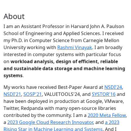
About
I am an Assistant Professor in Harvard John A. Paulson
School of Engineering and Applied Sciences. I received
my Ph.D. in Computer Science from Carnegie Mellon
University working with
Rashmi Vinayak
. I am broadly
interested in computer systems with particular focus
on
workload analysis, design of efficient, reliable
and sustainable data storage and machine learning
systems
.
My works have received Best-Paper Award at
NSDI'24
,
NSDI'21
,
SOSP'21
, VALUETOOLS'24, and
SYSTOR'16
and
have been deployed in production at Google, VMware,
Twitter, Redpanda with many open-source libraries
contributed by the community.
I am a
2020 Meta Fellow
,
a
2023 Google Cloud Research Innovator
, and
a 2023
Rising Star in Machine Learning and Systems
. And I