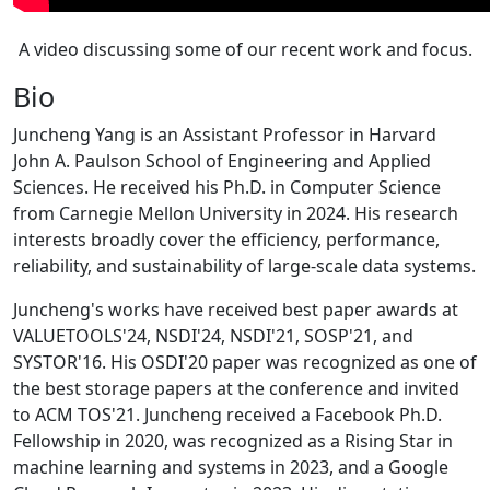
A video discussing some of our recent work and focus.
Bio
Juncheng Yang is an Assistant Professor in Harvard
John A. Paulson School of Engineering and Applied
Sciences. He received his Ph.D. in Computer Science
from Carnegie Mellon University in 2024. His research
interests broadly cover the efficiency, performance,
reliability, and sustainability of large-scale data systems.
Juncheng's works have received best paper awards at
VALUETOOLS'24, NSDI'24, NSDI'21, SOSP'21, and
SYSTOR'16. His OSDI'20 paper was recognized as one of
the best storage papers at the conference and invited
to ACM TOS'21. Juncheng received a Facebook Ph.D.
Fellowship in 2020, was recognized as a Rising Star in
machine learning and systems in 2023, and a Google