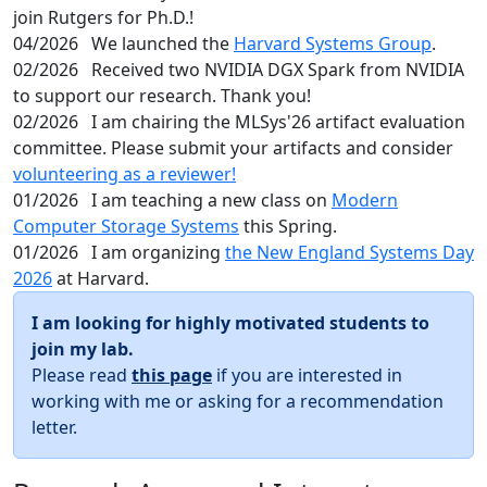
join Rutgers for Ph.D.!
04/2026
We launched the
Harvard Systems Group
.
02/2026
Received two NVIDIA DGX Spark from NVIDIA
to support our research. Thank you!
02/2026
I am chairing the MLSys'26 artifact evaluation
committee. Please submit your artifacts and consider
volunteering as a reviewer!
01/2026
I am teaching a new class on
Modern
Computer Storage Systems
this Spring.
01/2026
I am organizing
the New England Systems Day
2026
at Harvard.
I am looking for highly motivated students to
join my lab.
Please read
this page
if you are interested in
working with me or asking for a recommendation
letter.