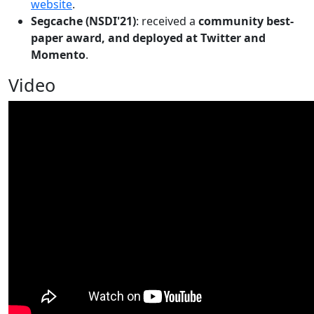
website
.
Segcache (NSDI'21)
: received a
community best-
paper award, and deployed at Twitter and
Momento
.
Video