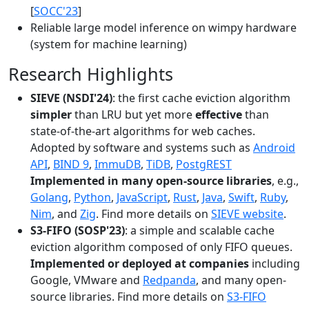
[
SOCC'23
]
Reliable large model inference on wimpy hardware
(system for machine learning)
Research Highlights
SIEVE (NSDI'24)
: the first cache eviction algorithm
simpler
than LRU but yet more
effective
than
state-of-the-art algorithms for web caches.
Adopted by software and systems such as
Android
API
,
BIND 9
,
ImmuDB
,
TiDB
,
PostgREST
Implemented in many open-source libraries
, e.g.,
Golang
,
Python
,
JavaScript
,
Rust
,
Java
,
Swift
,
Ruby
,
Nim
, and
Zig
. Find more details on
SIEVE website
.
S3-FIFO (SOSP'23)
: a simple and scalable cache
eviction algorithm composed of only FIFO queues.
Implemented or deployed at companies
including
Google, VMware and
Redpanda
, and many open-
source libraries. Find more details on
S3-FIFO