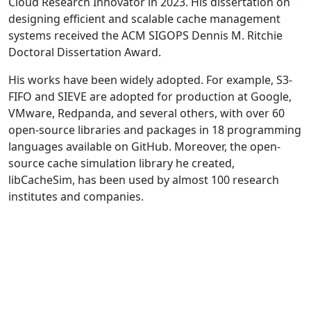
Cloud Research Innovator in 2023. His dissertation on
designing efficient and scalable cache management
systems received the ACM SIGOPS Dennis M. Ritchie
Doctoral Dissertation Award.
His works have been widely adopted. For example, S3-
FIFO and SIEVE are adopted for production at Google,
VMware, Redpanda, and several others, with over 60
open-source libraries and packages in 18 programming
languages available on GitHub. Moreover, the open-
source cache simulation library he created,
libCacheSim, has been used by almost 100 research
institutes and companies.