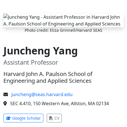
Skip to main content
Photo credit: Eliza Grinnell/Harvard SEAS
Juncheng Yang
Assistant Professor
Harvard John A. Paulson School of
Engineering and Applied Sciences
juncheng@seas.harvard.edu
SEC 4.410, 150 Western Ave, Allston, MA 02134
(opens in new tab)
(opens in new tab)
Google Scholar
CV