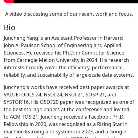
A video discussing some of our recent work and focus.
Bio
Juncheng Yang is an Assistant Professor in Harvard
John A. Paulson School of Engineering and Applied
Sciences. He received his Ph.D. in Computer Science
from Carnegie Mellon University in 2024. His research
interests broadly cover the efficiency, performance,
reliability, and sustainability of large-scale data systems.
Juncheng's works have received best paper awards at
VALUETOOLS'24, NSDI'24, NSDI'21, SOSP'21, and
SYSTOR'16. His OSDI'20 paper was recognized as one of
the best storage papers at the conference and invited
to ACM TOS'21. Juncheng received a Facebook Ph.D.
Fellowship in 2020, was recognized as a Rising Star in
machine learning and systems in 2023, and a Google