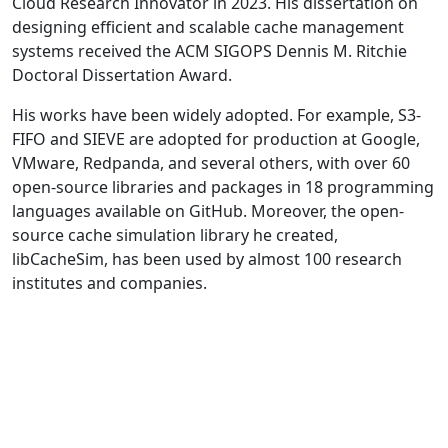
Cloud Research Innovator in 2023. His dissertation on
designing efficient and scalable cache management
systems received the ACM SIGOPS Dennis M. Ritchie
Doctoral Dissertation Award.
His works have been widely adopted. For example, S3-
FIFO and SIEVE are adopted for production at Google,
VMware, Redpanda, and several others, with over 60
open-source libraries and packages in 18 programming
languages available on GitHub. Moreover, the open-
source cache simulation library he created,
libCacheSim, has been used by almost 100 research
institutes and companies.