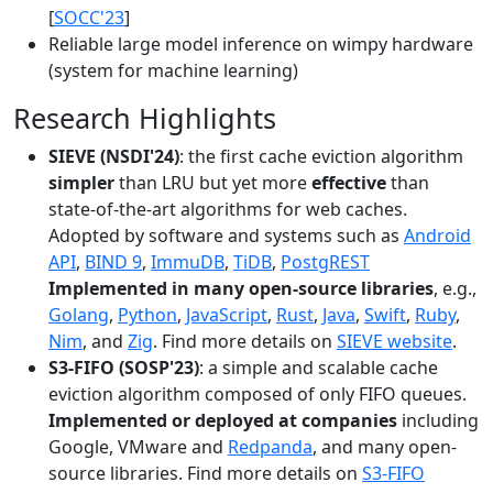
[
SOCC'23
]
Reliable large model inference on wimpy hardware
(system for machine learning)
Research Highlights
SIEVE (NSDI'24)
: the first cache eviction algorithm
simpler
than LRU but yet more
effective
than
state-of-the-art algorithms for web caches.
Adopted by software and systems such as
Android
API
,
BIND 9
,
ImmuDB
,
TiDB
,
PostgREST
Implemented in many open-source libraries
, e.g.,
Golang
,
Python
,
JavaScript
,
Rust
,
Java
,
Swift
,
Ruby
,
Nim
, and
Zig
. Find more details on
SIEVE website
.
S3-FIFO (SOSP'23)
: a simple and scalable cache
eviction algorithm composed of only FIFO queues.
Implemented or deployed at companies
including
Google, VMware and
Redpanda
, and many open-
source libraries. Find more details on
S3-FIFO