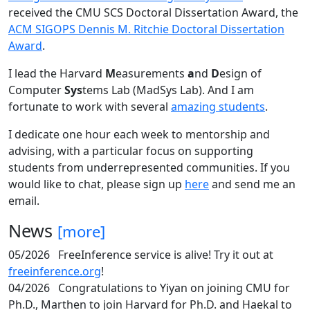
received the CMU SCS Doctoral Dissertation Award, the
ACM SIGOPS Dennis M. Ritchie Doctoral Dissertation
Award
.
I lead the Harvard
M
easurements
a
nd
D
esign of
Computer
Sys
tems Lab (MadSys Lab). And I am
fortunate to work with several
amazing students
.
I dedicate one hour each week to mentorship and
advising, with a particular focus on supporting
students from underrepresented communities. If you
would like to chat, please sign up
here
and send me an
email.
News
[more]
05/2026
FreeInference service is alive! Try it out at
freeinference.org
!
04/2026
Congratulations to Yiyan on joining CMU for
Ph.D., Marthen to join Harvard for Ph.D. and Haekal to