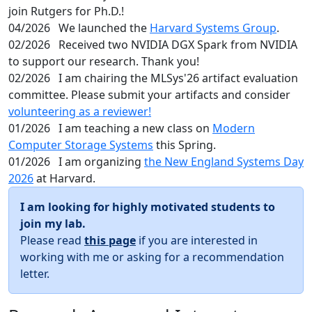
join Rutgers for Ph.D.!
04/2026
We launched the
Harvard Systems Group
.
02/2026
Received two NVIDIA DGX Spark from NVIDIA
to support our research. Thank you!
02/2026
I am chairing the MLSys'26 artifact evaluation
committee. Please submit your artifacts and consider
volunteering as a reviewer!
01/2026
I am teaching a new class on
Modern
Computer Storage Systems
this Spring.
01/2026
I am organizing
the New England Systems Day
2026
at Harvard.
I am looking for highly motivated students to
join my lab.
Please read
this page
if you are interested in
working with me or asking for a recommendation
letter.