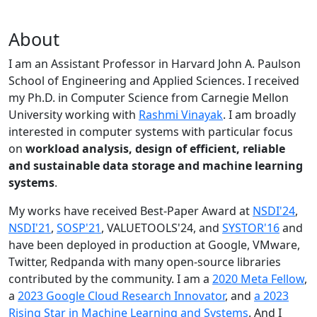
About
I am an Assistant Professor in Harvard John A. Paulson
School of Engineering and Applied Sciences. I received
my Ph.D. in Computer Science from Carnegie Mellon
University working with
Rashmi Vinayak
. I am broadly
interested in computer systems with particular focus
on
workload analysis, design of efficient, reliable
and sustainable data storage and machine learning
systems
.
My works have received Best-Paper Award at
NSDI'24
,
NSDI'21
,
SOSP'21
, VALUETOOLS'24, and
SYSTOR'16
and
have been deployed in production at Google, VMware,
Twitter, Redpanda with many open-source libraries
contributed by the community.
I am a
2020 Meta Fellow
,
a
2023 Google Cloud Research Innovator
, and
a 2023
Rising Star in Machine Learning and Systems
. And I