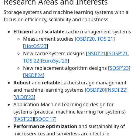
Research Areas and Interests
Storage systems and machine learning systems with a
focus on efficiency, scalability and robustness:
Efficient
and
scalable
cache management systems
Measurement studies [
OSDI'20
,
TOS'21
]
[
HotOS'23
]
New cache system designs [
NSDI'21
][
SOSP'21
,
TOS'22
][
EuroSys'23
]
New replacement algorithm designs [
SOSP'23
]
[
NSDI'24
]
Robust
and
reliable
cache/storage management
and machine learning systems [
OSDI'20
][
NSDI'22
]
[
VLDB'23
]
Application-Machine Learning co-design for
systems (practical machine learning for systems)
[
FAST'23
][
SOCC'17
]
Performance optimization
and sustainability of
microservices and serverless architecture