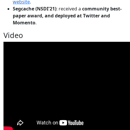
website
.
Segcache (NSDI'21)
: received a
community best-
paper award, and deployed at Twitter and
Momento
.
Video