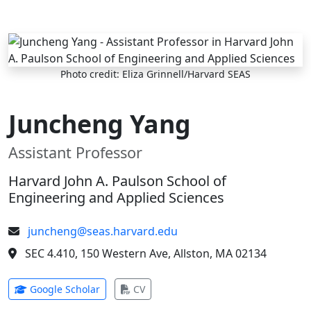
Skip to main content
Photo credit: Eliza Grinnell/Harvard SEAS
Juncheng Yang
Assistant Professor
Harvard John A. Paulson School of
Engineering and Applied Sciences
juncheng@seas.harvard.edu
SEC 4.410, 150 Western Ave, Allston, MA 02134
(opens in new tab)
(opens in new tab)
Google Scholar
CV