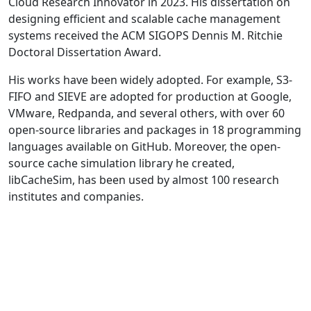
Cloud Research Innovator in 2023. His dissertation on
designing efficient and scalable cache management
systems received the ACM SIGOPS Dennis M. Ritchie
Doctoral Dissertation Award.
His works have been widely adopted. For example, S3-
FIFO and SIEVE are adopted for production at Google,
VMware, Redpanda, and several others, with over 60
open-source libraries and packages in 18 programming
languages available on GitHub. Moreover, the open-
source cache simulation library he created,
libCacheSim, has been used by almost 100 research
institutes and companies.