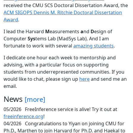
received the CMU SCS Doctoral Dissertation Award, the
ACM SIGOPS Dennis M. Ritchie Doctoral Dissertation
Award
.
I lead the Harvard
M
easurements
a
nd
D
esign of
Computer
Sys
tems Lab (MadSys Lab). And I am
fortunate to work with several
amazing students
.
I dedicate one hour each week to mentorship and
advising, with a particular focus on supporting
students from underrepresented communities. If you
would like to chat, please sign up
here
and send me an
email.
News
[more]
05/2026
FreeInference service is alive! Try it out at
freeinference.org
!
04/2026
Congratulations to Yiyan on joining CMU for
Ph.D., Marthen to join Harvard for Ph.D. and Haekal to