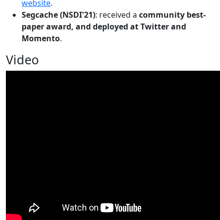
website
.
Segcache (NSDI'21)
: received a
community best-
paper award, and deployed at Twitter and
Momento
.
Video