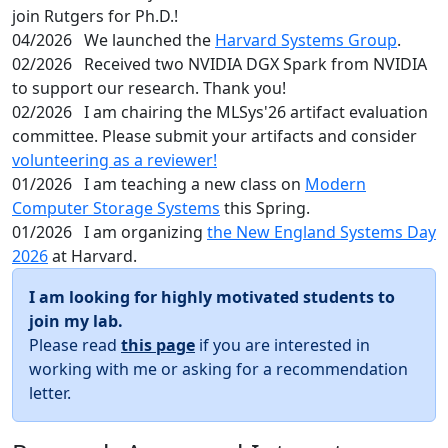
join Rutgers for Ph.D.!
04/2026
We launched the
Harvard Systems Group
.
02/2026
Received two NVIDIA DGX Spark from NVIDIA
to support our research. Thank you!
02/2026
I am chairing the MLSys'26 artifact evaluation
committee. Please submit your artifacts and consider
volunteering as a reviewer!
01/2026
I am teaching a new class on
Modern
Computer Storage Systems
this Spring.
01/2026
I am organizing
the New England Systems Day
2026
at Harvard.
I am looking for highly motivated students to
join my lab.
Please read
this page
if you are interested in
working with me or asking for a recommendation
letter.