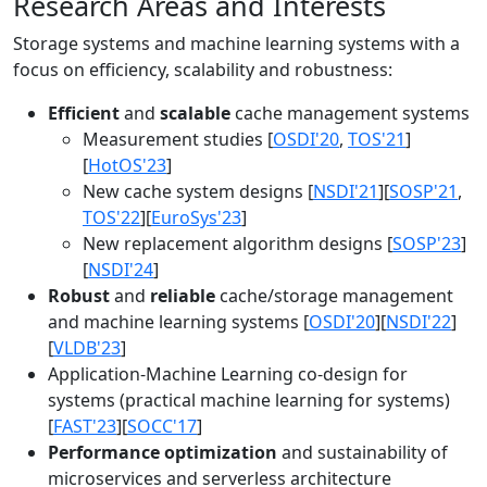
Research Areas and Interests
Storage systems and machine learning systems with a
focus on efficiency, scalability and robustness:
Efficient
and
scalable
cache management systems
Measurement studies [
OSDI'20
,
TOS'21
]
[
HotOS'23
]
New cache system designs [
NSDI'21
][
SOSP'21
,
TOS'22
][
EuroSys'23
]
New replacement algorithm designs [
SOSP'23
]
[
NSDI'24
]
Robust
and
reliable
cache/storage management
and machine learning systems [
OSDI'20
][
NSDI'22
]
[
VLDB'23
]
Application-Machine Learning co-design for
systems (practical machine learning for systems)
[
FAST'23
][
SOCC'17
]
Performance optimization
and sustainability of
microservices and serverless architecture