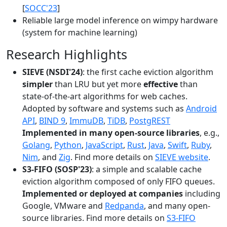
[
SOCC'23
]
Reliable large model inference on wimpy hardware
(system for machine learning)
Research Highlights
SIEVE (NSDI'24)
: the first cache eviction algorithm
simpler
than LRU but yet more
effective
than
state-of-the-art algorithms for web caches.
Adopted by software and systems such as
Android
API
,
BIND 9
,
ImmuDB
,
TiDB
,
PostgREST
Implemented in many open-source libraries
, e.g.,
Golang
,
Python
,
JavaScript
,
Rust
,
Java
,
Swift
,
Ruby
,
Nim
, and
Zig
. Find more details on
SIEVE website
.
S3-FIFO (SOSP'23)
: a simple and scalable cache
eviction algorithm composed of only FIFO queues.
Implemented or deployed at companies
including
Google, VMware and
Redpanda
, and many open-
source libraries. Find more details on
S3-FIFO