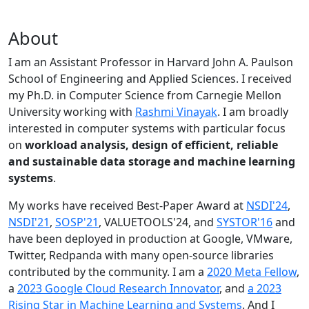
About
I am an Assistant Professor in Harvard John A. Paulson
School of Engineering and Applied Sciences. I received
my Ph.D. in Computer Science from Carnegie Mellon
University working with
Rashmi Vinayak
. I am broadly
interested in computer systems with particular focus
on
workload analysis, design of efficient, reliable
and sustainable data storage and machine learning
systems
.
My works have received Best-Paper Award at
NSDI'24
,
NSDI'21
,
SOSP'21
, VALUETOOLS'24, and
SYSTOR'16
and
have been deployed in production at Google, VMware,
Twitter, Redpanda with many open-source libraries
contributed by the community.
I am a
2020 Meta Fellow
,
a
2023 Google Cloud Research Innovator
, and
a 2023
Rising Star in Machine Learning and Systems
. And I