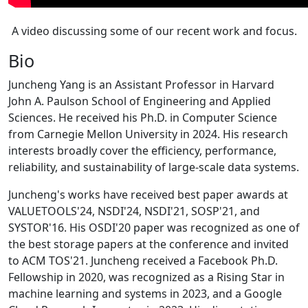
A video discussing some of our recent work and focus.
Bio
Juncheng Yang is an Assistant Professor in Harvard
John A. Paulson School of Engineering and Applied
Sciences. He received his Ph.D. in Computer Science
from Carnegie Mellon University in 2024. His research
interests broadly cover the efficiency, performance,
reliability, and sustainability of large-scale data systems.
Juncheng's works have received best paper awards at
VALUETOOLS'24, NSDI'24, NSDI'21, SOSP'21, and
SYSTOR'16. His OSDI'20 paper was recognized as one of
the best storage papers at the conference and invited
to ACM TOS'21. Juncheng received a Facebook Ph.D.
Fellowship in 2020, was recognized as a Rising Star in
machine learning and systems in 2023, and a Google