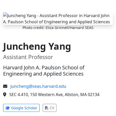
Skip to main content
Photo credit: Eliza Grinnell/Harvard SEAS
Juncheng Yang
Assistant Professor
Harvard John A. Paulson School of
Engineering and Applied Sciences
juncheng@seas.harvard.edu
SEC 4.410, 150 Western Ave, Allston, MA 02134
(opens in new tab)
(opens in new tab)
Google Scholar
CV