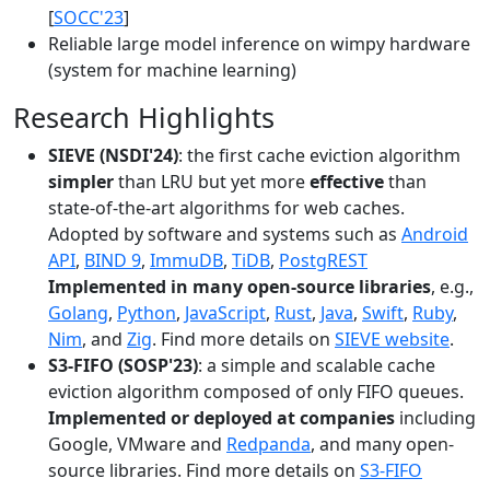
[
SOCC'23
]
Reliable large model inference on wimpy hardware
(system for machine learning)
Research Highlights
SIEVE (NSDI'24)
: the first cache eviction algorithm
simpler
than LRU but yet more
effective
than
state-of-the-art algorithms for web caches.
Adopted by software and systems such as
Android
API
,
BIND 9
,
ImmuDB
,
TiDB
,
PostgREST
Implemented in many open-source libraries
, e.g.,
Golang
,
Python
,
JavaScript
,
Rust
,
Java
,
Swift
,
Ruby
,
Nim
, and
Zig
. Find more details on
SIEVE website
.
S3-FIFO (SOSP'23)
: a simple and scalable cache
eviction algorithm composed of only FIFO queues.
Implemented or deployed at companies
including
Google, VMware and
Redpanda
, and many open-
source libraries. Find more details on
S3-FIFO