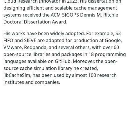
Cloud Research Innovator in 2023. His dissertation on
designing efficient and scalable cache management
systems received the ACM SIGOPS Dennis M. Ritchie
Doctoral Dissertation Award.
His works have been widely adopted. For example, S3-
FIFO and SIEVE are adopted for production at Google,
VMware, Redpanda, and several others, with over 60
open-source libraries and packages in 18 programming
languages available on GitHub. Moreover, the open-
source cache simulation library he created,
libCacheSim, has been used by almost 100 research
institutes and companies.