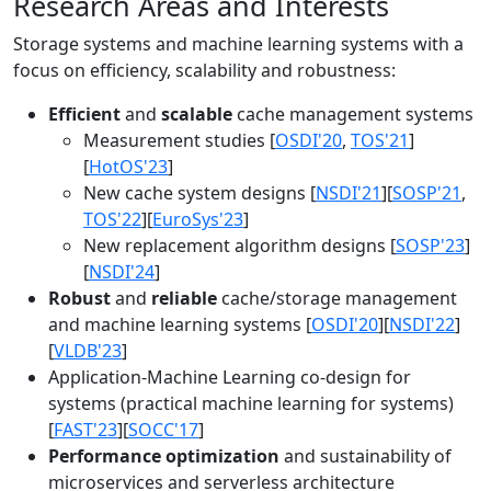
Research Areas and Interests
Storage systems and machine learning systems with a
focus on efficiency, scalability and robustness:
Efficient
and
scalable
cache management systems
Measurement studies [
OSDI'20
,
TOS'21
]
[
HotOS'23
]
New cache system designs [
NSDI'21
][
SOSP'21
,
TOS'22
][
EuroSys'23
]
New replacement algorithm designs [
SOSP'23
]
[
NSDI'24
]
Robust
and
reliable
cache/storage management
and machine learning systems [
OSDI'20
][
NSDI'22
]
[
VLDB'23
]
Application-Machine Learning co-design for
systems (practical machine learning for systems)
[
FAST'23
][
SOCC'17
]
Performance optimization
and sustainability of
microservices and serverless architecture