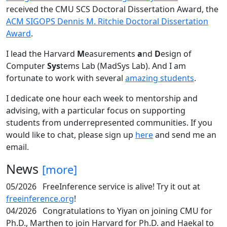
received the CMU SCS Doctoral Dissertation Award, the
ACM SIGOPS Dennis M. Ritchie Doctoral Dissertation
Award
.
I lead the Harvard
M
easurements
a
nd
D
esign of
Computer
Sys
tems Lab (MadSys Lab). And I am
fortunate to work with several
amazing students
.
I dedicate one hour each week to mentorship and
advising, with a particular focus on supporting
students from underrepresented communities. If you
would like to chat, please sign up
here
and send me an
email.
News
[more]
05/2026
FreeInference service is alive! Try it out at
freeinference.org
!
04/2026
Congratulations to Yiyan on joining CMU for
Ph.D., Marthen to join Harvard for Ph.D. and Haekal to