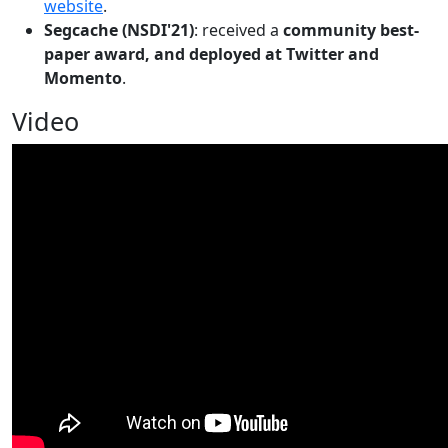
website
.
Segcache (NSDI'21)
: received a
community best-
paper award, and deployed at Twitter and
Momento
.
Video