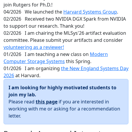
join Rutgers for Ph.D.!
04/2026
We launched the
Harvard Systems Group
.
02/2026
Received two NVIDIA DGX Spark from NVIDIA
to support our research. Thank you!
02/2026
I am chairing the MLSys'26 artifact evaluation
committee. Please submit your artifacts and consider
volunteering as a reviewer!
01/2026
I am teaching a new class on
Modern
Computer Storage Systems
this Spring.
01/2026
I am organizing
the New England Systems Day
2026
at Harvard.
I am looking for highly motivated students to
join my lab.
Please read
this page
if you are interested in
working with me or asking for a recommendation
letter.