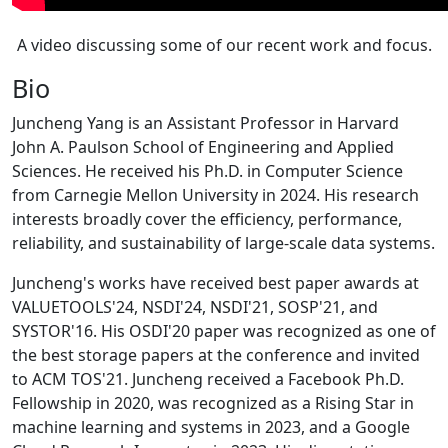
A video discussing some of our recent work and focus.
Bio
Juncheng Yang is an Assistant Professor in Harvard
John A. Paulson School of Engineering and Applied
Sciences. He received his Ph.D. in Computer Science
from Carnegie Mellon University in 2024. His research
interests broadly cover the efficiency, performance,
reliability, and sustainability of large-scale data systems.
Juncheng's works have received best paper awards at
VALUETOOLS'24, NSDI'24, NSDI'21, SOSP'21, and
SYSTOR'16. His OSDI'20 paper was recognized as one of
the best storage papers at the conference and invited
to ACM TOS'21. Juncheng received a Facebook Ph.D.
Fellowship in 2020, was recognized as a Rising Star in
machine learning and systems in 2023, and a Google