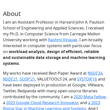
About
I am an Assistant Professor in Harvard John A. Paulson
School of Engineering and Applied Sciences. I received
my Ph.D. in Computer Science from Carnegie Mellon
University working with
Rashmi Vinayak
. I am broadly
interested in computer systems with particular focus
on
workload analysis, design of efficient, reliable
and sustainable data storage and machine learning
systems
.
My works have received Best-Paper Award at
NSDI'24
,
NSDI'21
,
SOSP'21
, VALUETOOLS'24, and
SYSTOR'16
and
have been deployed in production at Google, VMware,
Twitter, Redpanda with many open-source libraries
contributed by the community.
I am a
2020 Meta Fellow
,
a
2023 Google Cloud Research Innovator
, and
a 2023
Rising Star in Machine Learning and Systems
. And I