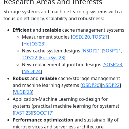
Research Areas and Interests
Storage systems and machine learning systems with a
focus on efficiency, scalability and robustness:
Efficient
and
scalable
cache management systems
Measurement studies [
OSDI'20
,
TOS'21
]
[
HotOS'23
]
New cache system designs [
NSDI'21
][
SOSP'21
,
TOS'22
][
EuroSys'23
]
New replacement algorithm designs [
SOSP'23
]
[
NSDI'24
]
Robust
and
reliable
cache/storage management
and machine learning systems [
OSDI'20
][
NSDI'22
]
[
VLDB'23
]
Application-Machine Learning co-design for
systems (practical machine learning for systems)
[
FAST'23
][
SOCC'17
]
Performance optimization
and sustainability of
microservices and serverless architecture