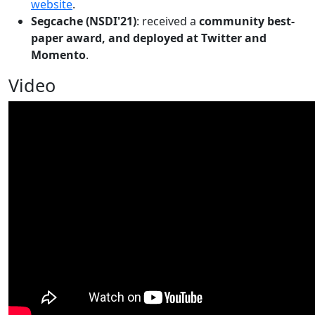
website
.
Segcache (NSDI'21)
: received a
community best-
paper award, and deployed at Twitter and
Momento
.
Video