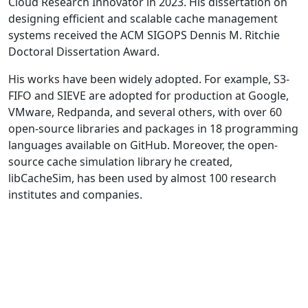
Cloud Research Innovator in 2023. His dissertation on
designing efficient and scalable cache management
systems received the ACM SIGOPS Dennis M. Ritchie
Doctoral Dissertation Award.
His works have been widely adopted. For example, S3-
FIFO and SIEVE are adopted for production at Google,
VMware, Redpanda, and several others, with over 60
open-source libraries and packages in 18 programming
languages available on GitHub. Moreover, the open-
source cache simulation library he created,
libCacheSim, has been used by almost 100 research
institutes and companies.