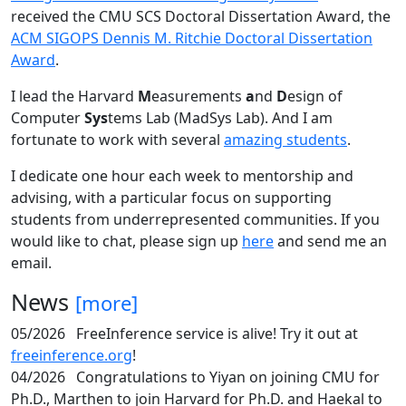
received the CMU SCS Doctoral Dissertation Award, the
ACM SIGOPS Dennis M. Ritchie Doctoral Dissertation
Award
.
I lead the Harvard
M
easurements
a
nd
D
esign of
Computer
Sys
tems Lab (MadSys Lab). And I am
fortunate to work with several
amazing students
.
I dedicate one hour each week to mentorship and
advising, with a particular focus on supporting
students from underrepresented communities. If you
would like to chat, please sign up
here
and send me an
email.
News
[more]
05/2026
FreeInference service is alive! Try it out at
freeinference.org
!
04/2026
Congratulations to Yiyan on joining CMU for
Ph.D., Marthen to join Harvard for Ph.D. and Haekal to