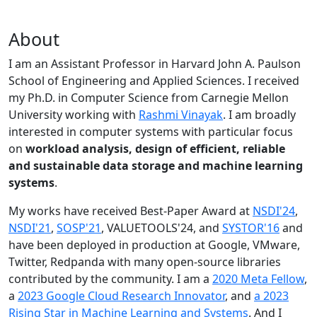
About
I am an Assistant Professor in Harvard John A. Paulson
School of Engineering and Applied Sciences. I received
my Ph.D. in Computer Science from Carnegie Mellon
University working with
Rashmi Vinayak
. I am broadly
interested in computer systems with particular focus
on
workload analysis, design of efficient, reliable
and sustainable data storage and machine learning
systems
.
My works have received Best-Paper Award at
NSDI'24
,
NSDI'21
,
SOSP'21
, VALUETOOLS'24, and
SYSTOR'16
and
have been deployed in production at Google, VMware,
Twitter, Redpanda with many open-source libraries
contributed by the community.
I am a
2020 Meta Fellow
,
a
2023 Google Cloud Research Innovator
, and
a 2023
Rising Star in Machine Learning and Systems
. And I