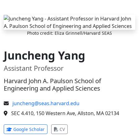
Skip to main content
Photo credit: Eliza Grinnell/Harvard SEAS
Juncheng Yang
Assistant Professor
Harvard John A. Paulson School of
Engineering and Applied Sciences
juncheng@seas.harvard.edu
SEC 4.410, 150 Western Ave, Allston, MA 02134
(opens in new tab)
(opens in new tab)
Google Scholar
CV