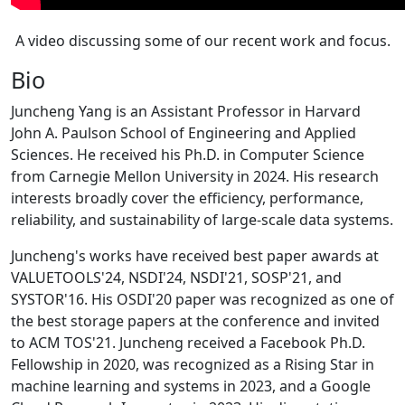
A video discussing some of our recent work and focus.
Bio
Juncheng Yang is an Assistant Professor in Harvard
John A. Paulson School of Engineering and Applied
Sciences. He received his Ph.D. in Computer Science
from Carnegie Mellon University in 2024. His research
interests broadly cover the efficiency, performance,
reliability, and sustainability of large-scale data systems.
Juncheng's works have received best paper awards at
VALUETOOLS'24, NSDI'24, NSDI'21, SOSP'21, and
SYSTOR'16. His OSDI'20 paper was recognized as one of
the best storage papers at the conference and invited
to ACM TOS'21. Juncheng received a Facebook Ph.D.
Fellowship in 2020, was recognized as a Rising Star in
machine learning and systems in 2023, and a Google