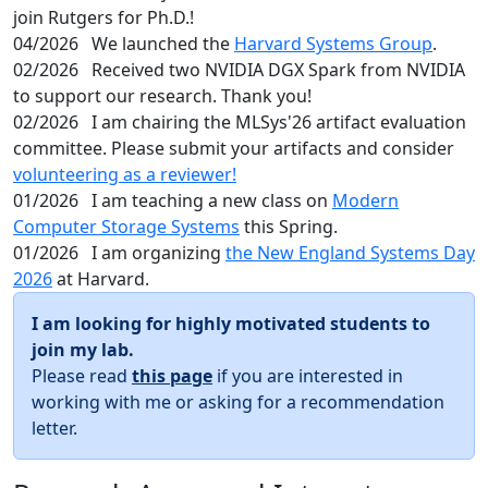
join Rutgers for Ph.D.!
04/2026
We launched the
Harvard Systems Group
.
02/2026
Received two NVIDIA DGX Spark from NVIDIA
to support our research. Thank you!
02/2026
I am chairing the MLSys'26 artifact evaluation
committee. Please submit your artifacts and consider
volunteering as a reviewer!
01/2026
I am teaching a new class on
Modern
Computer Storage Systems
this Spring.
01/2026
I am organizing
the New England Systems Day
2026
at Harvard.
I am looking for highly motivated students to
join my lab.
Please read
this page
if you are interested in
working with me or asking for a recommendation
letter.