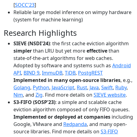
[
SOCC'23
]
Reliable large model inference on wimpy hardware
(system for machine learning)
Research Highlights
SIEVE (NSDI'24)
: the first cache eviction algorithm
simpler
than LRU but yet more
effective
than
state-of-the-art algorithms for web caches.
Adopted by software and systems such as
Android
API
,
BIND 9
,
ImmuDB
,
TiDB
,
PostgREST
Implemented in many open-source libraries
, e.g.,
Golang
,
Python
,
JavaScript
,
Rust
,
Java
,
Swift
,
Ruby
,
Nim
, and
Zig
. Find more details on
SIEVE website
.
S3-FIFO (SOSP'23)
: a simple and scalable cache
eviction algorithm composed of only FIFO queues.
Implemented or deployed at companies
including
Google, VMware and
Redpanda
, and many open-
source libraries. Find more details on
S3-FIFO