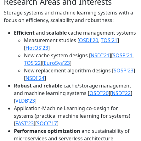
Research Areas and Interests
Storage systems and machine learning systems with a
focus on efficiency, scalability and robustness:
Efficient
and
scalable
cache management systems
Measurement studies [
OSDI'20
,
TOS'21
]
[
HotOS'23
]
New cache system designs [
NSDI'21
][
SOSP'21
,
TOS'22
][
EuroSys'23
]
New replacement algorithm designs [
SOSP'23
]
[
NSDI'24
]
Robust
and
reliable
cache/storage management
and machine learning systems [
OSDI'20
][
NSDI'22
]
[
VLDB'23
]
Application-Machine Learning co-design for
systems (practical machine learning for systems)
[
FAST'23
][
SOCC'17
]
Performance optimization
and sustainability of
microservices and serverless architecture