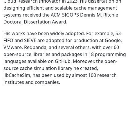
Cloud Research Innovator in 2023. His dissertation on
designing efficient and scalable cache management
systems received the ACM SIGOPS Dennis M. Ritchie
Doctoral Dissertation Award.
His works have been widely adopted. For example, S3-
FIFO and SIEVE are adopted for production at Google,
VMware, Redpanda, and several others, with over 60
open-source libraries and packages in 18 programming
languages available on GitHub. Moreover, the open-
source cache simulation library he created,
libCacheSim, has been used by almost 100 research
institutes and companies.