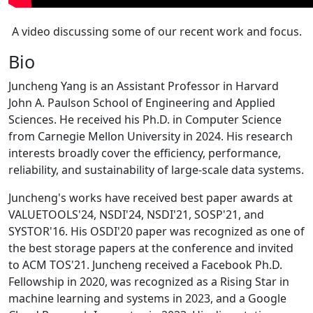
A video discussing some of our recent work and focus.
Bio
Juncheng Yang is an Assistant Professor in Harvard
John A. Paulson School of Engineering and Applied
Sciences. He received his Ph.D. in Computer Science
from Carnegie Mellon University in 2024. His research
interests broadly cover the efficiency, performance,
reliability, and sustainability of large-scale data systems.
Juncheng's works have received best paper awards at
VALUETOOLS'24, NSDI'24, NSDI'21, SOSP'21, and
SYSTOR'16. His OSDI'20 paper was recognized as one of
the best storage papers at the conference and invited
to ACM TOS'21. Juncheng received a Facebook Ph.D.
Fellowship in 2020, was recognized as a Rising Star in
machine learning and systems in 2023, and a Google