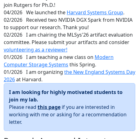
join Rutgers for Ph.D.!
04/2026
We launched the
Harvard Systems Group
.
02/2026
Received two NVIDIA DGX Spark from NVIDIA
to support our research. Thank you!
02/2026
I am chairing the MLSys'26 artifact evaluation
committee. Please submit your artifacts and consider
volunteering as a reviewer!
01/2026
I am teaching a new class on
Modern
Computer Storage Systems
this Spring.
01/2026
I am organizing
the New England Systems Day
2026
at Harvard.
I am looking for highly motivated students to
join my lab.
Please read
this page
if you are interested in
working with me or asking for a recommendation
letter.