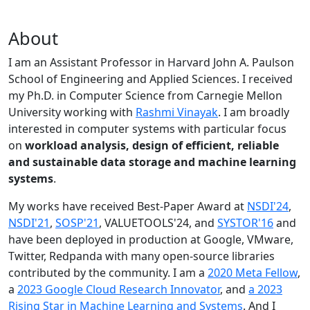
About
I am an Assistant Professor in Harvard John A. Paulson
School of Engineering and Applied Sciences. I received
my Ph.D. in Computer Science from Carnegie Mellon
University working with
Rashmi Vinayak
. I am broadly
interested in computer systems with particular focus
on
workload analysis, design of efficient, reliable
and sustainable data storage and machine learning
systems
.
My works have received Best-Paper Award at
NSDI'24
,
NSDI'21
,
SOSP'21
, VALUETOOLS'24, and
SYSTOR'16
and
have been deployed in production at Google, VMware,
Twitter, Redpanda with many open-source libraries
contributed by the community.
I am a
2020 Meta Fellow
,
a
2023 Google Cloud Research Innovator
, and
a 2023
Rising Star in Machine Learning and Systems
. And I