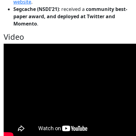
website
.
Segcache (NSDI'21)
: received a
community best-
paper award, and deployed at Twitter and
Momento
.
Video