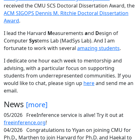
received the CMU SCS Doctoral Dissertation Award, the
ACM SIGOPS Dennis M. Ritchie Doctoral Dissertation
Award
.
I lead the Harvard
M
easurements
a
nd
D
esign of
Computer
Sys
tems Lab (MadSys Lab). And I am
fortunate to work with several
amazing students
.
I dedicate one hour each week to mentorship and
advising, with a particular focus on supporting
students from underrepresented communities. If you
would like to chat, please sign up
here
and send me an
email.
News
[more]
05/2026
FreeInference service is alive! Try it out at
freeinference.org
!
04/2026
Congratulations to Yiyan on joining CMU for
Ph.D., Marthen to join Harvard for Ph.D. and Haekal to