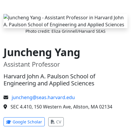
Skip to main content
Photo credit: Eliza Grinnell/Harvard SEAS
Juncheng Yang
Assistant Professor
Harvard John A. Paulson School of
Engineering and Applied Sciences
juncheng@seas.harvard.edu
SEC 4.410, 150 Western Ave, Allston, MA 02134
(opens in new tab)
(opens in new tab)
Google Scholar
CV