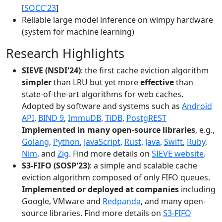
[
SOCC'23
]
Reliable large model inference on wimpy hardware
(system for machine learning)
Research Highlights
SIEVE (NSDI'24)
: the first cache eviction algorithm
simpler
than LRU but yet more
effective
than
state-of-the-art algorithms for web caches.
Adopted by software and systems such as
Android
API
,
BIND 9
,
ImmuDB
,
TiDB
,
PostgREST
Implemented in many open-source libraries
, e.g.,
Golang
,
Python
,
JavaScript
,
Rust
,
Java
,
Swift
,
Ruby
,
Nim
, and
Zig
. Find more details on
SIEVE website
.
S3-FIFO (SOSP'23)
: a simple and scalable cache
eviction algorithm composed of only FIFO queues.
Implemented or deployed at companies
including
Google, VMware and
Redpanda
, and many open-
source libraries. Find more details on
S3-FIFO