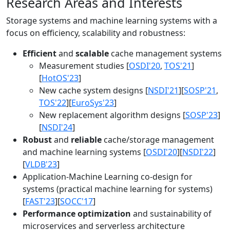
Research Areas and Interests
Storage systems and machine learning systems with a
focus on efficiency, scalability and robustness:
Efficient
and
scalable
cache management systems
Measurement studies [
OSDI'20
,
TOS'21
]
[
HotOS'23
]
New cache system designs [
NSDI'21
][
SOSP'21
,
TOS'22
][
EuroSys'23
]
New replacement algorithm designs [
SOSP'23
]
[
NSDI'24
]
Robust
and
reliable
cache/storage management
and machine learning systems [
OSDI'20
][
NSDI'22
]
[
VLDB'23
]
Application-Machine Learning co-design for
systems (practical machine learning for systems)
[
FAST'23
][
SOCC'17
]
Performance optimization
and sustainability of
microservices and serverless architecture