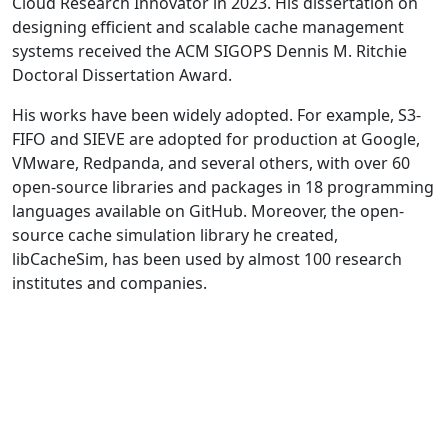
Cloud Research Innovator in 2023. His dissertation on
designing efficient and scalable cache management
systems received the ACM SIGOPS Dennis M. Ritchie
Doctoral Dissertation Award.
His works have been widely adopted. For example, S3-
FIFO and SIEVE are adopted for production at Google,
VMware, Redpanda, and several others, with over 60
open-source libraries and packages in 18 programming
languages available on GitHub. Moreover, the open-
source cache simulation library he created,
libCacheSim, has been used by almost 100 research
institutes and companies.