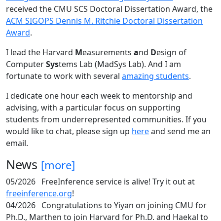
received the CMU SCS Doctoral Dissertation Award, the
ACM SIGOPS Dennis M. Ritchie Doctoral Dissertation
Award
.
I lead the Harvard
M
easurements
a
nd
D
esign of
Computer
Sys
tems Lab (MadSys Lab). And I am
fortunate to work with several
amazing students
.
I dedicate one hour each week to mentorship and
advising, with a particular focus on supporting
students from underrepresented communities. If you
would like to chat, please sign up
here
and send me an
email.
News
[more]
05/2026
FreeInference service is alive! Try it out at
freeinference.org
!
04/2026
Congratulations to Yiyan on joining CMU for
Ph.D., Marthen to join Harvard for Ph.D. and Haekal to