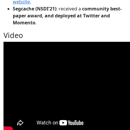
website
.
Segcache (NSDI'21)
: received a
community best-
paper award, and deployed at Twitter and
Momento
.
Video