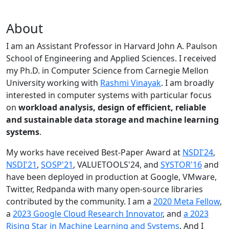
About
I am an Assistant Professor in Harvard John A. Paulson
School of Engineering and Applied Sciences. I received
my Ph.D. in Computer Science from Carnegie Mellon
University working with
Rashmi Vinayak
. I am broadly
interested in computer systems with particular focus
on
workload analysis, design of efficient, reliable
and sustainable data storage and machine learning
systems
.
My works have received Best-Paper Award at
NSDI'24
,
NSDI'21
,
SOSP'21
, VALUETOOLS'24, and
SYSTOR'16
and
have been deployed in production at Google, VMware,
Twitter, Redpanda with many open-source libraries
contributed by the community.
I am a
2020 Meta Fellow
,
a
2023 Google Cloud Research Innovator
, and
a 2023
Rising Star in Machine Learning and Systems
. And I