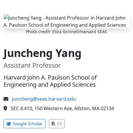
Skip to main content
Photo credit: Eliza Grinnell/Harvard SEAS
Juncheng Yang
Assistant Professor
Harvard John A. Paulson School of
Engineering and Applied Sciences
juncheng@seas.harvard.edu
SEC 4.410, 150 Western Ave, Allston, MA 02134
(opens in new tab)
(opens in new tab)
Google Scholar
CV