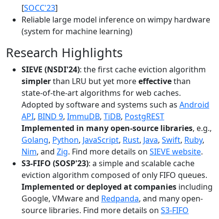
[
SOCC'23
]
Reliable large model inference on wimpy hardware
(system for machine learning)
Research Highlights
SIEVE (NSDI'24)
: the first cache eviction algorithm
simpler
than LRU but yet more
effective
than
state-of-the-art algorithms for web caches.
Adopted by software and systems such as
Android
API
,
BIND 9
,
ImmuDB
,
TiDB
,
PostgREST
Implemented in many open-source libraries
, e.g.,
Golang
,
Python
,
JavaScript
,
Rust
,
Java
,
Swift
,
Ruby
,
Nim
, and
Zig
. Find more details on
SIEVE website
.
S3-FIFO (SOSP'23)
: a simple and scalable cache
eviction algorithm composed of only FIFO queues.
Implemented or deployed at companies
including
Google, VMware and
Redpanda
, and many open-
source libraries. Find more details on
S3-FIFO