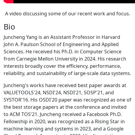
A video discussing some of our recent work and focus.
Bio
Juncheng Yang is an Assistant Professor in Harvard
John A. Paulson School of Engineering and Applied
Sciences. He received his Ph.D. in Computer Science
from Carnegie Mellon University in 2024. His research
interests broadly cover the efficiency, performance,
reliability, and sustainability of large-scale data systems.
Juncheng's works have received best paper awards at
VALUETOOLS'24, NSDI'24, NSDI'21, SOSP'21, and
SYSTOR'16. His OSDI'20 paper was recognized as one of
the best storage papers at the conference and invited
to ACM TOS'21. Juncheng received a Facebook Ph.D.
Fellowship in 2020, was recognized as a Rising Star in
machine learning and systems in 2023, and a Google