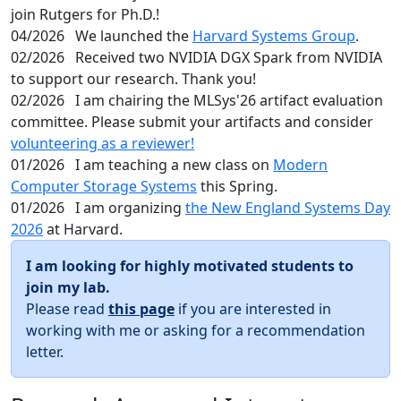
join Rutgers for Ph.D.!
04/2026
We launched the
Harvard Systems Group
.
02/2026
Received two NVIDIA DGX Spark from NVIDIA
to support our research. Thank you!
02/2026
I am chairing the MLSys'26 artifact evaluation
committee. Please submit your artifacts and consider
volunteering as a reviewer!
01/2026
I am teaching a new class on
Modern
Computer Storage Systems
this Spring.
01/2026
I am organizing
the New England Systems Day
2026
at Harvard.
I am looking for highly motivated students to
join my lab.
Please read
this page
if you are interested in
working with me or asking for a recommendation
letter.