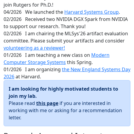
join Rutgers for Ph.D.!
04/2026
We launched the
Harvard Systems Group
.
02/2026
Received two NVIDIA DGX Spark from NVIDIA
to support our research. Thank you!
02/2026
I am chairing the MLSys'26 artifact evaluation
committee. Please submit your artifacts and consider
volunteering as a reviewer!
01/2026
I am teaching a new class on
Modern
Computer Storage Systems
this Spring.
01/2026
I am organizing
the New England Systems Day
2026
at Harvard.
I am looking for highly motivated students to
join my lab.
Please read
this page
if you are interested in
working with me or asking for a recommendation
letter.