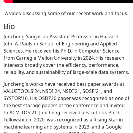
A video discussing some of our recent work and focus.
Bio
Juncheng Yang is an Assistant Professor in Harvard
John A. Paulson School of Engineering and Applied
Sciences. He received his Ph.D. in Computer Science
from Carnegie Mellon University in 2024. His research
interests broadly cover the efficiency, performance,
reliability, and sustainability of large-scale data systems.
Juncheng's works have received best paper awards at
VALUETOOLS'24, NSDI'24, NSDI'21, SOSP'21, and
SYSTOR'16. His OSDI'20 paper was recognized as one of
the best storage papers at the conference and invited
to ACM TOS'21. Juncheng received a Facebook Ph.D.
Fellowship in 2020, was recognized as a Rising Star in
machine learning and systems in 2023, and a Google