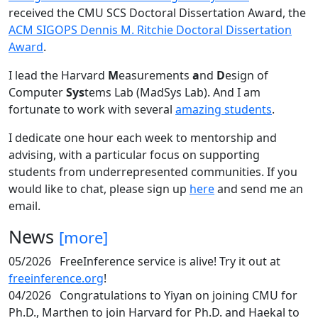
received the CMU SCS Doctoral Dissertation Award, the
ACM SIGOPS Dennis M. Ritchie Doctoral Dissertation
Award
.
I lead the Harvard
M
easurements
a
nd
D
esign of
Computer
Sys
tems Lab (MadSys Lab). And I am
fortunate to work with several
amazing students
.
I dedicate one hour each week to mentorship and
advising, with a particular focus on supporting
students from underrepresented communities. If you
would like to chat, please sign up
here
and send me an
email.
News
[more]
05/2026
FreeInference service is alive! Try it out at
freeinference.org
!
04/2026
Congratulations to Yiyan on joining CMU for
Ph.D., Marthen to join Harvard for Ph.D. and Haekal to