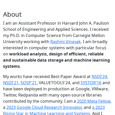
About
I am an Assistant Professor in Harvard John A. Paulson
School of Engineering and Applied Sciences. I received
my Ph.D. in Computer Science from Carnegie Mellon
University working with
Rashmi Vinayak
. I am broadly
interested in computer systems with particular focus
on
workload analysis, design of efficient, reliable
and sustainable data storage and machine learning
systems
.
My works have received Best-Paper Award at
NSDI'24
,
NSDI'21
,
SOSP'21
, VALUETOOLS'24, and
SYSTOR'16
and
have been deployed in production at Google, VMware,
Twitter, Redpanda with many open-source libraries
contributed by the community.
I am a
2020 Meta Fellow
,
a
2023 Google Cloud Research Innovator
, and
a 2023
Rising Star in Machine Learning and Systems
. And I