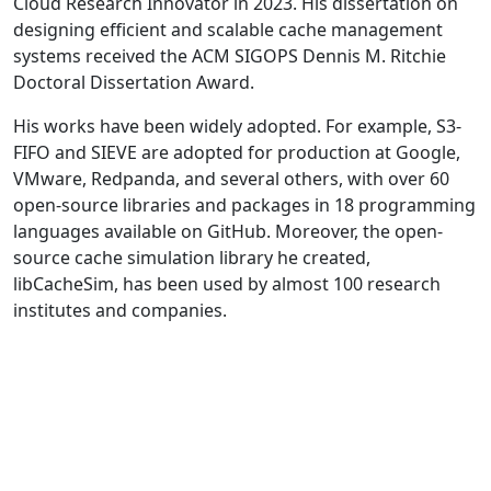
Cloud Research Innovator in 2023. His dissertation on
designing efficient and scalable cache management
systems received the ACM SIGOPS Dennis M. Ritchie
Doctoral Dissertation Award.
His works have been widely adopted. For example, S3-
FIFO and SIEVE are adopted for production at Google,
VMware, Redpanda, and several others, with over 60
open-source libraries and packages in 18 programming
languages available on GitHub. Moreover, the open-
source cache simulation library he created,
libCacheSim, has been used by almost 100 research
institutes and companies.