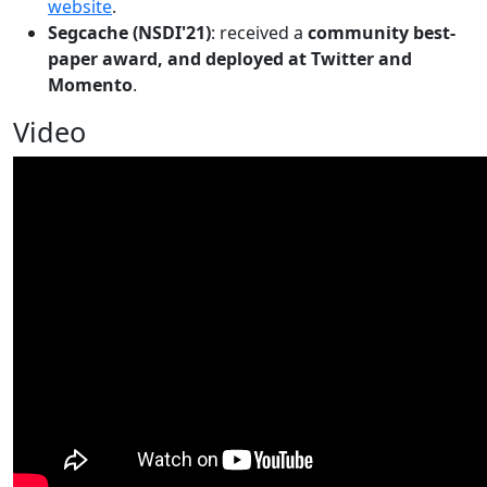
website
.
Segcache (NSDI'21)
: received a
community best-
paper award, and deployed at Twitter and
Momento
.
Video