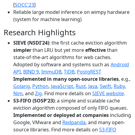
[
SOCC'23
]
Reliable large model inference on wimpy hardware
(system for machine learning)
Research Highlights
SIEVE (NSDI'24)
: the first cache eviction algorithm
simpler
than LRU but yet more
effective
than
state-of-the-art algorithms for web caches.
Adopted by software and systems such as
Android
API
,
BIND 9
,
ImmuDB
,
TiDB
,
PostgREST
Implemented in many open-source libraries
, e.g.,
Golang
,
Python
,
JavaScript
,
Rust
,
Java
,
Swift
,
Ruby
,
Nim
, and
Zig
. Find more details on
SIEVE website
.
S3-FIFO (SOSP'23)
: a simple and scalable cache
eviction algorithm composed of only FIFO queues.
Implemented or deployed at companies
including
Google, VMware and
Redpanda
, and many open-
source libraries. Find more details on
S3-FIFO