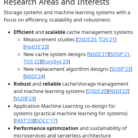
Research Areas and Interests
Storage systems and machine learning systems with a
focus on efficiency, scalability and robustness:
Efficient
and
scalable
cache management systems
Measurement studies [
OSDI'20
,
TOS'21
]
[
HotOS'23
]
New cache system designs [
NSDI'21
][
SOSP'21
,
TOS'22
][
EuroSys'23
]
New replacement algorithm designs [
SOSP'23
]
[
NSDI'24
]
Robust
and
reliable
cache/storage management
and machine learning systems [
OSDI'20
][
NSDI'22
]
[
VLDB'23
]
Application-Machine Learning co-design for
systems (practical machine learning for systems)
[
FAST'23
][
SOCC'17
]
Performance optimization
and sustainability of
microservices and serverless architecture