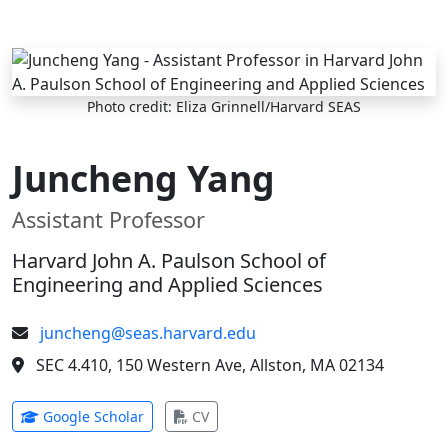
Skip to main content
Photo credit: Eliza Grinnell/Harvard SEAS
Juncheng Yang
Assistant Professor
Harvard John A. Paulson School of
Engineering and Applied Sciences
juncheng@seas.harvard.edu
SEC 4.410, 150 Western Ave, Allston, MA 02134
(opens in new tab)
(opens in new tab)
Google Scholar
CV