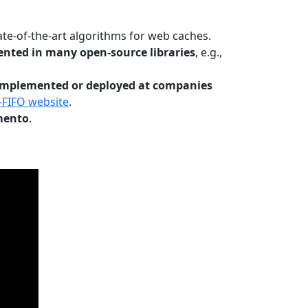
te-of-the-art algorithms for web caches.
nted in many open-source libraries
, e.g.,
Implemented or deployed at companies
-FIFO website
.
mento
.