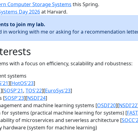
rn Computer Storage Systems
this Spring.
Systems Day 2026
at Harvard.
nts to join my lab.
ed in working with me or asking for a recommendation letter
terests
s with a focus on efficiency, scalability and robustness:
nt systems
S'21
][
HotOS'23
]
1
][
SOSP'21
,
TOS'22
][
EuroSys'23
]
 [
SOSP'23
][
NSDI'24
]
agement and machine learning systems [
OSDI'20
][
NSDI'22
for systems (practical machine learning for systems) [
FAST
bility of microservices and serverless architecture [
SOCC'
y hardware (system for machine learning)