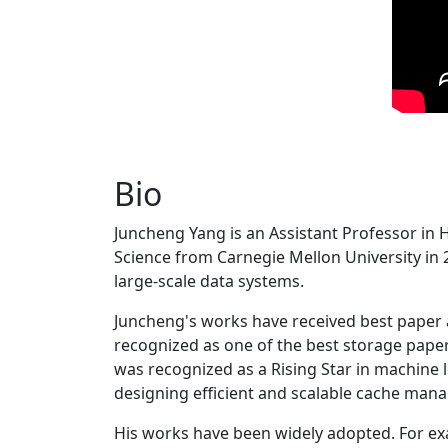
Bio
Juncheng Yang is an Assistant Professor in 
Science from Carnegie Mellon University in 20
large-scale data systems.
Juncheng's works have received best paper
recognized as one of the best storage paper
was recognized as a Rising Star in machine 
designing efficient and scalable cache man
His works have been widely adopted. For ex