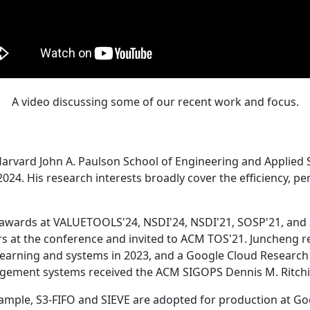
A video discussing some of our recent work and focus.
Harvard John A. Paulson School of Engineering and Applied 
24. His research interests broadly cover the efficiency, perf
 awards at VALUETOOLS'24, NSDI'24, NSDI'21, SOSP'21, and
s at the conference and invited to ACM TOS'21. Juncheng re
learning and systems in 2023, and a Google Cloud Research 
agement systems received the ACM SIGOPS Dennis M. Ritchi
ample, S3-FIFO and SIEVE are adopted for production at G