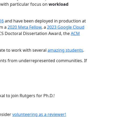
 with particular focus on
workload
16
and have been deployed in production at
am a
2020 Meta Fellow
, a
2023 Google Cloud
CS Doctoral Dissertation Award, the
ACM
ate to work with several
amazing students
.
dents from underrepresented communities. If
l to join Rutgers for Ph.D.!
onsider
volunteering as a reviewer!