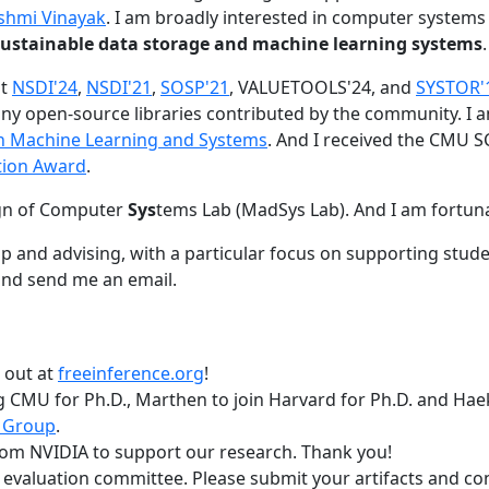
shmi Vinayak
. I am broadly interested in computer systems
nd sustainable data storage and machine learning systems
.
at
NSDI'24
,
NSDI'21
,
SOSP'21
, VALUETOOLS'24, and
SYSTOR'
ny open-source libraries contributed by the community.
I 
 in Machine Learning and Systems
. And I received the CMU S
tion Award
.
gn of Computer
Sys
tems Lab (MadSys Lab). And I am fortun
p and advising, with a particular focus on supporting stu
nd send me an email.
t out at
freeinference.org
!
 CMU for Ph.D., Marthen to join Harvard for Ph.D. and Haeka
 Group
.
om NVIDIA to support our research. Thank you!
t evaluation committee. Please submit your artifacts and c