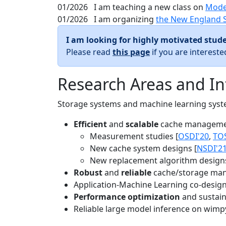
01/2026
I am teaching a new class on
Mode
01/2026
I am organizing
the New England 
I am looking for highly motivated stude
Please read
this page
if you are interest
Research Areas and In
Storage systems and machine learning system
Efficient
and
scalable
cache manageme
Measurement studies [
OSDI'20
,
TO
New cache system designs [
NSDI'2
New replacement algorithm designs
Robust
and
reliable
cache/storage man
Application-Machine Learning co-design 
Performance optimization
and sustaina
Reliable large model inference on wimp