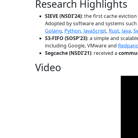
Research Highlights
SIEVE (NSDI'24)
: the first cache evictio
Adopted by software and systems such
Golang
,
Python
,
JavaScript
,
Rust
,
Java
,
S
S3-FIFO (SOSP'23)
: a simple and scalab
including Google, VMware and
Redpan
Segcache (NSDI'21)
: received a
communi
Video