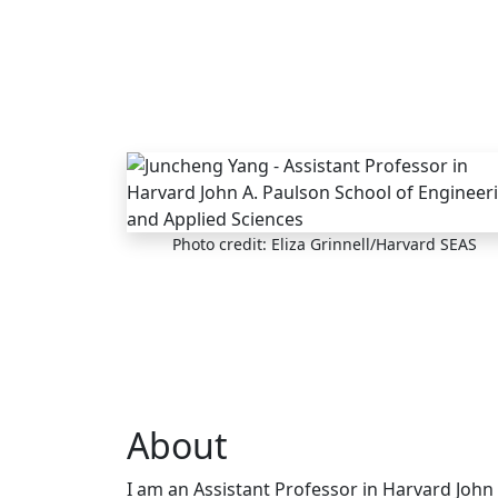
Skip to main content
Photo credit: Eliza Grinnell/Harvard SEAS
About
I am an Assistant Professor in Harvard John