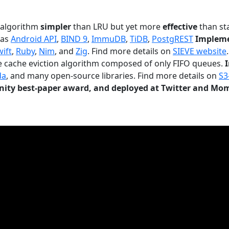
n algorithm
simpler
than LRU but yet more
effective
than sta
 as
Android API
,
BIND 9
,
ImmuDB
,
TiDB
,
PostgREST
Impleme
wift
,
Ruby
,
Nim
, and
Zig
. Find more details on
SIEVE website
.
le cache eviction algorithm composed of only FIFO queues.
da
, and many open-source libraries. Find more details on
S3
ty best-paper award, and deployed at Twitter and Mo