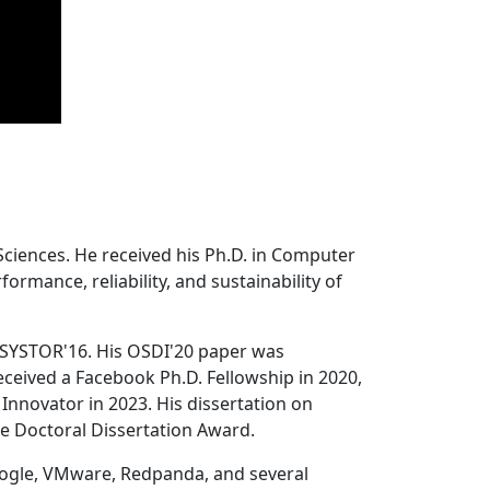
Sciences. He received his Ph.D. in Computer
ormance, reliability, and sustainability of
 SYSTOR'16. His OSDI'20 paper was
ceived a Facebook Ph.D. Fellowship in 2020,
Innovator in 2023. His dissertation on
e Doctoral Dissertation Award.
oogle, VMware, Redpanda, and several