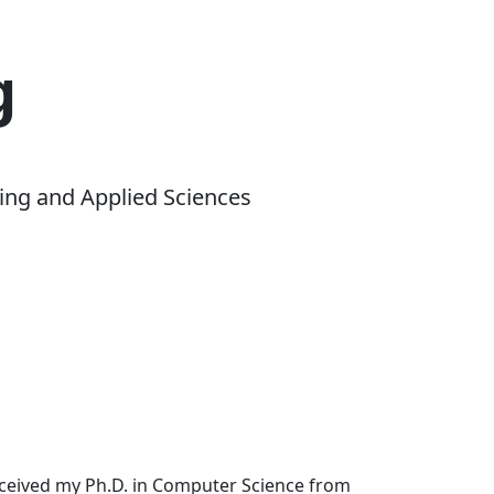
g
ing and Applied Sciences
received my Ph.D. in Computer Science from