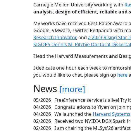
Carnegie Mellon University working with
Ra
analysis, design of efficient, reliable a
My works have received Best-Paper Award 
Google, VMware, Twitter, Redpanda with ma
Research Innovator
, and
a 2023 Rising Star
SIGOPS Dennis M. Ritchie Doctoral Disserta
I lead the Harvard
M
easurements
a
nd
D
esi
I dedicate one hour each week to mentorshi
you would like to chat, please sign up
here
a
News
[more]
05/2026
FreeInference service is alive! Try i
04/2026
Congratulations to Yiyan on joining
04/2026
We launched the
Harvard Systems
02/2026
Received two NVIDIA DGX Spark fr
02/2026
I am chairing the MLSys'26 artifac