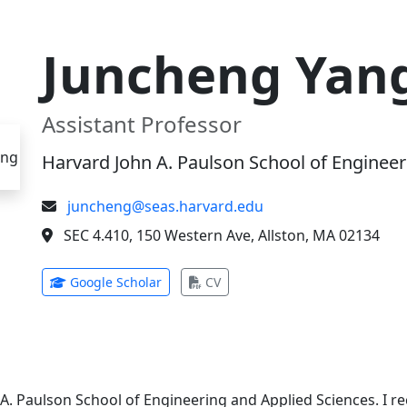
Juncheng Yan
Assistant Professor
Harvard John A. Paulson School of Engineer
juncheng@seas.harvard.edu
SEC 4.410, 150 Western Ave, Allston, MA 02134
(opens in new tab)
(opens in new tab)
Google Scholar
CV
 A. Paulson School of Engineering and Applied Sciences. I 