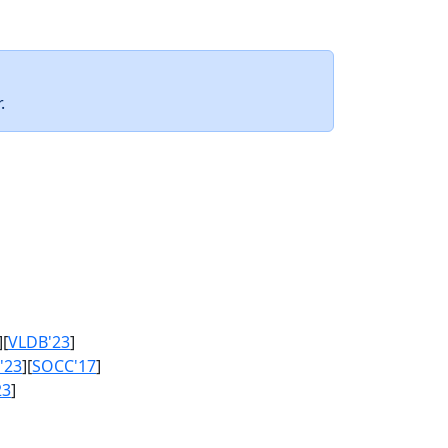
.
][
VLDB'23
]
'23
][
SOCC'17
]
23
]