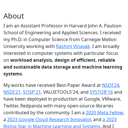
About
I am an Assistant Professor in Harvard John A. Paulson
School of Engineering and Applied Sciences. I received
my Ph.D. in Computer Science from Carnegie Mellon
University working with
Rashmi Vinayak
. I am broadly
interested in computer systems with particular focus
on
workload analysis, design of efficient, reliable
and sustainable data storage and machine learning
systems
.
My works have received Best-Paper Award at
NSDI'24
,
NSDI'21
,
SOSP'21
, VALUETOOLS'24, and
SYSTOR'16
and
have been deployed in production at Google, VMware,
Twitter, Redpanda with many open-source libraries
contributed by the community.
I am a
2020 Meta Fellow
,
a
2023 Google Cloud Research Innovator
, and
a 2023
Rising Star in Machine Learning and Systems
. And I