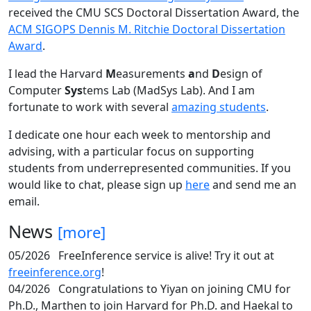
received the CMU SCS Doctoral Dissertation Award, the
ACM SIGOPS Dennis M. Ritchie Doctoral Dissertation
Award
.
I lead the Harvard
M
easurements
a
nd
D
esign of
Computer
Sys
tems Lab (MadSys Lab). And I am
fortunate to work with several
amazing students
.
I dedicate one hour each week to mentorship and
advising, with a particular focus on supporting
students from underrepresented communities. If you
would like to chat, please sign up
here
and send me an
email.
News
[more]
05/2026
FreeInference service is alive! Try it out at
freeinference.org
!
04/2026
Congratulations to Yiyan on joining CMU for
Ph.D., Marthen to join Harvard for Ph.D. and Haekal to