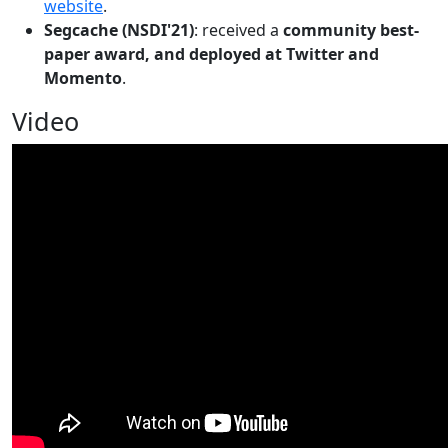
website
.
Segcache (NSDI'21)
: received a
community best-
paper award, and deployed at Twitter and
Momento
.
Video