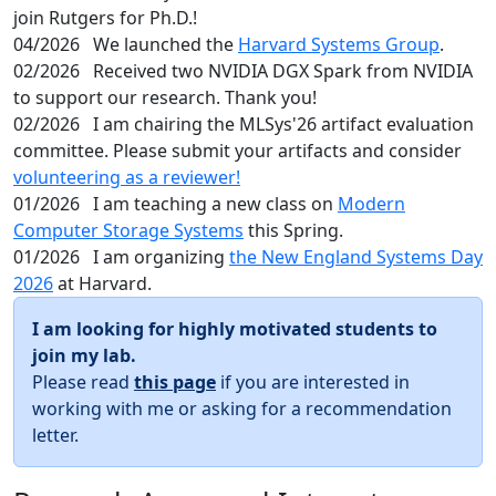
join Rutgers for Ph.D.!
04/2026
We launched the
Harvard Systems Group
.
02/2026
Received two NVIDIA DGX Spark from NVIDIA
to support our research. Thank you!
02/2026
I am chairing the MLSys'26 artifact evaluation
committee. Please submit your artifacts and consider
volunteering as a reviewer!
01/2026
I am teaching a new class on
Modern
Computer Storage Systems
this Spring.
01/2026
I am organizing
the New England Systems Day
2026
at Harvard.
I am looking for highly motivated students to
join my lab.
Please read
this page
if you are interested in
working with me or asking for a recommendation
letter.