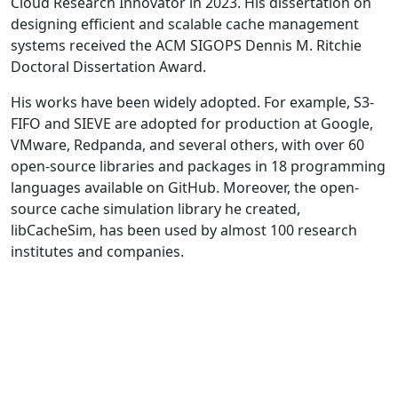
Cloud Research Innovator in 2023. His dissertation on
designing efficient and scalable cache management
systems received the ACM SIGOPS Dennis M. Ritchie
Doctoral Dissertation Award.
His works have been widely adopted. For example, S3-
FIFO and SIEVE are adopted for production at Google,
VMware, Redpanda, and several others, with over 60
open-source libraries and packages in 18 programming
languages available on GitHub. Moreover, the open-
source cache simulation library he created,
libCacheSim, has been used by almost 100 research
institutes and companies.