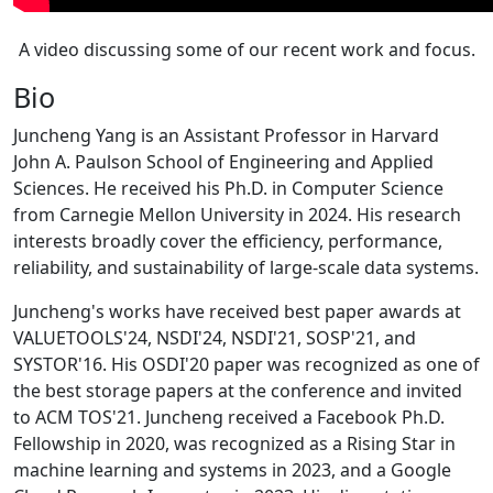
A video discussing some of our recent work and focus.
Bio
Juncheng Yang is an Assistant Professor in Harvard
John A. Paulson School of Engineering and Applied
Sciences. He received his Ph.D. in Computer Science
from Carnegie Mellon University in 2024. His research
interests broadly cover the efficiency, performance,
reliability, and sustainability of large-scale data systems.
Juncheng's works have received best paper awards at
VALUETOOLS'24, NSDI'24, NSDI'21, SOSP'21, and
SYSTOR'16. His OSDI'20 paper was recognized as one of
the best storage papers at the conference and invited
to ACM TOS'21. Juncheng received a Facebook Ph.D.
Fellowship in 2020, was recognized as a Rising Star in
machine learning and systems in 2023, and a Google