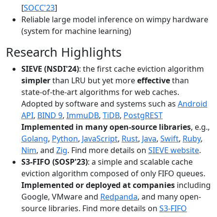
[
SOCC'23
]
Reliable large model inference on wimpy hardware
(system for machine learning)
Research Highlights
SIEVE (NSDI'24)
: the first cache eviction algorithm
simpler
than LRU but yet more
effective
than
state-of-the-art algorithms for web caches.
Adopted by software and systems such as
Android
API
,
BIND 9
,
ImmuDB
,
TiDB
,
PostgREST
Implemented in many open-source libraries
, e.g.,
Golang
,
Python
,
JavaScript
,
Rust
,
Java
,
Swift
,
Ruby
,
Nim
, and
Zig
. Find more details on
SIEVE website
.
S3-FIFO (SOSP'23)
: a simple and scalable cache
eviction algorithm composed of only FIFO queues.
Implemented or deployed at companies
including
Google, VMware and
Redpanda
, and many open-
source libraries. Find more details on
S3-FIFO