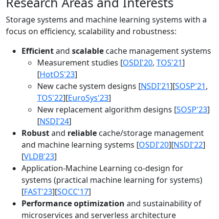
Research Areas and Interests
Storage systems and machine learning systems with a
focus on efficiency, scalability and robustness:
Efficient
and
scalable
cache management systems
Measurement studies [
OSDI'20
,
TOS'21
]
[
HotOS'23
]
New cache system designs [
NSDI'21
][
SOSP'21
,
TOS'22
][
EuroSys'23
]
New replacement algorithm designs [
SOSP'23
]
[
NSDI'24
]
Robust
and
reliable
cache/storage management
and machine learning systems [
OSDI'20
][
NSDI'22
]
[
VLDB'23
]
Application-Machine Learning co-design for
systems (practical machine learning for systems)
[
FAST'23
][
SOCC'17
]
Performance optimization
and sustainability of
microservices and serverless architecture