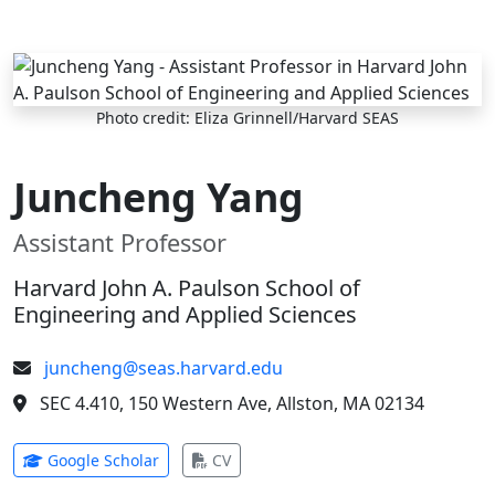
Skip to main content
Photo credit: Eliza Grinnell/Harvard SEAS
Juncheng Yang
Assistant Professor
Harvard John A. Paulson School of
Engineering and Applied Sciences
juncheng@seas.harvard.edu
SEC 4.410, 150 Western Ave, Allston, MA 02134
(opens in new tab)
(opens in new tab)
Google Scholar
CV