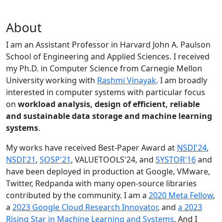
About
I am an Assistant Professor in Harvard John A. Paulson
School of Engineering and Applied Sciences. I received
my Ph.D. in Computer Science from Carnegie Mellon
University working with
Rashmi Vinayak
. I am broadly
interested in computer systems with particular focus
on
workload analysis, design of efficient, reliable
and sustainable data storage and machine learning
systems
.
My works have received Best-Paper Award at
NSDI'24
,
NSDI'21
,
SOSP'21
, VALUETOOLS'24, and
SYSTOR'16
and
have been deployed in production at Google, VMware,
Twitter, Redpanda with many open-source libraries
contributed by the community.
I am a
2020 Meta Fellow
,
a
2023 Google Cloud Research Innovator
, and
a 2023
Rising Star in Machine Learning and Systems
. And I