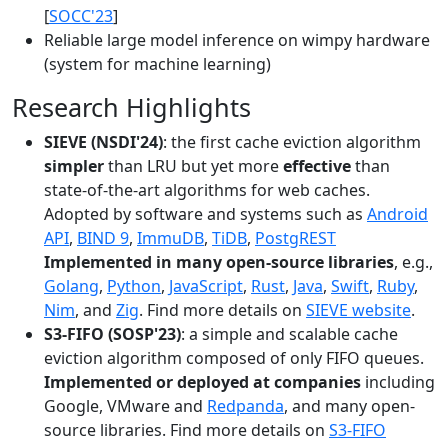
[
SOCC'23
]
Reliable large model inference on wimpy hardware
(system for machine learning)
Research Highlights
SIEVE (NSDI'24)
: the first cache eviction algorithm
simpler
than LRU but yet more
effective
than
state-of-the-art algorithms for web caches.
Adopted by software and systems such as
Android
API
,
BIND 9
,
ImmuDB
,
TiDB
,
PostgREST
Implemented in many open-source libraries
, e.g.,
Golang
,
Python
,
JavaScript
,
Rust
,
Java
,
Swift
,
Ruby
,
Nim
, and
Zig
. Find more details on
SIEVE website
.
S3-FIFO (SOSP'23)
: a simple and scalable cache
eviction algorithm composed of only FIFO queues.
Implemented or deployed at companies
including
Google, VMware and
Redpanda
, and many open-
source libraries. Find more details on
S3-FIFO