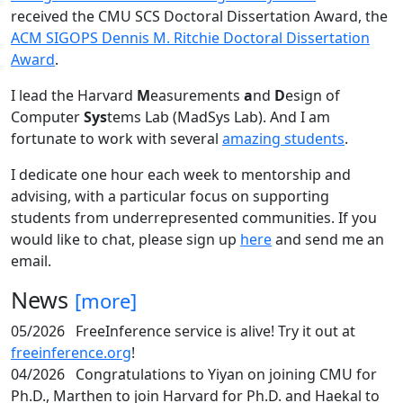
received the CMU SCS Doctoral Dissertation Award, the
ACM SIGOPS Dennis M. Ritchie Doctoral Dissertation
Award
.
I lead the Harvard
M
easurements
a
nd
D
esign of
Computer
Sys
tems Lab (MadSys Lab). And I am
fortunate to work with several
amazing students
.
I dedicate one hour each week to mentorship and
advising, with a particular focus on supporting
students from underrepresented communities. If you
would like to chat, please sign up
here
and send me an
email.
News
[more]
05/2026
FreeInference service is alive! Try it out at
freeinference.org
!
04/2026
Congratulations to Yiyan on joining CMU for
Ph.D., Marthen to join Harvard for Ph.D. and Haekal to