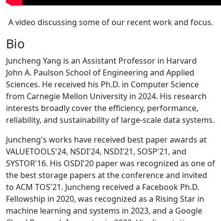
A video discussing some of our recent work and focus.
Bio
Juncheng Yang is an Assistant Professor in Harvard
John A. Paulson School of Engineering and Applied
Sciences. He received his Ph.D. in Computer Science
from Carnegie Mellon University in 2024. His research
interests broadly cover the efficiency, performance,
reliability, and sustainability of large-scale data systems.
Juncheng's works have received best paper awards at
VALUETOOLS'24, NSDI'24, NSDI'21, SOSP'21, and
SYSTOR'16. His OSDI'20 paper was recognized as one of
the best storage papers at the conference and invited
to ACM TOS'21. Juncheng received a Facebook Ph.D.
Fellowship in 2020, was recognized as a Rising Star in
machine learning and systems in 2023, and a Google