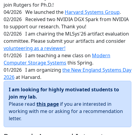
join Rutgers for Ph.D.!
04/2026
We launched the
Harvard Systems Group
.
02/2026
Received two NVIDIA DGX Spark from NVIDIA
to support our research. Thank you!
02/2026
I am chairing the MLSys'26 artifact evaluation
committee. Please submit your artifacts and consider
volunteering as a reviewer!
01/2026
I am teaching a new class on
Modern
Computer Storage Systems
this Spring.
01/2026
I am organizing
the New England Systems Day
2026
at Harvard.
I am looking for highly motivated students to
join my lab.
Please read
this page
if you are interested in
working with me or asking for a recommendation
letter.