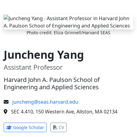
Skip to main content
Photo credit: Eliza Grinnell/Harvard SEAS
Juncheng Yang
Assistant Professor
Harvard John A. Paulson School of
Engineering and Applied Sciences
juncheng@seas.harvard.edu
SEC 4.410, 150 Western Ave, Allston, MA 02134
(opens in new tab)
(opens in new tab)
Google Scholar
CV