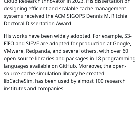
Cloud Research Innovator in 2023. His dissertation on
designing efficient and scalable cache management
systems received the ACM SIGOPS Dennis M. Ritchie
Doctoral Dissertation Award.
His works have been widely adopted. For example, S3-
FIFO and SIEVE are adopted for production at Google,
VMware, Redpanda, and several others, with over 60
open-source libraries and packages in 18 programming
languages available on GitHub. Moreover, the open-
source cache simulation library he created,
libCacheSim, has been used by almost 100 research
institutes and companies.