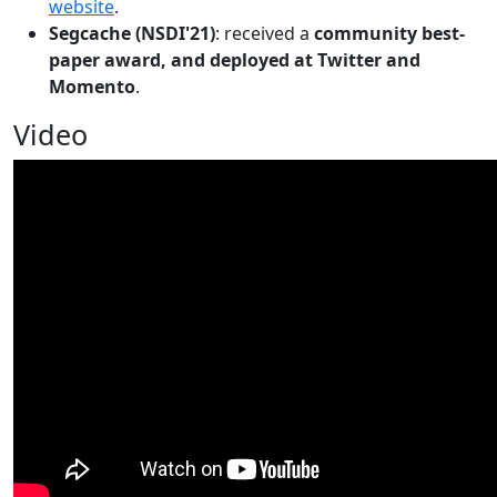
website
.
Segcache (NSDI'21)
: received a
community best-
paper award, and deployed at Twitter and
Momento
.
Video