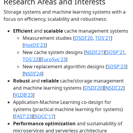
Research Areas and Interests
Storage systems and machine learning systems with a
focus on efficiency, scalability and robustness:
Efficient
and
scalable
cache management systems
Measurement studies [
OSDI'20
,
TOS'21
]
[
HotOS'23
]
New cache system designs [
NSDI'21
][
SOSP'21
,
TOS'22
][
EuroSys'23
]
New replacement algorithm designs [
SOSP'23
]
[
NSDI'24
]
Robust
and
reliable
cache/storage management
and machine learning systems [
OSDI'20
][
NSDI'22
]
[
VLDB'23
]
Application-Machine Learning co-design for
systems (practical machine learning for systems)
[
FAST'23
][
SOCC'17
]
Performance optimization
and sustainability of
microservices and serverless architecture