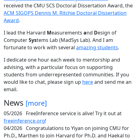
received the CMU SCS Doctoral Dissertation Award, the
ACM SIGOPS Dennis M. Ritchie Doctoral Dissertation
Award
.
I lead the Harvard
M
easurements
a
nd
D
esign of
Computer
Sys
tems Lab (MadSys Lab). And I am
fortunate to work with several
amazing students
.
I dedicate one hour each week to mentorship and
advising, with a particular focus on supporting
students from underrepresented communities. If you
would like to chat, please sign up
here
and send me an
email.
News
[more]
05/2026
FreeInference service is alive! Try it out at
freeinference.org
!
04/2026
Congratulations to Yiyan on joining CMU for
Ph.D., Marthen to join Harvard for Ph.D. and Haekal to