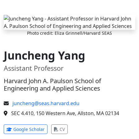
Skip to main content
Photo credit: Eliza Grinnell/Harvard SEAS
Juncheng Yang
Assistant Professor
Harvard John A. Paulson School of
Engineering and Applied Sciences
juncheng@seas.harvard.edu
SEC 4.410, 150 Western Ave, Allston, MA 02134
(opens in new tab)
(opens in new tab)
Google Scholar
CV