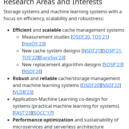
Research Areas and Interests
Storage systems and machine learning systems with a
focus on efficiency, scalability and robustness:
Efficient
and
scalable
cache management systems
Measurement studies [
OSDI'20
,
TOS'21
]
[
HotOS'23
]
New cache system designs [
NSDI'21
][
SOSP'21
,
TOS'22
][
EuroSys'23
]
New replacement algorithm designs [
SOSP'23
]
[
NSDI'24
]
Robust
and
reliable
cache/storage management
and machine learning systems [
OSDI'20
][
NSDI'22
]
[
VLDB'23
]
Application-Machine Learning co-design for
systems (practical machine learning for systems)
[
FAST'23
][
SOCC'17
]
Performance optimization
and sustainability of
microservices and serverless architecture