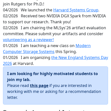
join Rutgers for Ph.D.!
04/2026
We launched the
Harvard Systems Group
.
02/2026
Received two NVIDIA DGX Spark from NVIDIA
to support our research. Thank you!
02/2026
I am chairing the MLSys'26 artifact evaluation
committee. Please submit your artifacts and consider
volunteering as a reviewer!
01/2026
I am teaching a new class on
Modern
Computer Storage Systems
this Spring.
01/2026
I am organizing
the New England Systems Day
2026
at Harvard.
I am looking for highly motivated students to
join my lab.
Please read
this page
if you are interested in
working with me or asking for a recommendation
letter.