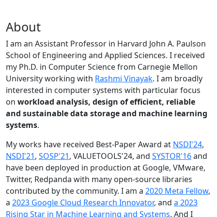
About
I am an Assistant Professor in Harvard John A. Paulson
School of Engineering and Applied Sciences. I received
my Ph.D. in Computer Science from Carnegie Mellon
University working with
Rashmi Vinayak
. I am broadly
interested in computer systems with particular focus
on
workload analysis, design of efficient, reliable
and sustainable data storage and machine learning
systems
.
My works have received Best-Paper Award at
NSDI'24
,
NSDI'21
,
SOSP'21
, VALUETOOLS'24, and
SYSTOR'16
and
have been deployed in production at Google, VMware,
Twitter, Redpanda with many open-source libraries
contributed by the community.
I am a
2020 Meta Fellow
,
a
2023 Google Cloud Research Innovator
, and
a 2023
Rising Star in Machine Learning and Systems
. And I