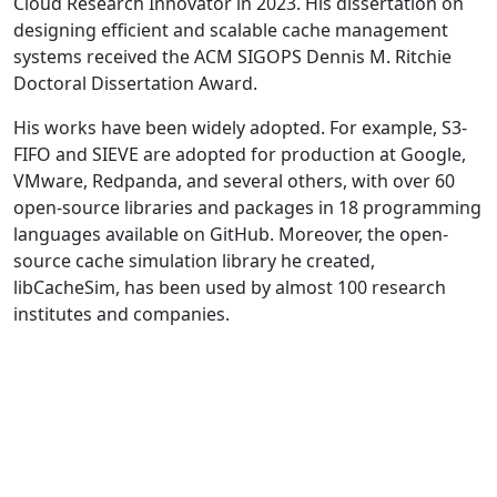
Cloud Research Innovator in 2023. His dissertation on
designing efficient and scalable cache management
systems received the ACM SIGOPS Dennis M. Ritchie
Doctoral Dissertation Award.
His works have been widely adopted. For example, S3-
FIFO and SIEVE are adopted for production at Google,
VMware, Redpanda, and several others, with over 60
open-source libraries and packages in 18 programming
languages available on GitHub. Moreover, the open-
source cache simulation library he created,
libCacheSim, has been used by almost 100 research
institutes and companies.