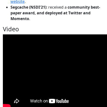
website
.
Segcache (NSDI'21)
: received a
community best-
paper award, and deployed at Twitter and
Momento
.
Video