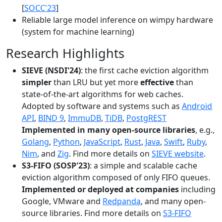
[
SOCC'23
]
Reliable large model inference on wimpy hardware
(system for machine learning)
Research Highlights
SIEVE (NSDI'24)
: the first cache eviction algorithm
simpler
than LRU but yet more
effective
than
state-of-the-art algorithms for web caches.
Adopted by software and systems such as
Android
API
,
BIND 9
,
ImmuDB
,
TiDB
,
PostgREST
Implemented in many open-source libraries
, e.g.,
Golang
,
Python
,
JavaScript
,
Rust
,
Java
,
Swift
,
Ruby
,
Nim
, and
Zig
. Find more details on
SIEVE website
.
S3-FIFO (SOSP'23)
: a simple and scalable cache
eviction algorithm composed of only FIFO queues.
Implemented or deployed at companies
including
Google, VMware and
Redpanda
, and many open-
source libraries. Find more details on
S3-FIFO