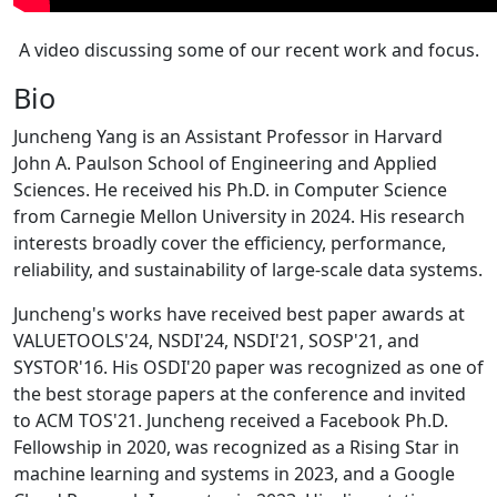
A video discussing some of our recent work and focus.
Bio
Juncheng Yang is an Assistant Professor in Harvard
John A. Paulson School of Engineering and Applied
Sciences. He received his Ph.D. in Computer Science
from Carnegie Mellon University in 2024. His research
interests broadly cover the efficiency, performance,
reliability, and sustainability of large-scale data systems.
Juncheng's works have received best paper awards at
VALUETOOLS'24, NSDI'24, NSDI'21, SOSP'21, and
SYSTOR'16. His OSDI'20 paper was recognized as one of
the best storage papers at the conference and invited
to ACM TOS'21. Juncheng received a Facebook Ph.D.
Fellowship in 2020, was recognized as a Rising Star in
machine learning and systems in 2023, and a Google