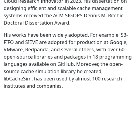
Cloud Research Innovator in 2023. His dissertation on
designing efficient and scalable cache management
systems received the ACM SIGOPS Dennis M. Ritchie
Doctoral Dissertation Award.
His works have been widely adopted. For example, S3-
FIFO and SIEVE are adopted for production at Google,
VMware, Redpanda, and several others, with over 60
open-source libraries and packages in 18 programming
languages available on GitHub. Moreover, the open-
source cache simulation library he created,
libCacheSim, has been used by almost 100 research
institutes and companies.