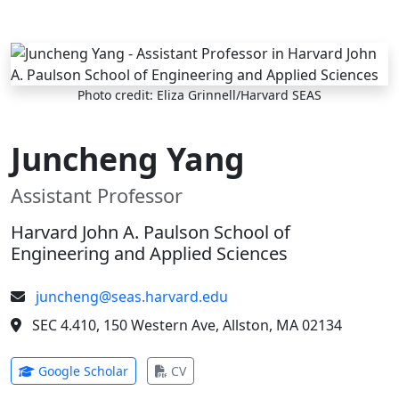
Skip to main content
Photo credit: Eliza Grinnell/Harvard SEAS
Juncheng Yang
Assistant Professor
Harvard John A. Paulson School of
Engineering and Applied Sciences
juncheng@seas.harvard.edu
SEC 4.410, 150 Western Ave, Allston, MA 02134
(opens in new tab)
(opens in new tab)
Google Scholar
CV