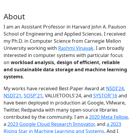
About
I am an Assistant Professor in Harvard John A. Paulson
School of Engineering and Applied Sciences. I received
my Ph.D. in Computer Science from Carnegie Mellon
University working with
Rashmi Vinayak
. I am broadly
interested in computer systems with particular focus
on
workload analysis, design of efficient, reliable
and sustainable data storage and machine learning
systems
.
My works have received Best-Paper Award at
NSDI'24
,
NSDI'21
,
SOSP'21
, VALUETOOLS'24, and
SYSTOR'16
and
have been deployed in production at Google, VMware,
Twitter, Redpanda with many open-source libraries
contributed by the community.
I am a
2020 Meta Fellow
,
a
2023 Google Cloud Research Innovator
, and
a 2023
Rising Star in Machine Learning and Systems
. And I