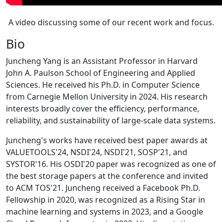
A video discussing some of our recent work and focus.
Bio
Juncheng Yang is an Assistant Professor in Harvard
John A. Paulson School of Engineering and Applied
Sciences. He received his Ph.D. in Computer Science
from Carnegie Mellon University in 2024. His research
interests broadly cover the efficiency, performance,
reliability, and sustainability of large-scale data systems.
Juncheng's works have received best paper awards at
VALUETOOLS'24, NSDI'24, NSDI'21, SOSP'21, and
SYSTOR'16. His OSDI'20 paper was recognized as one of
the best storage papers at the conference and invited
to ACM TOS'21. Juncheng received a Facebook Ph.D.
Fellowship in 2020, was recognized as a Rising Star in
machine learning and systems in 2023, and a Google