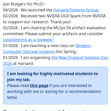
join Rutgers for Ph.D.!
04/2026
We launched the
Harvard Systems Group
.
02/2026
Received two NVIDIA DGX Spark from NVIDIA
to support our research. Thank you!
02/2026
I am chairing the MLSys'26 artifact evaluation
committee. Please submit your artifacts and consider
volunteering as a reviewer!
01/2026
I am teaching a new class on
Modern
Computer Storage Systems
this Spring.
01/2026
I am organizing
the New England Systems Day
2026
at Harvard.
I am looking for highly motivated students to
join my lab.
Please read
this page
if you are interested in
working with me or asking for a recommendation
letter.