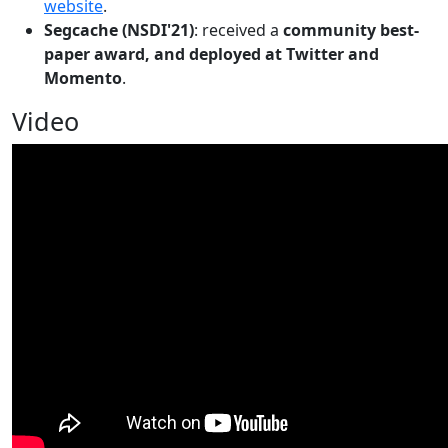
website
.
Segcache (NSDI'21)
: received a
community best-
paper award, and deployed at Twitter and
Momento
.
Video