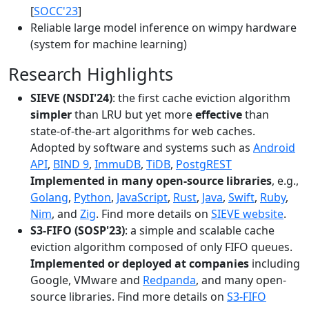
[
SOCC'23
]
Reliable large model inference on wimpy hardware
(system for machine learning)
Research Highlights
SIEVE (NSDI'24)
: the first cache eviction algorithm
simpler
than LRU but yet more
effective
than
state-of-the-art algorithms for web caches.
Adopted by software and systems such as
Android
API
,
BIND 9
,
ImmuDB
,
TiDB
,
PostgREST
Implemented in many open-source libraries
, e.g.,
Golang
,
Python
,
JavaScript
,
Rust
,
Java
,
Swift
,
Ruby
,
Nim
, and
Zig
. Find more details on
SIEVE website
.
S3-FIFO (SOSP'23)
: a simple and scalable cache
eviction algorithm composed of only FIFO queues.
Implemented or deployed at companies
including
Google, VMware and
Redpanda
, and many open-
source libraries. Find more details on
S3-FIFO