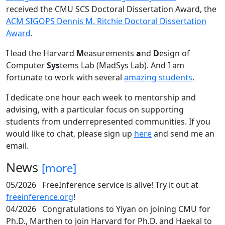
received the CMU SCS Doctoral Dissertation Award, the
ACM SIGOPS Dennis M. Ritchie Doctoral Dissertation
Award
.
I lead the Harvard
M
easurements
a
nd
D
esign of
Computer
Sys
tems Lab (MadSys Lab). And I am
fortunate to work with several
amazing students
.
I dedicate one hour each week to mentorship and
advising, with a particular focus on supporting
students from underrepresented communities. If you
would like to chat, please sign up
here
and send me an
email.
News
[more]
05/2026
FreeInference service is alive! Try it out at
freeinference.org
!
04/2026
Congratulations to Yiyan on joining CMU for
Ph.D., Marthen to join Harvard for Ph.D. and Haekal to