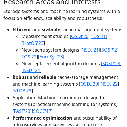
Research Areas and Interests
Storage systems and machine learning systems with a
focus on efficiency, scalability and robustness:
Efficient
and
scalable
cache management systems
Measurement studies [
OSDI'20
,
TOS'21
]
[
HotOS'23
]
New cache system designs [
NSDI'21
][
SOSP'21
,
TOS'22
][
EuroSys'23
]
New replacement algorithm designs [
SOSP'23
]
[
NSDI'24
]
Robust
and
reliable
cache/storage management
and machine learning systems [
OSDI'20
][
NSDI'22
]
[
VLDB'23
]
Application-Machine Learning co-design for
systems (practical machine learning for systems)
[
FAST'23
][
SOCC'17
]
Performance optimization
and sustainability of
microservices and serverless architecture