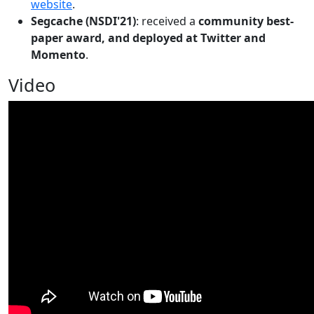
website
.
Segcache (NSDI'21)
: received a
community best-
paper award, and deployed at Twitter and
Momento
.
Video