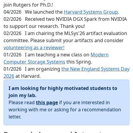
join Rutgers for Ph.D.!
04/2026
We launched the
Harvard Systems Group
.
02/2026
Received two NVIDIA DGX Spark from NVIDIA
to support our research. Thank you!
02/2026
I am chairing the MLSys'26 artifact evaluation
committee. Please submit your artifacts and consider
volunteering as a reviewer!
01/2026
I am teaching a new class on
Modern
Computer Storage Systems
this Spring.
01/2026
I am organizing
the New England Systems Day
2026
at Harvard.
I am looking for highly motivated students to
join my lab.
Please read
this page
if you are interested in
working with me or asking for a recommendation
letter.