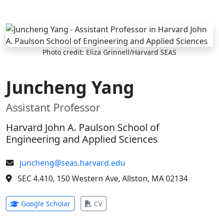
Skip to main content
Photo credit: Eliza Grinnell/Harvard SEAS
Juncheng Yang
Assistant Professor
Harvard John A. Paulson School of
Engineering and Applied Sciences
juncheng@seas.harvard.edu
SEC 4.410, 150 Western Ave, Allston, MA 02134
(opens in new tab)
(opens in new tab)
Google Scholar
CV