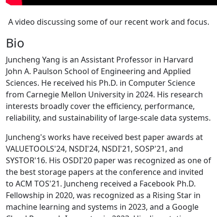
A video discussing some of our recent work and focus.
Bio
Juncheng Yang is an Assistant Professor in Harvard
John A. Paulson School of Engineering and Applied
Sciences. He received his Ph.D. in Computer Science
from Carnegie Mellon University in 2024. His research
interests broadly cover the efficiency, performance,
reliability, and sustainability of large-scale data systems.
Juncheng's works have received best paper awards at
VALUETOOLS'24, NSDI'24, NSDI'21, SOSP'21, and
SYSTOR'16. His OSDI'20 paper was recognized as one of
the best storage papers at the conference and invited
to ACM TOS'21. Juncheng received a Facebook Ph.D.
Fellowship in 2020, was recognized as a Rising Star in
machine learning and systems in 2023, and a Google