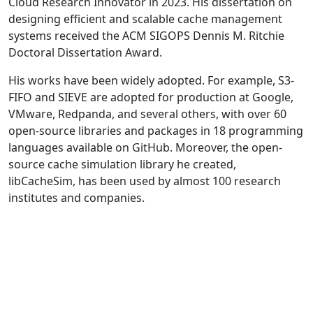
Cloud Research Innovator in 2023. His dissertation on
designing efficient and scalable cache management
systems received the ACM SIGOPS Dennis M. Ritchie
Doctoral Dissertation Award.
His works have been widely adopted. For example, S3-
FIFO and SIEVE are adopted for production at Google,
VMware, Redpanda, and several others, with over 60
open-source libraries and packages in 18 programming
languages available on GitHub. Moreover, the open-
source cache simulation library he created,
libCacheSim, has been used by almost 100 research
institutes and companies.