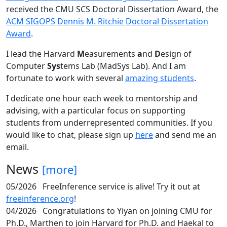
received the CMU SCS Doctoral Dissertation Award, the
ACM SIGOPS Dennis M. Ritchie Doctoral Dissertation
Award
.
I lead the Harvard
M
easurements
a
nd
D
esign of
Computer
Sys
tems Lab (MadSys Lab). And I am
fortunate to work with several
amazing students
.
I dedicate one hour each week to mentorship and
advising, with a particular focus on supporting
students from underrepresented communities. If you
would like to chat, please sign up
here
and send me an
email.
News
[more]
05/2026
FreeInference service is alive! Try it out at
freeinference.org
!
04/2026
Congratulations to Yiyan on joining CMU for
Ph.D., Marthen to join Harvard for Ph.D. and Haekal to