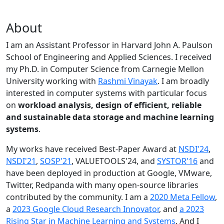
About
I am an Assistant Professor in Harvard John A. Paulson
School of Engineering and Applied Sciences. I received
my Ph.D. in Computer Science from Carnegie Mellon
University working with
Rashmi Vinayak
. I am broadly
interested in computer systems with particular focus
on
workload analysis, design of efficient, reliable
and sustainable data storage and machine learning
systems
.
My works have received Best-Paper Award at
NSDI'24
,
NSDI'21
,
SOSP'21
, VALUETOOLS'24, and
SYSTOR'16
and
have been deployed in production at Google, VMware,
Twitter, Redpanda with many open-source libraries
contributed by the community.
I am a
2020 Meta Fellow
,
a
2023 Google Cloud Research Innovator
, and
a 2023
Rising Star in Machine Learning and Systems
. And I