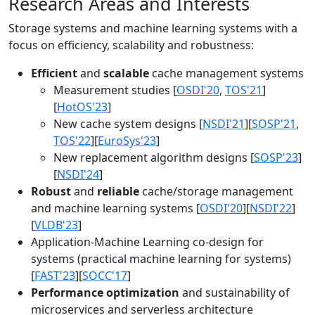
Research Areas and Interests
Storage systems and machine learning systems with a
focus on efficiency, scalability and robustness:
Efficient
and
scalable
cache management systems
Measurement studies [
OSDI'20
,
TOS'21
]
[
HotOS'23
]
New cache system designs [
NSDI'21
][
SOSP'21
,
TOS'22
][
EuroSys'23
]
New replacement algorithm designs [
SOSP'23
]
[
NSDI'24
]
Robust
and
reliable
cache/storage management
and machine learning systems [
OSDI'20
][
NSDI'22
]
[
VLDB'23
]
Application-Machine Learning co-design for
systems (practical machine learning for systems)
[
FAST'23
][
SOCC'17
]
Performance optimization
and sustainability of
microservices and serverless architecture