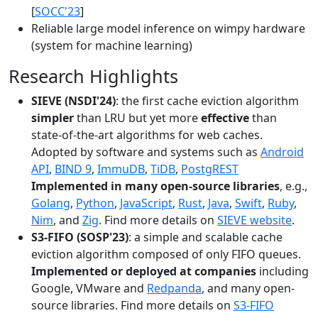
[
SOCC'23
]
Reliable large model inference on wimpy hardware
(system for machine learning)
Research Highlights
SIEVE (NSDI'24)
: the first cache eviction algorithm
simpler
than LRU but yet more
effective
than
state-of-the-art algorithms for web caches.
Adopted by software and systems such as
Android
API
,
BIND 9
,
ImmuDB
,
TiDB
,
PostgREST
Implemented in many open-source libraries
, e.g.,
Golang
,
Python
,
JavaScript
,
Rust
,
Java
,
Swift
,
Ruby
,
Nim
, and
Zig
. Find more details on
SIEVE website
.
S3-FIFO (SOSP'23)
: a simple and scalable cache
eviction algorithm composed of only FIFO queues.
Implemented or deployed at companies
including
Google, VMware and
Redpanda
, and many open-
source libraries. Find more details on
S3-FIFO