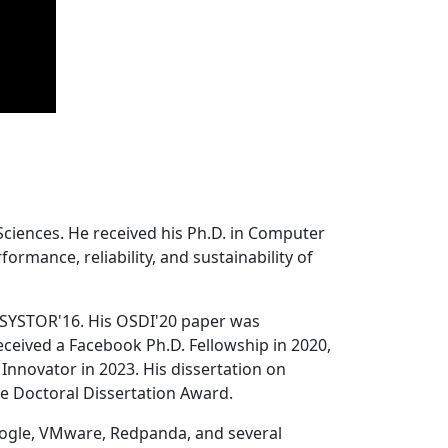
Sciences. He received his Ph.D. in Computer
ormance, reliability, and sustainability of
 SYSTOR'16. His OSDI'20 paper was
ceived a Facebook Ph.D. Fellowship in 2020,
Innovator in 2023. His dissertation on
e Doctoral Dissertation Award.
oogle, VMware, Redpanda, and several