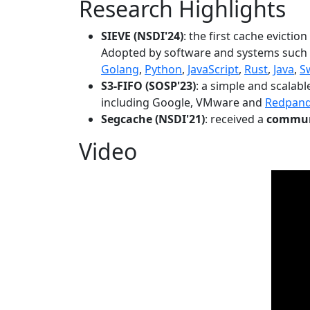
Research Highlights
SIEVE (NSDI'24)
: the first cache evictio
Adopted by software and systems such
Golang
,
Python
,
JavaScript
,
Rust
,
Java
,
S
S3-FIFO (SOSP'23)
: a simple and scalab
including Google, VMware and
Redpan
Segcache (NSDI'21)
: received a
communi
Video