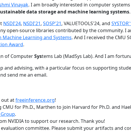
shmi Vinayak
. I am broadly interested in computer systems
nd sustainable data storage and machine learning systems
.
at
NSDI'24
,
NSDI'21
,
SOSP'21
, VALUETOOLS'24, and
SYSTOR'
ny open-source libraries contributed by the community.
I 
 in Machine Learning and Systems
. And I received the CMU S
tion Award
.
gn of Computer
Sys
tems Lab (MadSys Lab). And I am fortun
p and advising, with a particular focus on supporting stu
nd send me an email.
t out at
freeinference.org
!
 CMU for Ph.D., Marthen to join Harvard for Ph.D. and Haeka
 Group
.
om NVIDIA to support our research. Thank you!
t evaluation committee. Please submit your artifacts and c