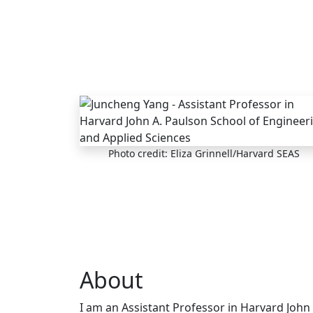
Skip to main content
Photo credit: Eliza Grinnell/Harvard SEAS
About
I am an Assistant Professor in Harvard John