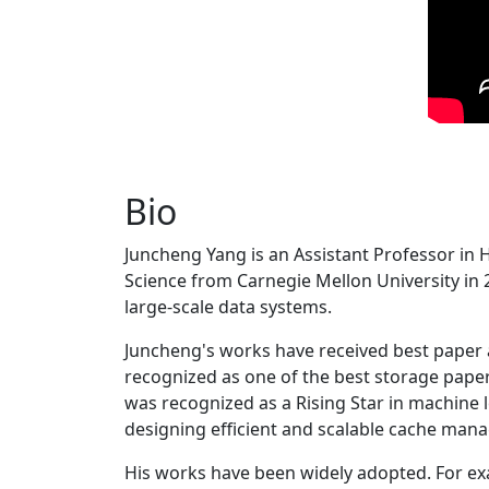
Bio
Juncheng Yang is an Assistant Professor in 
Science from Carnegie Mellon University in 20
large-scale data systems.
Juncheng's works have received best paper
recognized as one of the best storage paper
was recognized as a Rising Star in machine 
designing efficient and scalable cache man
His works have been widely adopted. For ex