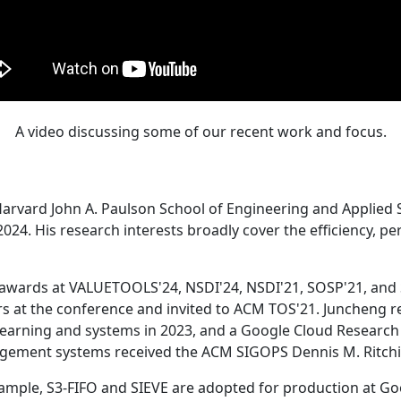
A video discussing some of our recent work and focus.
Harvard John A. Paulson School of Engineering and Applied 
24. His research interests broadly cover the efficiency, perf
 awards at VALUETOOLS'24, NSDI'24, NSDI'21, SOSP'21, and
s at the conference and invited to ACM TOS'21. Juncheng re
learning and systems in 2023, and a Google Cloud Research 
agement systems received the ACM SIGOPS Dennis M. Ritchi
ample, S3-FIFO and SIEVE are adopted for production at G