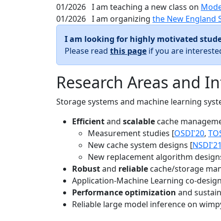
01/2026
I am teaching a new class on
Mode
01/2026
I am organizing
the New England 
I am looking for highly motivated stude
Please read
this page
if you are interest
Research Areas and In
Storage systems and machine learning system
Efficient
and
scalable
cache manageme
Measurement studies [
OSDI'20
,
TO
New cache system designs [
NSDI'2
New replacement algorithm designs
Robust
and
reliable
cache/storage man
Application-Machine Learning co-design 
Performance optimization
and sustaina
Reliable large model inference on wimp