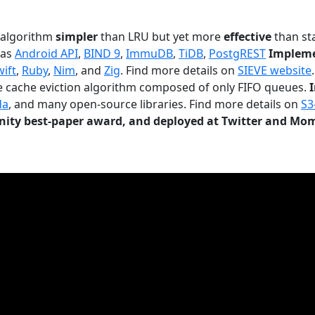
n algorithm
simpler
than LRU but yet more
effective
than sta
 as
Android API
,
BIND 9
,
ImmuDB
,
TiDB
,
PostgREST
Impleme
wift
,
Ruby
,
Nim
, and
Zig
. Find more details on
SIEVE website
.
le cache eviction algorithm composed of only FIFO queues.
da
, and many open-source libraries. Find more details on
S3
ty best-paper award, and deployed at Twitter and Mo