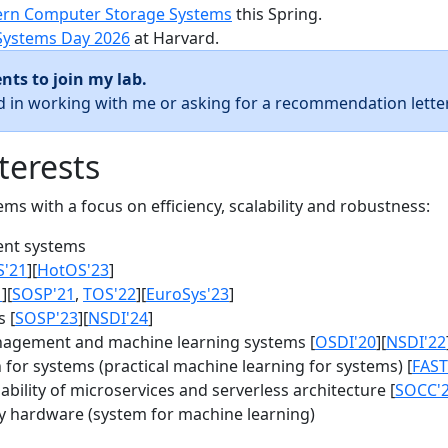
rn Computer Storage Systems
this Spring.
Systems Day 2026
at Harvard.
nts to join my lab.
ed in working with me or asking for a recommendation letter
terests
s with a focus on efficiency, scalability and robustness:
nt systems
S'21
][
HotOS'23
]
1
][
SOSP'21
,
TOS'22
][
EuroSys'23
]
 [
SOSP'23
][
NSDI'24
]
agement and machine learning systems [
OSDI'20
][
NSDI'22
for systems (practical machine learning for systems) [
FAST
bility of microservices and serverless architecture [
SOCC'
y hardware (system for machine learning)