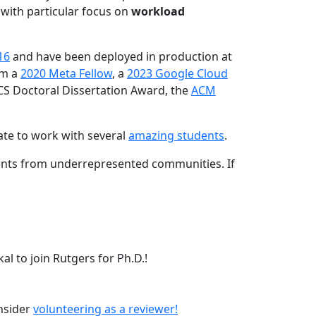
 with particular focus on
workload
16
and have been deployed in production at
am a
2020 Meta Fellow
, a
2023 Google Cloud
CS Doctoral Dissertation Award, the
ACM
ate to work with several
amazing students
.
dents from underrepresented communities. If
l to join Rutgers for Ph.D.!
onsider
volunteering as a reviewer!