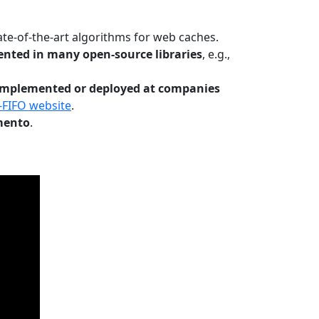
te-of-the-art algorithms for web caches.
nted in many open-source libraries
, e.g.,
Implemented or deployed at companies
-FIFO website
.
mento
.