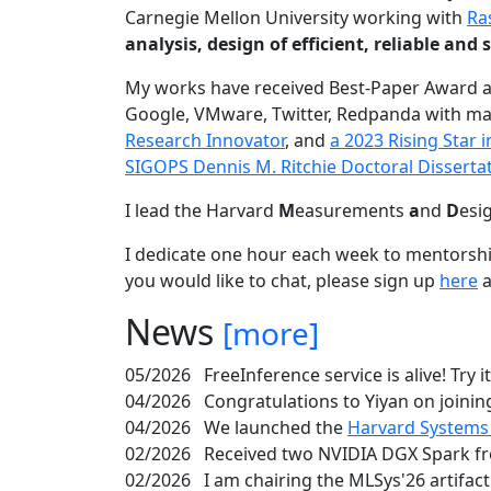
Carnegie Mellon University working with
Ra
analysis, design of efficient, reliable a
My works have received Best-Paper Award 
Google, VMware, Twitter, Redpanda with ma
Research Innovator
, and
a 2023 Rising Star
SIGOPS Dennis M. Ritchie Doctoral Disserta
I lead the Harvard
M
easurements
a
nd
D
esi
I dedicate one hour each week to mentorshi
you would like to chat, please sign up
here
a
News
[more]
05/2026
FreeInference service is alive! Try i
04/2026
Congratulations to Yiyan on joining
04/2026
We launched the
Harvard Systems
02/2026
Received two NVIDIA DGX Spark fr
02/2026
I am chairing the MLSys'26 artifac