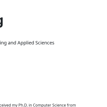
g
ing and Applied Sciences
received my Ph.D. in Computer Science from