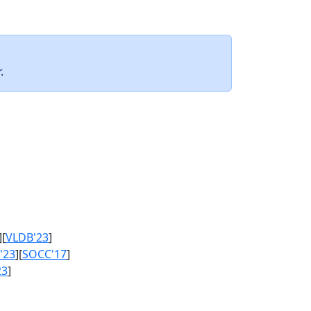
.
][
VLDB'23
]
'23
][
SOCC'17
]
23
]