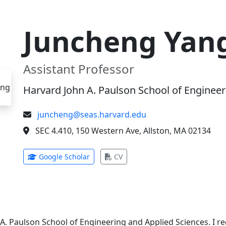
Juncheng Yan
Assistant Professor
Harvard John A. Paulson School of Engineer
juncheng@seas.harvard.edu
SEC 4.410, 150 Western Ave, Allston, MA 02134
(opens in new tab)
(opens in new tab)
Google Scholar
CV
 A. Paulson School of Engineering and Applied Sciences. I 