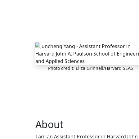
Skip to main content
Photo credit: Eliza Grinnell/Harvard SEAS
About
I am an Assistant Professor in Harvard John