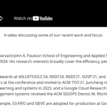
A video discussing some of our recent work and focus.
Harvard John A. Paulson School of Engineering and Applied 
24. His research interests broadly cover the efficiency, perf
 awards at VALUETOOLS'24, NSDI'24, NSDI'21, SOSP'21, and
s at the conference and invited to ACM TOS'21. Juncheng re
learning and systems in 2023, and a Google Cloud Research 
agement systems received the ACM SIGOPS Dennis M. Ritchi
ample, S3-FIFO and SIEVE are adopted for production at G