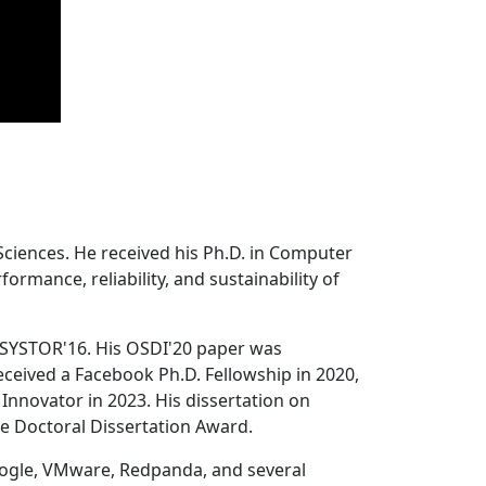
Sciences. He received his Ph.D. in Computer
ormance, reliability, and sustainability of
 SYSTOR'16. His OSDI'20 paper was
ceived a Facebook Ph.D. Fellowship in 2020,
Innovator in 2023. His dissertation on
e Doctoral Dissertation Award.
oogle, VMware, Redpanda, and several