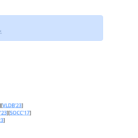
.
][
VLDB'23
]
'23
][
SOCC'17
]
23
]