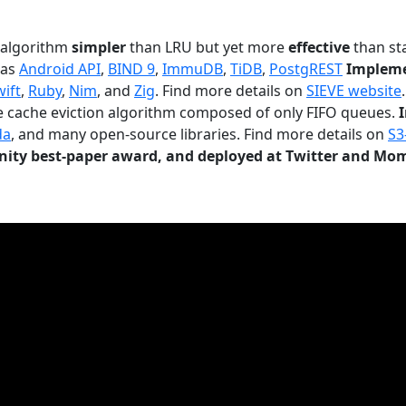
n algorithm
simpler
than LRU but yet more
effective
than sta
 as
Android API
,
BIND 9
,
ImmuDB
,
TiDB
,
PostgREST
Impleme
wift
,
Ruby
,
Nim
, and
Zig
. Find more details on
SIEVE website
.
le cache eviction algorithm composed of only FIFO queues.
da
, and many open-source libraries. Find more details on
S3
ty best-paper award, and deployed at Twitter and Mo