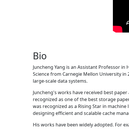
Bio
Juncheng Yang is an Assistant Professor in 
Science from Carnegie Mellon University in 20
large-scale data systems.
Juncheng's works have received best paper
recognized as one of the best storage paper
was recognized as a Rising Star in machine 
designing efficient and scalable cache man
His works have been widely adopted. For ex