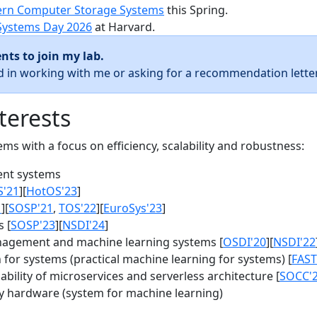
rn Computer Storage Systems
this Spring.
Systems Day 2026
at Harvard.
nts to join my lab.
ed in working with me or asking for a recommendation letter
terests
s with a focus on efficiency, scalability and robustness:
nt systems
S'21
][
HotOS'23
]
1
][
SOSP'21
,
TOS'22
][
EuroSys'23
]
 [
SOSP'23
][
NSDI'24
]
agement and machine learning systems [
OSDI'20
][
NSDI'22
for systems (practical machine learning for systems) [
FAST
bility of microservices and serverless architecture [
SOCC'
y hardware (system for machine learning)