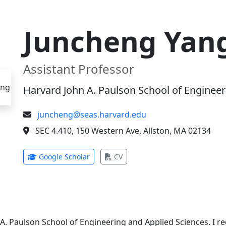
Juncheng Yan
Assistant Professor
Harvard John A. Paulson School of Engineer
juncheng@seas.harvard.edu
SEC 4.410, 150 Western Ave, Allston, MA 02134
(opens in new tab)
(opens in new tab)
Google Scholar
CV
 A. Paulson School of Engineering and Applied Sciences. I 