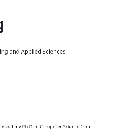
g
ing and Applied Sciences
received my Ph.D. in Computer Science from