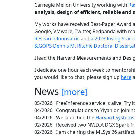
Carnegie Mellon University working with
Ra
analysis, design of efficient, reliable a
My works have received Best-Paper Award 
Google, VMware, Twitter, Redpanda with ma
Research Innovator
, and
a 2023 Rising Star
SIGOPS Dennis M. Ritchie Doctoral Disserta
I lead the Harvard
M
easurements
a
nd
D
esi
I dedicate one hour each week to mentorshi
you would like to chat, please sign up
here
a
News
[more]
05/2026
FreeInference service is alive! Try i
04/2026
Congratulations to Yiyan on joining
04/2026
We launched the
Harvard Systems
02/2026
Received two NVIDIA DGX Spark fr
02/2026
I am chairing the MLSys'26 artifac