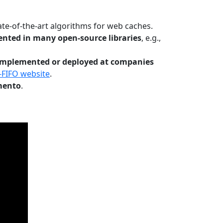
te-of-the-art algorithms for web caches.
nted in many open-source libraries
, e.g.,
Implemented or deployed at companies
-FIFO website
.
mento
.