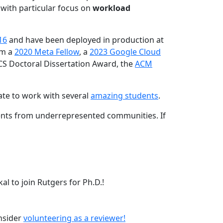
 with particular focus on
workload
16
and have been deployed in production at
am a
2020 Meta Fellow
, a
2023 Google Cloud
CS Doctoral Dissertation Award, the
ACM
ate to work with several
amazing students
.
dents from underrepresented communities. If
l to join Rutgers for Ph.D.!
onsider
volunteering as a reviewer!