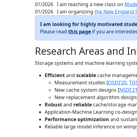
01/2026
I am teaching a new class on
Mode
01/2026
I am organizing
the New England 
I am looking for highly motivated stude
Please read
this page
if you are interest
Research Areas and In
Storage systems and machine learning system
Efficient
and
scalable
cache manageme
Measurement studies [
OSDI'20
,
TO
New cache system designs [
NSDI'2
New replacement algorithm designs
Robust
and
reliable
cache/storage man
Application-Machine Learning co-design 
Performance optimization
and sustaina
Reliable large model inference on wimp