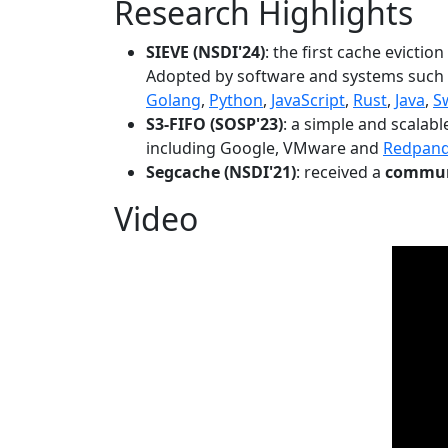
Research Highlights
SIEVE (NSDI'24)
: the first cache evictio
Adopted by software and systems such
Golang
,
Python
,
JavaScript
,
Rust
,
Java
,
S
S3-FIFO (SOSP'23)
: a simple and scalab
including Google, VMware and
Redpan
Segcache (NSDI'21)
: received a
communi
Video