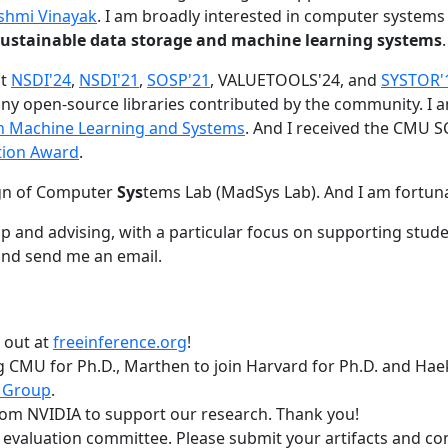
shmi Vinayak
. I am broadly interested in computer systems
nd sustainable data storage and machine learning systems
.
at
NSDI'24
,
NSDI'21
,
SOSP'21
, VALUETOOLS'24, and
SYSTOR'
ny open-source libraries contributed by the community.
I 
 in Machine Learning and Systems
. And I received the CMU S
tion Award
.
gn of Computer
Sys
tems Lab (MadSys Lab). And I am fortun
p and advising, with a particular focus on supporting stu
nd send me an email.
t out at
freeinference.org
!
 CMU for Ph.D., Marthen to join Harvard for Ph.D. and Haeka
 Group
.
om NVIDIA to support our research. Thank you!
t evaluation committee. Please submit your artifacts and c