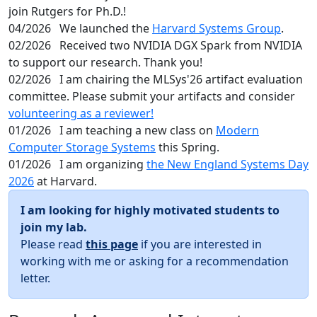
join Rutgers for Ph.D.!
04/2026
We launched the
Harvard Systems Group
.
02/2026
Received two NVIDIA DGX Spark from NVIDIA
to support our research. Thank you!
02/2026
I am chairing the MLSys'26 artifact evaluation
committee. Please submit your artifacts and consider
volunteering as a reviewer!
01/2026
I am teaching a new class on
Modern
Computer Storage Systems
this Spring.
01/2026
I am organizing
the New England Systems Day
2026
at Harvard.
I am looking for highly motivated students to
join my lab.
Please read
this page
if you are interested in
working with me or asking for a recommendation
letter.