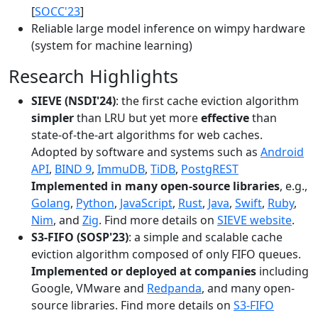
[
SOCC'23
]
Reliable large model inference on wimpy hardware
(system for machine learning)
Research Highlights
SIEVE (NSDI'24)
: the first cache eviction algorithm
simpler
than LRU but yet more
effective
than
state-of-the-art algorithms for web caches.
Adopted by software and systems such as
Android
API
,
BIND 9
,
ImmuDB
,
TiDB
,
PostgREST
Implemented in many open-source libraries
, e.g.,
Golang
,
Python
,
JavaScript
,
Rust
,
Java
,
Swift
,
Ruby
,
Nim
, and
Zig
. Find more details on
SIEVE website
.
S3-FIFO (SOSP'23)
: a simple and scalable cache
eviction algorithm composed of only FIFO queues.
Implemented or deployed at companies
including
Google, VMware and
Redpanda
, and many open-
source libraries. Find more details on
S3-FIFO