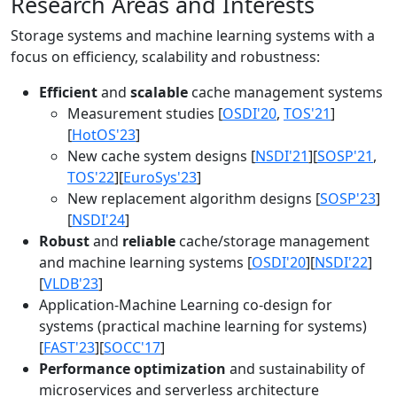
Research Areas and Interests
Storage systems and machine learning systems with a
focus on efficiency, scalability and robustness:
Efficient
and
scalable
cache management systems
Measurement studies [
OSDI'20
,
TOS'21
]
[
HotOS'23
]
New cache system designs [
NSDI'21
][
SOSP'21
,
TOS'22
][
EuroSys'23
]
New replacement algorithm designs [
SOSP'23
]
[
NSDI'24
]
Robust
and
reliable
cache/storage management
and machine learning systems [
OSDI'20
][
NSDI'22
]
[
VLDB'23
]
Application-Machine Learning co-design for
systems (practical machine learning for systems)
[
FAST'23
][
SOCC'17
]
Performance optimization
and sustainability of
microservices and serverless architecture