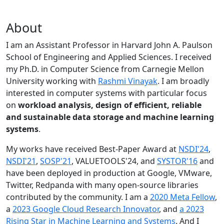
About
I am an Assistant Professor in Harvard John A. Paulson
School of Engineering and Applied Sciences. I received
my Ph.D. in Computer Science from Carnegie Mellon
University working with
Rashmi Vinayak
. I am broadly
interested in computer systems with particular focus
on
workload analysis, design of efficient, reliable
and sustainable data storage and machine learning
systems
.
My works have received Best-Paper Award at
NSDI'24
,
NSDI'21
,
SOSP'21
, VALUETOOLS'24, and
SYSTOR'16
and
have been deployed in production at Google, VMware,
Twitter, Redpanda with many open-source libraries
contributed by the community.
I am a
2020 Meta Fellow
,
a
2023 Google Cloud Research Innovator
, and
a 2023
Rising Star in Machine Learning and Systems
. And I