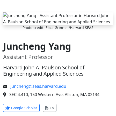
Skip to main content
Photo credit: Eliza Grinnell/Harvard SEAS
Juncheng Yang
Assistant Professor
Harvard John A. Paulson School of
Engineering and Applied Sciences
juncheng@seas.harvard.edu
SEC 4.410, 150 Western Ave, Allston, MA 02134
(opens in new tab)
(opens in new tab)
Google Scholar
CV