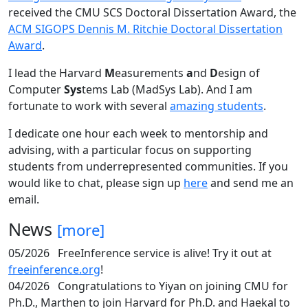
received the CMU SCS Doctoral Dissertation Award, the
ACM SIGOPS Dennis M. Ritchie Doctoral Dissertation
Award
.
I lead the Harvard
M
easurements
a
nd
D
esign of
Computer
Sys
tems Lab (MadSys Lab). And I am
fortunate to work with several
amazing students
.
I dedicate one hour each week to mentorship and
advising, with a particular focus on supporting
students from underrepresented communities. If you
would like to chat, please sign up
here
and send me an
email.
News
[more]
05/2026
FreeInference service is alive! Try it out at
freeinference.org
!
04/2026
Congratulations to Yiyan on joining CMU for
Ph.D., Marthen to join Harvard for Ph.D. and Haekal to