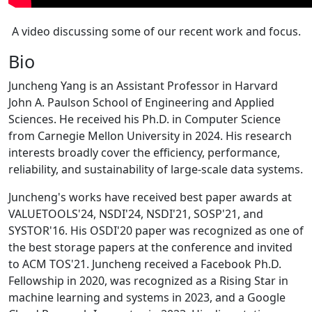
A video discussing some of our recent work and focus.
Bio
Juncheng Yang is an Assistant Professor in Harvard
John A. Paulson School of Engineering and Applied
Sciences. He received his Ph.D. in Computer Science
from Carnegie Mellon University in 2024. His research
interests broadly cover the efficiency, performance,
reliability, and sustainability of large-scale data systems.
Juncheng's works have received best paper awards at
VALUETOOLS'24, NSDI'24, NSDI'21, SOSP'21, and
SYSTOR'16. His OSDI'20 paper was recognized as one of
the best storage papers at the conference and invited
to ACM TOS'21. Juncheng received a Facebook Ph.D.
Fellowship in 2020, was recognized as a Rising Star in
machine learning and systems in 2023, and a Google