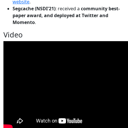
website
.
Segcache (NSDI'21)
: received a
community best-
paper award, and deployed at Twitter and
Momento
.
Video