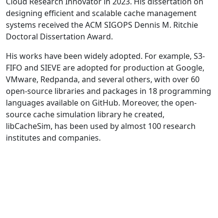
Cloud Research Innovator in 2023. His dissertation on
designing efficient and scalable cache management
systems received the ACM SIGOPS Dennis M. Ritchie
Doctoral Dissertation Award.
His works have been widely adopted. For example, S3-
FIFO and SIEVE are adopted for production at Google,
VMware, Redpanda, and several others, with over 60
open-source libraries and packages in 18 programming
languages available on GitHub. Moreover, the open-
source cache simulation library he created,
libCacheSim, has been used by almost 100 research
institutes and companies.