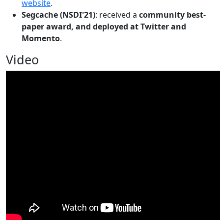
website
.
Segcache (NSDI'21)
: received a
community best-
paper award, and deployed at Twitter and
Momento
.
Video