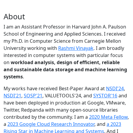
About
I am an Assistant Professor in Harvard John A. Paulson
School of Engineering and Applied Sciences. I received
my Ph.D. in Computer Science from Carnegie Mellon
University working with
Rashmi Vinayak
. I am broadly
interested in computer systems with particular focus
on
workload analysis, design of efficient, reliable
and sustainable data storage and machine learning
systems
.
My works have received Best-Paper Award at
NSDI'24
,
NSDI'21
,
SOSP'21
, VALUETOOLS'24, and
SYSTOR'16
and
have been deployed in production at Google, VMware,
Twitter, Redpanda with many open-source libraries
contributed by the community.
I am a
2020 Meta Fellow
,
a
2023 Google Cloud Research Innovator
, and
a 2023
Rising Star in Machine Learning and Systems
. And I