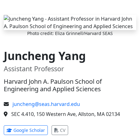
Skip to main content
Photo credit: Eliza Grinnell/Harvard SEAS
Juncheng Yang
Assistant Professor
Harvard John A. Paulson School of
Engineering and Applied Sciences
juncheng@seas.harvard.edu
SEC 4.410, 150 Western Ave, Allston, MA 02134
(opens in new tab)
(opens in new tab)
Google Scholar
CV