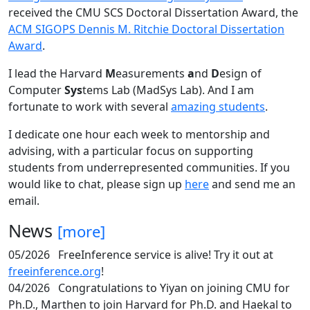
received the CMU SCS Doctoral Dissertation Award, the
ACM SIGOPS Dennis M. Ritchie Doctoral Dissertation
Award
.
I lead the Harvard
M
easurements
a
nd
D
esign of
Computer
Sys
tems Lab (MadSys Lab). And I am
fortunate to work with several
amazing students
.
I dedicate one hour each week to mentorship and
advising, with a particular focus on supporting
students from underrepresented communities. If you
would like to chat, please sign up
here
and send me an
email.
News
[more]
05/2026
FreeInference service is alive! Try it out at
freeinference.org
!
04/2026
Congratulations to Yiyan on joining CMU for
Ph.D., Marthen to join Harvard for Ph.D. and Haekal to