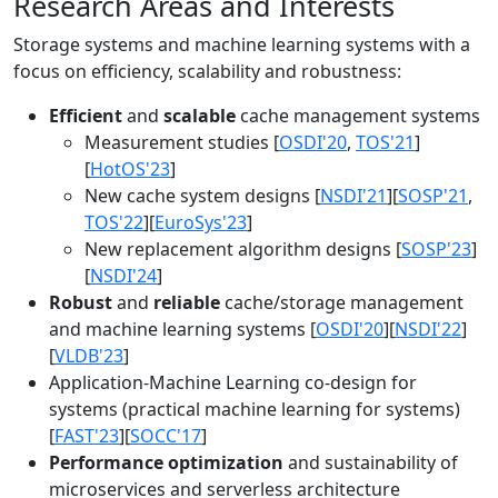
Research Areas and Interests
Storage systems and machine learning systems with a
focus on efficiency, scalability and robustness:
Efficient
and
scalable
cache management systems
Measurement studies [
OSDI'20
,
TOS'21
]
[
HotOS'23
]
New cache system designs [
NSDI'21
][
SOSP'21
,
TOS'22
][
EuroSys'23
]
New replacement algorithm designs [
SOSP'23
]
[
NSDI'24
]
Robust
and
reliable
cache/storage management
and machine learning systems [
OSDI'20
][
NSDI'22
]
[
VLDB'23
]
Application-Machine Learning co-design for
systems (practical machine learning for systems)
[
FAST'23
][
SOCC'17
]
Performance optimization
and sustainability of
microservices and serverless architecture