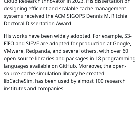
Cloud Research Innovator in 2023. His dissertation on
designing efficient and scalable cache management
systems received the ACM SIGOPS Dennis M. Ritchie
Doctoral Dissertation Award.
His works have been widely adopted. For example, S3-
FIFO and SIEVE are adopted for production at Google,
VMware, Redpanda, and several others, with over 60
open-source libraries and packages in 18 programming
languages available on GitHub. Moreover, the open-
source cache simulation library he created,
libCacheSim, has been used by almost 100 research
institutes and companies.