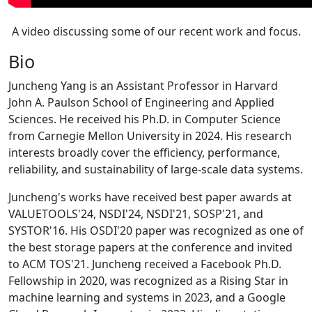
A video discussing some of our recent work and focus.
Bio
Juncheng Yang is an Assistant Professor in Harvard
John A. Paulson School of Engineering and Applied
Sciences. He received his Ph.D. in Computer Science
from Carnegie Mellon University in 2024. His research
interests broadly cover the efficiency, performance,
reliability, and sustainability of large-scale data systems.
Juncheng's works have received best paper awards at
VALUETOOLS'24, NSDI'24, NSDI'21, SOSP'21, and
SYSTOR'16. His OSDI'20 paper was recognized as one of
the best storage papers at the conference and invited
to ACM TOS'21. Juncheng received a Facebook Ph.D.
Fellowship in 2020, was recognized as a Rising Star in
machine learning and systems in 2023, and a Google