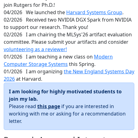
join Rutgers for Ph.D.!
04/2026
We launched the
Harvard Systems Group
.
02/2026
Received two NVIDIA DGX Spark from NVIDIA
to support our research. Thank you!
02/2026
I am chairing the MLSys'26 artifact evaluation
committee. Please submit your artifacts and consider
volunteering as a reviewer!
01/2026
I am teaching a new class on
Modern
Computer Storage Systems
this Spring.
01/2026
I am organizing
the New England Systems Day
2026
at Harvard.
I am looking for highly motivated students to
join my lab.
Please read
this page
if you are interested in
working with me or asking for a recommendation
letter.