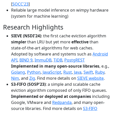
[
SOCC'23
]
Reliable large model inference on wimpy hardware
(system for machine learning)
Research Highlights
SIEVE (NSDI'24)
: the first cache eviction algorithm
simpler
than LRU but yet more
effective
than
state-of-the-art algorithms for web caches.
Adopted by software and systems such as
Android
API
,
BIND 9
,
ImmuDB
,
TiDB
,
PostgREST
Implemented in many open-source libraries
, e.g.,
Golang
,
Python
,
JavaScript
,
Rust
,
Java
,
Swift
,
Ruby
,
Nim
, and
Zig
. Find more details on
SIEVE website
.
S3-FIFO (SOSP'23)
: a simple and scalable cache
eviction algorithm composed of only FIFO queues.
Implemented or deployed at companies
including
Google, VMware and
Redpanda
, and many open-
source libraries. Find more details on
S3-FIFO