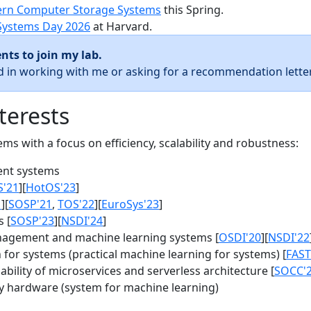
rn Computer Storage Systems
this Spring.
Systems Day 2026
at Harvard.
nts to join my lab.
ed in working with me or asking for a recommendation letter
terests
s with a focus on efficiency, scalability and robustness:
nt systems
S'21
][
HotOS'23
]
1
][
SOSP'21
,
TOS'22
][
EuroSys'23
]
 [
SOSP'23
][
NSDI'24
]
agement and machine learning systems [
OSDI'20
][
NSDI'22
for systems (practical machine learning for systems) [
FAST
bility of microservices and serverless architecture [
SOCC'
y hardware (system for machine learning)