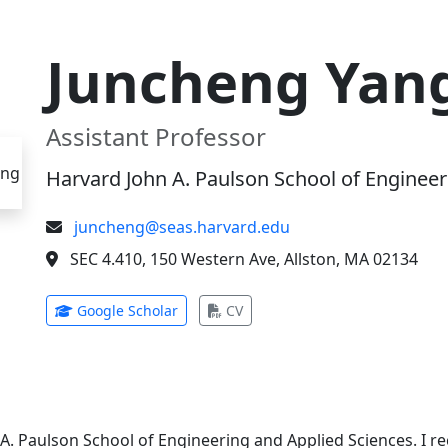
Juncheng Yan
Assistant Professor
Harvard John A. Paulson School of Engineer
juncheng@seas.harvard.edu
SEC 4.410, 150 Western Ave, Allston, MA 02134
(opens in new tab)
(opens in new tab)
Google Scholar
CV
 A. Paulson School of Engineering and Applied Sciences. I 