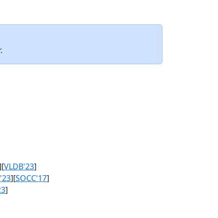
.
][
VLDB'23
]
'23
][
SOCC'17
]
23
]