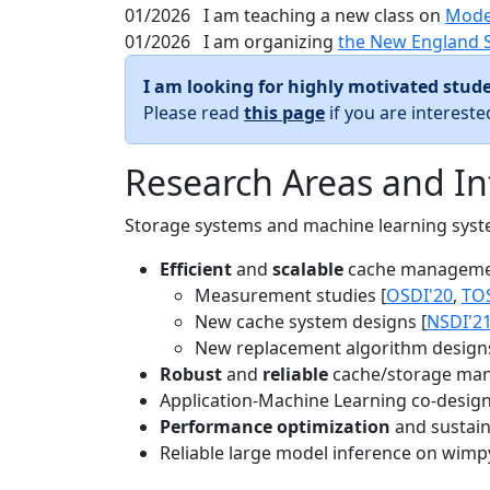
01/2026
I am teaching a new class on
Mode
01/2026
I am organizing
the New England 
I am looking for highly motivated stude
Please read
this page
if you are interest
Research Areas and In
Storage systems and machine learning system
Efficient
and
scalable
cache manageme
Measurement studies [
OSDI'20
,
TO
New cache system designs [
NSDI'2
New replacement algorithm designs
Robust
and
reliable
cache/storage man
Application-Machine Learning co-design 
Performance optimization
and sustaina
Reliable large model inference on wimp