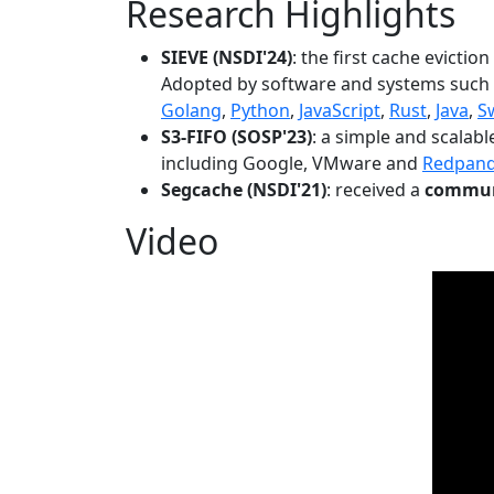
Research Highlights
SIEVE (NSDI'24)
: the first cache evictio
Adopted by software and systems such
Golang
,
Python
,
JavaScript
,
Rust
,
Java
,
S
S3-FIFO (SOSP'23)
: a simple and scalab
including Google, VMware and
Redpan
Segcache (NSDI'21)
: received a
communi
Video