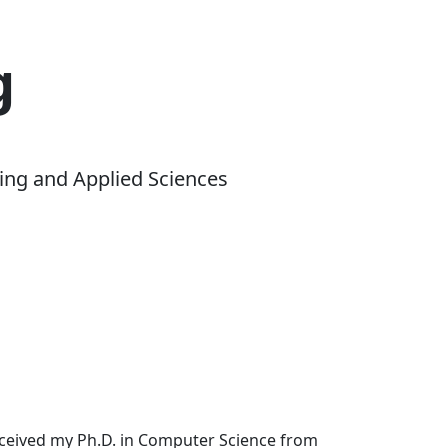
g
ing and Applied Sciences
received my Ph.D. in Computer Science from