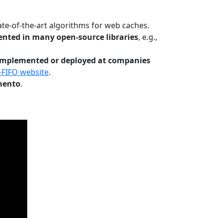
te-of-the-art algorithms for web caches.
nted in many open-source libraries
, e.g.,
Implemented or deployed at companies
-FIFO website
.
mento
.