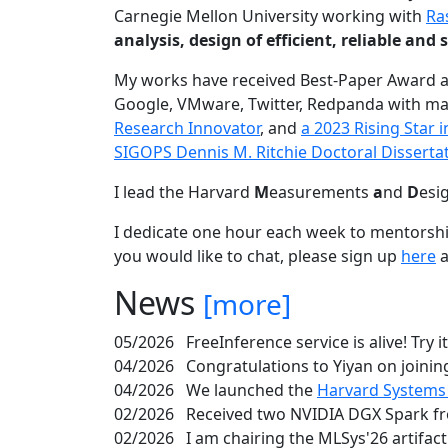
Carnegie Mellon University working with
Ra
analysis, design of efficient, reliable a
My works have received Best-Paper Award 
Google, VMware, Twitter, Redpanda with ma
Research Innovator
, and
a 2023 Rising Star
SIGOPS Dennis M. Ritchie Doctoral Disserta
I lead the Harvard
M
easurements
a
nd
D
esi
I dedicate one hour each week to mentorshi
you would like to chat, please sign up
here
a
News
[more]
05/2026
FreeInference service is alive! Try i
04/2026
Congratulations to Yiyan on joining
04/2026
We launched the
Harvard Systems
02/2026
Received two NVIDIA DGX Spark fr
02/2026
I am chairing the MLSys'26 artifac