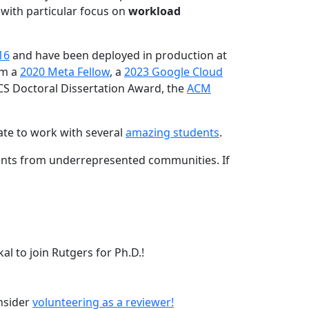
 with particular focus on
workload
16
and have been deployed in production at
am a
2020 Meta Fellow
, a
2023 Google Cloud
CS Doctoral Dissertation Award, the
ACM
ate to work with several
amazing students
.
dents from underrepresented communities. If
l to join Rutgers for Ph.D.!
onsider
volunteering as a reviewer!