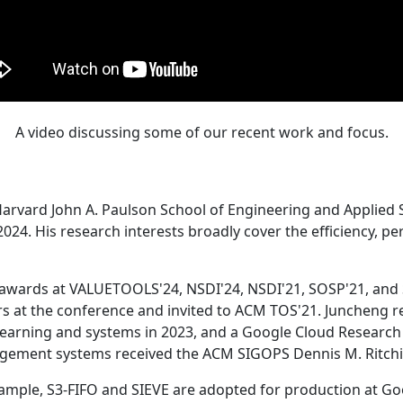
A video discussing some of our recent work and focus.
Harvard John A. Paulson School of Engineering and Applied 
24. His research interests broadly cover the efficiency, perf
 awards at VALUETOOLS'24, NSDI'24, NSDI'21, SOSP'21, and
s at the conference and invited to ACM TOS'21. Juncheng re
learning and systems in 2023, and a Google Cloud Research 
agement systems received the ACM SIGOPS Dennis M. Ritchi
ample, S3-FIFO and SIEVE are adopted for production at G