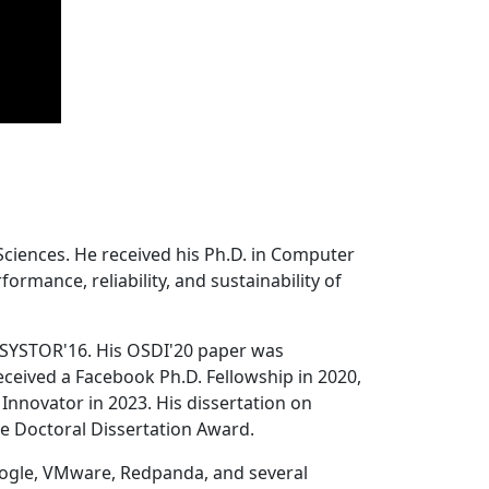
Sciences. He received his Ph.D. in Computer
ormance, reliability, and sustainability of
 SYSTOR'16. His OSDI'20 paper was
ceived a Facebook Ph.D. Fellowship in 2020,
Innovator in 2023. His dissertation on
e Doctoral Dissertation Award.
oogle, VMware, Redpanda, and several