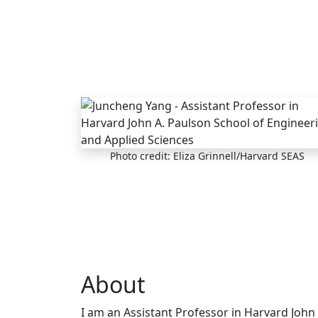
Skip to main content
Photo credit: Eliza Grinnell/Harvard SEAS
About
I am an Assistant Professor in Harvard John