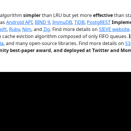
n algorithm
simpler
than LRU but yet more
effective
than sta
 as
Android API
,
BIND 9
,
ImmuDB
,
TiDB
,
PostgREST
Impleme
wift
,
Ruby
,
Nim
, and
Zig
. Find more details on
SIEVE website
.
le cache eviction algorithm composed of only FIFO queues.
da
, and many open-source libraries. Find more details on
S3
ty best-paper award, and deployed at Twitter and Mo