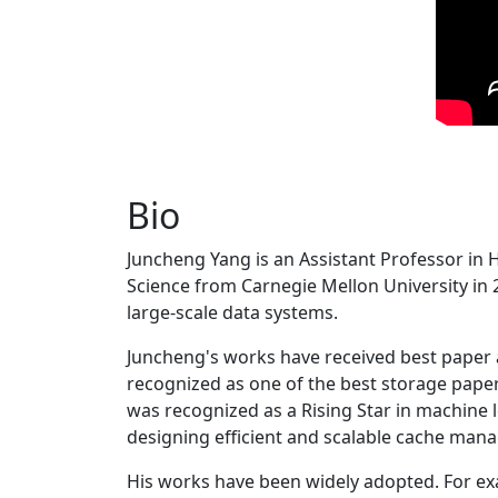
Bio
Juncheng Yang is an Assistant Professor in 
Science from Carnegie Mellon University in 20
large-scale data systems.
Juncheng's works have received best paper
recognized as one of the best storage paper
was recognized as a Rising Star in machine 
designing efficient and scalable cache man
His works have been widely adopted. For ex