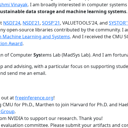
shmi Vinayak
. I am broadly interested in computer systems
nd sustainable data storage and machine learning systems
.
at
NSDI'24
,
NSDI'21
,
SOSP'21
, VALUETOOLS'24, and
SYSTOR'
ny open-source libraries contributed by the community.
I 
 in Machine Learning and Systems
. And I received the CMU S
tion Award
.
gn of Computer
Sys
tems Lab (MadSys Lab). And I am fortun
p and advising, with a particular focus on supporting stu
nd send me an email.
t out at
freeinference.org
!
 CMU for Ph.D., Marthen to join Harvard for Ph.D. and Haeka
 Group
.
om NVIDIA to support our research. Thank you!
t evaluation committee. Please submit your artifacts and c