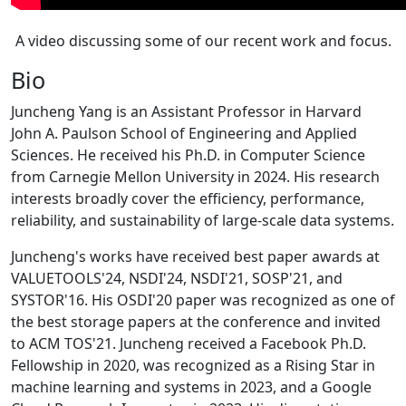
A video discussing some of our recent work and focus.
Bio
Juncheng Yang is an Assistant Professor in Harvard
John A. Paulson School of Engineering and Applied
Sciences. He received his Ph.D. in Computer Science
from Carnegie Mellon University in 2024. His research
interests broadly cover the efficiency, performance,
reliability, and sustainability of large-scale data systems.
Juncheng's works have received best paper awards at
VALUETOOLS'24, NSDI'24, NSDI'21, SOSP'21, and
SYSTOR'16. His OSDI'20 paper was recognized as one of
the best storage papers at the conference and invited
to ACM TOS'21. Juncheng received a Facebook Ph.D.
Fellowship in 2020, was recognized as a Rising Star in
machine learning and systems in 2023, and a Google