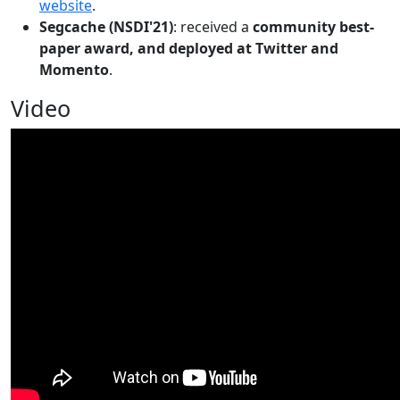
website
.
Segcache (NSDI'21)
: received a
community best-
paper award, and deployed at Twitter and
Momento
.
Video