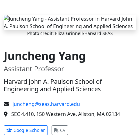
Skip to main content
Photo credit: Eliza Grinnell/Harvard SEAS
Juncheng Yang
Assistant Professor
Harvard John A. Paulson School of
Engineering and Applied Sciences
juncheng@seas.harvard.edu
SEC 4.410, 150 Western Ave, Allston, MA 02134
(opens in new tab)
(opens in new tab)
Google Scholar
CV