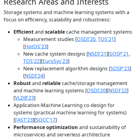
Research Areas and Interests
Storage systems and machine learning systems with a
focus on efficiency, scalability and robustness:
Efficient
and
scalable
cache management systems
Measurement studies [
OSDI'20
,
TOS'21
]
[
HotOS'23
]
New cache system designs [
NSDI'21
][
SOSP'21
,
TOS'22
][
EuroSys'23
]
New replacement algorithm designs [
SOSP'23
]
[
NSDI'24
]
Robust
and
reliable
cache/storage management
and machine learning systems [
OSDI'20
][
NSDI'22
]
[
VLDB'23
]
Application-Machine Learning co-design for
systems (practical machine learning for systems)
[
FAST'23
][
SOCC'17
]
Performance optimization
and sustainability of
microservices and serverless architecture