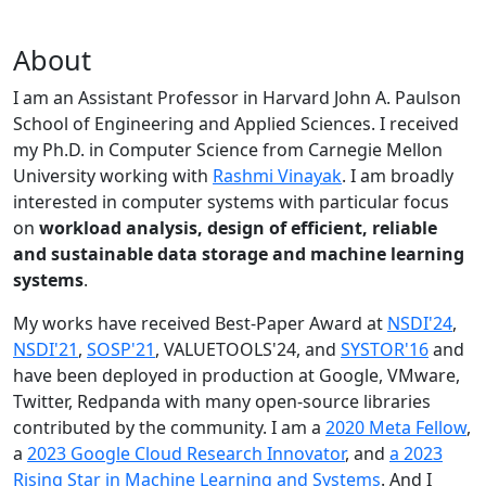
About
I am an Assistant Professor in Harvard John A. Paulson
School of Engineering and Applied Sciences. I received
my Ph.D. in Computer Science from Carnegie Mellon
University working with
Rashmi Vinayak
. I am broadly
interested in computer systems with particular focus
on
workload analysis, design of efficient, reliable
and sustainable data storage and machine learning
systems
.
My works have received Best-Paper Award at
NSDI'24
,
NSDI'21
,
SOSP'21
, VALUETOOLS'24, and
SYSTOR'16
and
have been deployed in production at Google, VMware,
Twitter, Redpanda with many open-source libraries
contributed by the community.
I am a
2020 Meta Fellow
,
a
2023 Google Cloud Research Innovator
, and
a 2023
Rising Star in Machine Learning and Systems
. And I