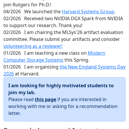
join Rutgers for Ph.D.!
04/2026
We launched the
Harvard Systems Group
.
02/2026
Received two NVIDIA DGX Spark from NVIDIA
to support our research. Thank you!
02/2026
I am chairing the MLSys'26 artifact evaluation
committee. Please submit your artifacts and consider
volunteering as a reviewer!
01/2026
I am teaching a new class on
Modern
Computer Storage Systems
this Spring.
01/2026
I am organizing
the New England Systems Day
2026
at Harvard.
I am looking for highly motivated students to
join my lab.
Please read
this page
if you are interested in
working with me or asking for a recommendation
letter.