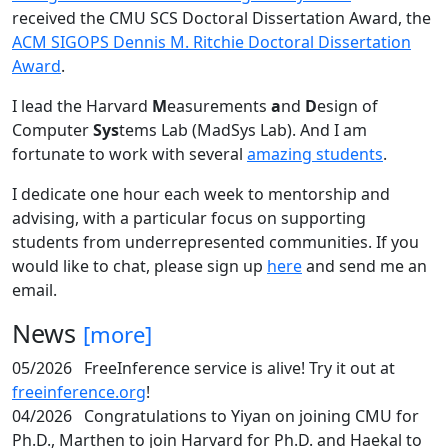
received the CMU SCS Doctoral Dissertation Award, the
ACM SIGOPS Dennis M. Ritchie Doctoral Dissertation
Award
.
I lead the Harvard
M
easurements
a
nd
D
esign of
Computer
Sys
tems Lab (MadSys Lab). And I am
fortunate to work with several
amazing students
.
I dedicate one hour each week to mentorship and
advising, with a particular focus on supporting
students from underrepresented communities. If you
would like to chat, please sign up
here
and send me an
email.
News
[more]
05/2026
FreeInference service is alive! Try it out at
freeinference.org
!
04/2026
Congratulations to Yiyan on joining CMU for
Ph.D., Marthen to join Harvard for Ph.D. and Haekal to