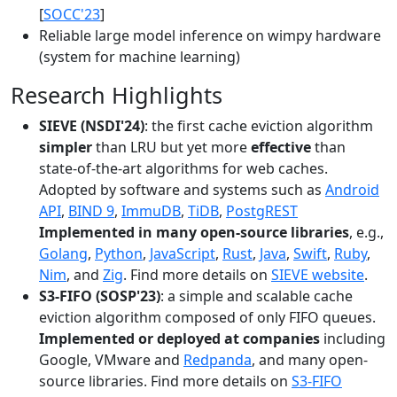
[
SOCC'23
]
Reliable large model inference on wimpy hardware
(system for machine learning)
Research Highlights
SIEVE (NSDI'24)
: the first cache eviction algorithm
simpler
than LRU but yet more
effective
than
state-of-the-art algorithms for web caches.
Adopted by software and systems such as
Android
API
,
BIND 9
,
ImmuDB
,
TiDB
,
PostgREST
Implemented in many open-source libraries
, e.g.,
Golang
,
Python
,
JavaScript
,
Rust
,
Java
,
Swift
,
Ruby
,
Nim
, and
Zig
. Find more details on
SIEVE website
.
S3-FIFO (SOSP'23)
: a simple and scalable cache
eviction algorithm composed of only FIFO queues.
Implemented or deployed at companies
including
Google, VMware and
Redpanda
, and many open-
source libraries. Find more details on
S3-FIFO