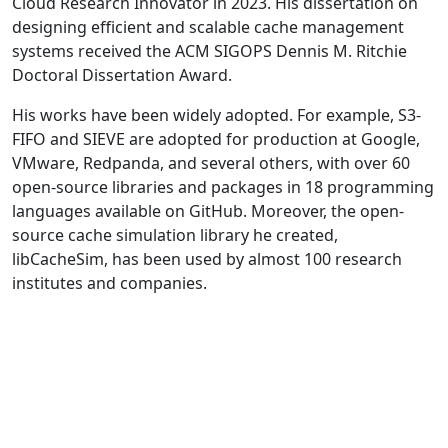
Cloud Research Innovator in 2023. His dissertation on
designing efficient and scalable cache management
systems received the ACM SIGOPS Dennis M. Ritchie
Doctoral Dissertation Award.
His works have been widely adopted. For example, S3-
FIFO and SIEVE are adopted for production at Google,
VMware, Redpanda, and several others, with over 60
open-source libraries and packages in 18 programming
languages available on GitHub. Moreover, the open-
source cache simulation library he created,
libCacheSim, has been used by almost 100 research
institutes and companies.