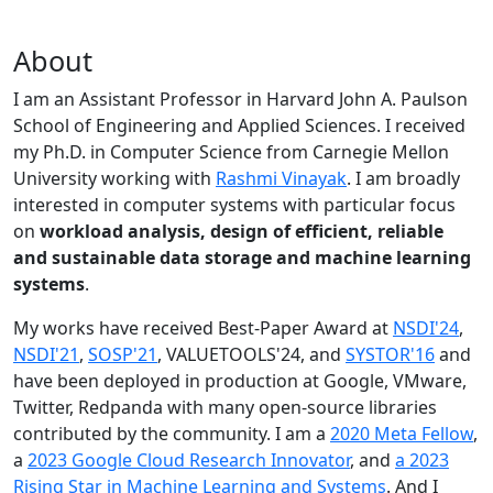
About
I am an Assistant Professor in Harvard John A. Paulson
School of Engineering and Applied Sciences. I received
my Ph.D. in Computer Science from Carnegie Mellon
University working with
Rashmi Vinayak
. I am broadly
interested in computer systems with particular focus
on
workload analysis, design of efficient, reliable
and sustainable data storage and machine learning
systems
.
My works have received Best-Paper Award at
NSDI'24
,
NSDI'21
,
SOSP'21
, VALUETOOLS'24, and
SYSTOR'16
and
have been deployed in production at Google, VMware,
Twitter, Redpanda with many open-source libraries
contributed by the community.
I am a
2020 Meta Fellow
,
a
2023 Google Cloud Research Innovator
, and
a 2023
Rising Star in Machine Learning and Systems
. And I