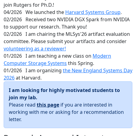
join Rutgers for Ph.D.!
04/2026
We launched the
Harvard Systems Group
.
02/2026
Received two NVIDIA DGX Spark from NVIDIA
to support our research. Thank you!
02/2026
I am chairing the MLSys'26 artifact evaluation
committee. Please submit your artifacts and consider
volunteering as a reviewer!
01/2026
I am teaching a new class on
Modern
Computer Storage Systems
this Spring.
01/2026
I am organizing
the New England Systems Day
2026
at Harvard.
I am looking for highly motivated students to
join my lab.
Please read
this page
if you are interested in
working with me or asking for a recommendation
letter.