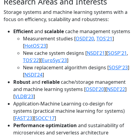
Research Areas and Interests
Storage systems and machine learning systems with a
focus on efficiency, scalability and robustness:
Efficient
and
scalable
cache management systems
Measurement studies [
OSDI'20
,
TOS'21
]
[
HotOS'23
]
New cache system designs [
NSDI'21
][
SOSP'21
,
TOS'22
][
EuroSys'23
]
New replacement algorithm designs [
SOSP'23
]
[
NSDI'24
]
Robust
and
reliable
cache/storage management
and machine learning systems [
OSDI'20
][
NSDI'22
]
[
VLDB'23
]
Application-Machine Learning co-design for
systems (practical machine learning for systems)
[
FAST'23
][
SOCC'17
]
Performance optimization
and sustainability of
microservices and serverless architecture