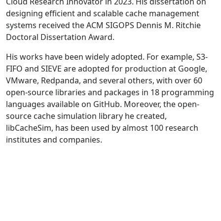
Cloud Research Innovator in 2023. His dissertation on
designing efficient and scalable cache management
systems received the ACM SIGOPS Dennis M. Ritchie
Doctoral Dissertation Award.
His works have been widely adopted. For example, S3-
FIFO and SIEVE are adopted for production at Google,
VMware, Redpanda, and several others, with over 60
open-source libraries and packages in 18 programming
languages available on GitHub. Moreover, the open-
source cache simulation library he created,
libCacheSim, has been used by almost 100 research
institutes and companies.