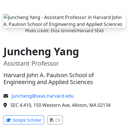
Skip to main content
Photo credit: Eliza Grinnell/Harvard SEAS
Juncheng Yang
Assistant Professor
Harvard John A. Paulson School of
Engineering and Applied Sciences
juncheng@seas.harvard.edu
SEC 4.410, 150 Western Ave, Allston, MA 02134
(opens in new tab)
(opens in new tab)
Google Scholar
CV