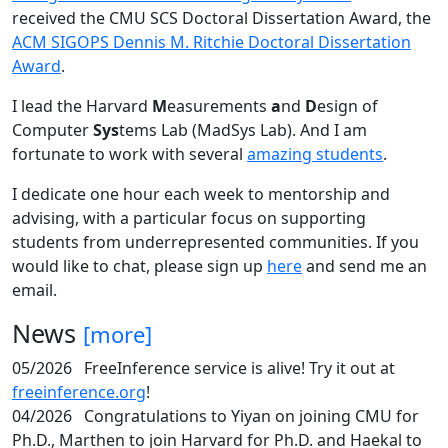
received the CMU SCS Doctoral Dissertation Award, the
ACM SIGOPS Dennis M. Ritchie Doctoral Dissertation
Award
.
I lead the Harvard
M
easurements
a
nd
D
esign of
Computer
Sys
tems Lab (MadSys Lab). And I am
fortunate to work with several
amazing students
.
I dedicate one hour each week to mentorship and
advising, with a particular focus on supporting
students from underrepresented communities. If you
would like to chat, please sign up
here
and send me an
email.
News
[more]
05/2026
FreeInference service is alive! Try it out at
freeinference.org
!
04/2026
Congratulations to Yiyan on joining CMU for
Ph.D., Marthen to join Harvard for Ph.D. and Haekal to