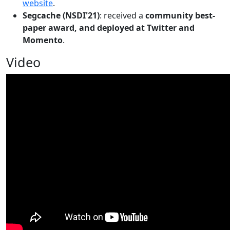
website
.
Segcache (NSDI'21)
: received a
community best-
paper award, and deployed at Twitter and
Momento
.
Video