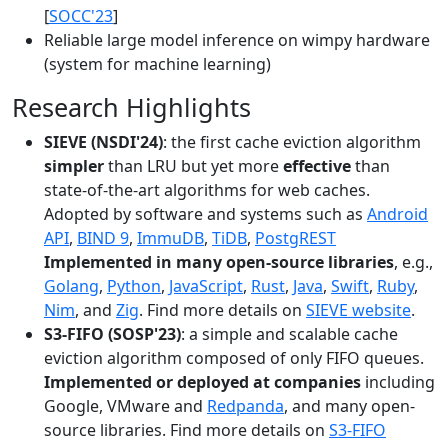
[
SOCC'23
]
Reliable large model inference on wimpy hardware
(system for machine learning)
Research Highlights
SIEVE (NSDI'24)
: the first cache eviction algorithm
simpler
than LRU but yet more
effective
than
state-of-the-art algorithms for web caches.
Adopted by software and systems such as
Android
API
,
BIND 9
,
ImmuDB
,
TiDB
,
PostgREST
Implemented in many open-source libraries
, e.g.,
Golang
,
Python
,
JavaScript
,
Rust
,
Java
,
Swift
,
Ruby
,
Nim
, and
Zig
. Find more details on
SIEVE website
.
S3-FIFO (SOSP'23)
: a simple and scalable cache
eviction algorithm composed of only FIFO queues.
Implemented or deployed at companies
including
Google, VMware and
Redpanda
, and many open-
source libraries. Find more details on
S3-FIFO