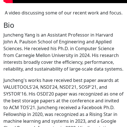
A video discussing some of our recent work and focus.
Bio
Juncheng Yang is an Assistant Professor in Harvard
John A. Paulson School of Engineering and Applied
Sciences. He received his Ph.D. in Computer Science
from Carnegie Mellon University in 2024. His research
interests broadly cover the efficiency, performance,
reliability, and sustainability of large-scale data systems.
Juncheng's works have received best paper awards at
VALUETOOLS'24, NSDI'24, NSDI'21, SOSP'21, and
SYSTOR'16. His OSDI'20 paper was recognized as one of
the best storage papers at the conference and invited
to ACM TOS'21. Juncheng received a Facebook Ph.D.
Fellowship in 2020, was recognized as a Rising Star in
machine learning and systems in 2023, and a Google