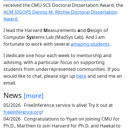
received the CMU SCS Doctoral Dissertation Award, the
ACM SIGOPS Dennis M. Ritchie Doctoral Dissertation
Award
.
I lead the Harvard
M
easurements
a
nd
D
esign of
Computer
Sys
tems Lab (MadSys Lab). And I am
fortunate to work with several
amazing students
.
I dedicate one hour each week to mentorship and
advising, with a particular focus on supporting
students from underrepresented communities. If you
would like to chat, please sign up
here
and send me an
email.
News
[more]
05/2026
FreeInference service is alive! Try it out at
freeinference.org
!
04/2026
Congratulations to Yiyan on joining CMU for
Ph.D., Marthen to join Harvard for Ph.D. and Haekal to