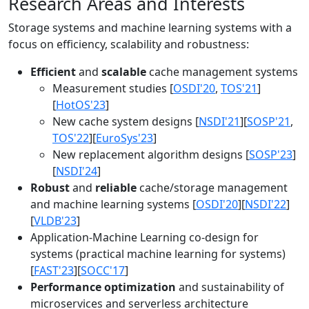
Research Areas and Interests
Storage systems and machine learning systems with a
focus on efficiency, scalability and robustness:
Efficient
and
scalable
cache management systems
Measurement studies [
OSDI'20
,
TOS'21
]
[
HotOS'23
]
New cache system designs [
NSDI'21
][
SOSP'21
,
TOS'22
][
EuroSys'23
]
New replacement algorithm designs [
SOSP'23
]
[
NSDI'24
]
Robust
and
reliable
cache/storage management
and machine learning systems [
OSDI'20
][
NSDI'22
]
[
VLDB'23
]
Application-Machine Learning co-design for
systems (practical machine learning for systems)
[
FAST'23
][
SOCC'17
]
Performance optimization
and sustainability of
microservices and serverless architecture