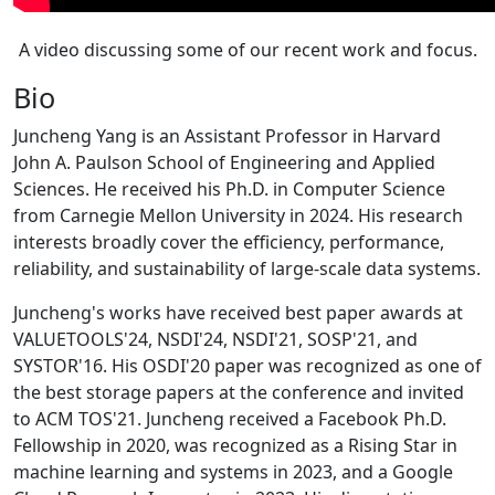
A video discussing some of our recent work and focus.
Bio
Juncheng Yang is an Assistant Professor in Harvard
John A. Paulson School of Engineering and Applied
Sciences. He received his Ph.D. in Computer Science
from Carnegie Mellon University in 2024. His research
interests broadly cover the efficiency, performance,
reliability, and sustainability of large-scale data systems.
Juncheng's works have received best paper awards at
VALUETOOLS'24, NSDI'24, NSDI'21, SOSP'21, and
SYSTOR'16. His OSDI'20 paper was recognized as one of
the best storage papers at the conference and invited
to ACM TOS'21. Juncheng received a Facebook Ph.D.
Fellowship in 2020, was recognized as a Rising Star in
machine learning and systems in 2023, and a Google