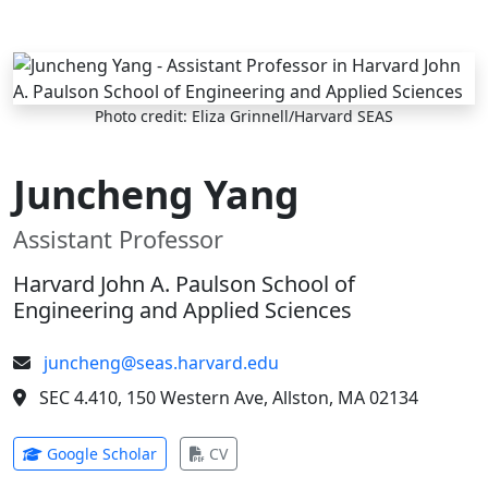
Skip to main content
Photo credit: Eliza Grinnell/Harvard SEAS
Juncheng Yang
Assistant Professor
Harvard John A. Paulson School of
Engineering and Applied Sciences
juncheng@seas.harvard.edu
SEC 4.410, 150 Western Ave, Allston, MA 02134
(opens in new tab)
(opens in new tab)
Google Scholar
CV