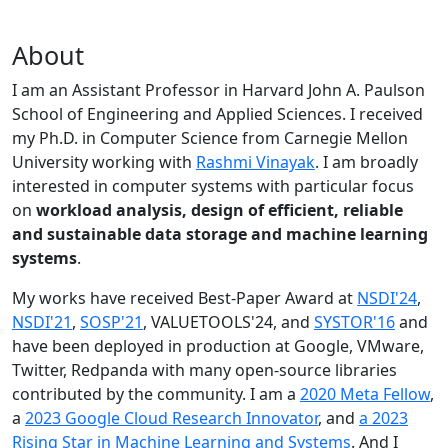
About
I am an Assistant Professor in Harvard John A. Paulson
School of Engineering and Applied Sciences. I received
my Ph.D. in Computer Science from Carnegie Mellon
University working with
Rashmi Vinayak
. I am broadly
interested in computer systems with particular focus
on
workload analysis, design of efficient, reliable
and sustainable data storage and machine learning
systems
.
My works have received Best-Paper Award at
NSDI'24
,
NSDI'21
,
SOSP'21
, VALUETOOLS'24, and
SYSTOR'16
and
have been deployed in production at Google, VMware,
Twitter, Redpanda with many open-source libraries
contributed by the community.
I am a
2020 Meta Fellow
,
a
2023 Google Cloud Research Innovator
, and
a 2023
Rising Star in Machine Learning and Systems
. And I