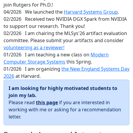
join Rutgers for Ph.D.!
04/2026
We launched the
Harvard Systems Group
.
02/2026
Received two NVIDIA DGX Spark from NVIDIA
to support our research. Thank you!
02/2026
I am chairing the MLSys'26 artifact evaluation
committee. Please submit your artifacts and consider
volunteering as a reviewer!
01/2026
I am teaching a new class on
Modern
Computer Storage Systems
this Spring.
01/2026
I am organizing
the New England Systems Day
2026
at Harvard.
I am looking for highly motivated students to
join my lab.
Please read
this page
if you are interested in
working with me or asking for a recommendation
letter.