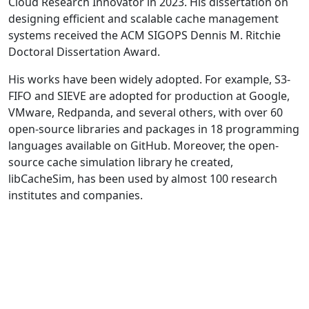
Cloud Research Innovator in 2023. His dissertation on
designing efficient and scalable cache management
systems received the ACM SIGOPS Dennis M. Ritchie
Doctoral Dissertation Award.
His works have been widely adopted. For example, S3-
FIFO and SIEVE are adopted for production at Google,
VMware, Redpanda, and several others, with over 60
open-source libraries and packages in 18 programming
languages available on GitHub. Moreover, the open-
source cache simulation library he created,
libCacheSim, has been used by almost 100 research
institutes and companies.