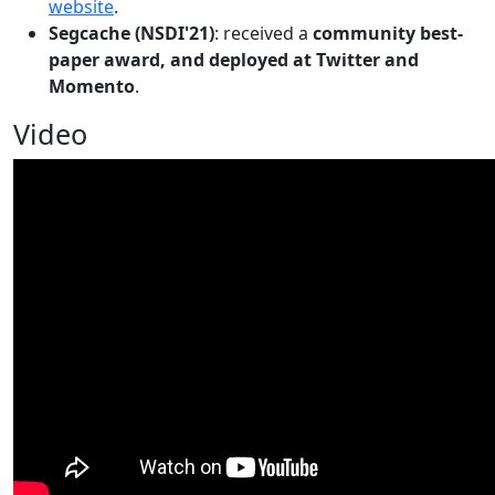
website
.
Segcache (NSDI'21)
: received a
community best-
paper award, and deployed at Twitter and
Momento
.
Video