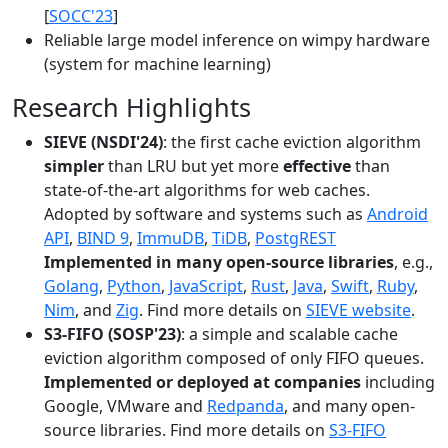
[
SOCC'23
]
Reliable large model inference on wimpy hardware
(system for machine learning)
Research Highlights
SIEVE (NSDI'24)
: the first cache eviction algorithm
simpler
than LRU but yet more
effective
than
state-of-the-art algorithms for web caches.
Adopted by software and systems such as
Android
API
,
BIND 9
,
ImmuDB
,
TiDB
,
PostgREST
Implemented in many open-source libraries
, e.g.,
Golang
,
Python
,
JavaScript
,
Rust
,
Java
,
Swift
,
Ruby
,
Nim
, and
Zig
. Find more details on
SIEVE website
.
S3-FIFO (SOSP'23)
: a simple and scalable cache
eviction algorithm composed of only FIFO queues.
Implemented or deployed at companies
including
Google, VMware and
Redpanda
, and many open-
source libraries. Find more details on
S3-FIFO