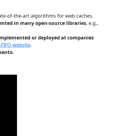
te-of-the-art algorithms for web caches.
nted in many open-source libraries
, e.g.,
Implemented or deployed at companies
-FIFO website
.
mento
.