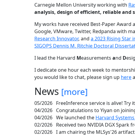
Carnegie Mellon University working with
Ra
analysis, design of efficient, reliable a
My works have received Best-Paper Award 
Google, VMware, Twitter, Redpanda with ma
Research Innovator
, and
a 2023 Rising Star
SIGOPS Dennis M. Ritchie Doctoral Disserta
I lead the Harvard
M
easurements
a
nd
D
esi
I dedicate one hour each week to mentorshi
you would like to chat, please sign up
here
a
News
[more]
05/2026
FreeInference service is alive! Try i
04/2026
Congratulations to Yiyan on joining
04/2026
We launched the
Harvard Systems
02/2026
Received two NVIDIA DGX Spark fr
02/2026
I am chairing the MLSys'26 artifac