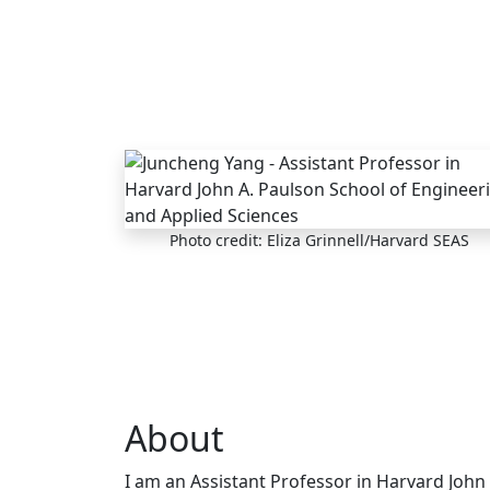
Skip to main content
Photo credit: Eliza Grinnell/Harvard SEAS
About
I am an Assistant Professor in Harvard John