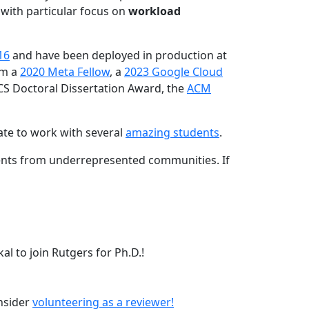
 with particular focus on
workload
16
and have been deployed in production at
am a
2020 Meta Fellow
, a
2023 Google Cloud
CS Doctoral Dissertation Award, the
ACM
ate to work with several
amazing students
.
dents from underrepresented communities. If
l to join Rutgers for Ph.D.!
onsider
volunteering as a reviewer!