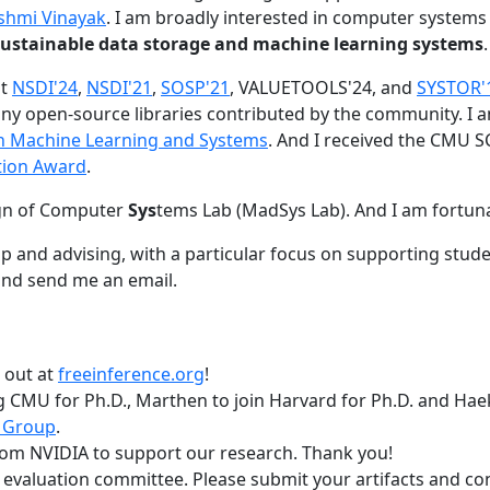
shmi Vinayak
. I am broadly interested in computer systems
nd sustainable data storage and machine learning systems
.
at
NSDI'24
,
NSDI'21
,
SOSP'21
, VALUETOOLS'24, and
SYSTOR'
ny open-source libraries contributed by the community.
I 
 in Machine Learning and Systems
. And I received the CMU S
tion Award
.
gn of Computer
Sys
tems Lab (MadSys Lab). And I am fortun
p and advising, with a particular focus on supporting stu
nd send me an email.
t out at
freeinference.org
!
 CMU for Ph.D., Marthen to join Harvard for Ph.D. and Haeka
 Group
.
om NVIDIA to support our research. Thank you!
t evaluation committee. Please submit your artifacts and c