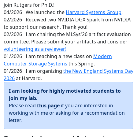
join Rutgers for Ph.D.!
04/2026
We launched the
Harvard Systems Group
.
02/2026
Received two NVIDIA DGX Spark from NVIDIA
to support our research. Thank you!
02/2026
I am chairing the MLSys'26 artifact evaluation
committee. Please submit your artifacts and consider
volunteering as a reviewer!
01/2026
I am teaching a new class on
Modern
Computer Storage Systems
this Spring.
01/2026
I am organizing
the New England Systems Day
2026
at Harvard.
I am looking for highly motivated students to
join my lab.
Please read
this page
if you are interested in
working with me or asking for a recommendation
letter.