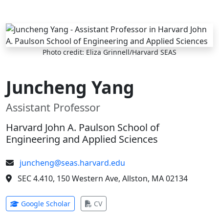
Skip to main content
Photo credit: Eliza Grinnell/Harvard SEAS
Juncheng Yang
Assistant Professor
Harvard John A. Paulson School of
Engineering and Applied Sciences
juncheng@seas.harvard.edu
SEC 4.410, 150 Western Ave, Allston, MA 02134
(opens in new tab)
(opens in new tab)
Google Scholar
CV