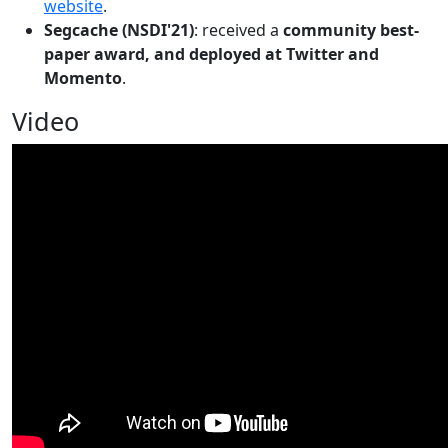
website
.
Segcache (NSDI'21)
: received a
community best-
paper award, and deployed at Twitter and
Momento
.
Video