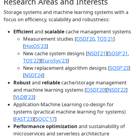
Research Areas and Interests
Storage systems and machine learning systems with a
focus on efficiency, scalability and robustness:
Efficient
and
scalable
cache management systems
Measurement studies [
OSDI'20
,
TOS'21
]
[
HotOS'23
]
New cache system designs [
NSDI'21
][
SOSP'21
,
TOS'22
][
EuroSys'23
]
New replacement algorithm designs [
SOSP'23
]
[
NSDI'24
]
Robust
and
reliable
cache/storage management
and machine learning systems [
OSDI'20
][
NSDI'22
]
[
VLDB'23
]
Application-Machine Learning co-design for
systems (practical machine learning for systems)
[
FAST'23
][
SOCC'17
]
Performance optimization
and sustainability of
microservices and serverless architecture