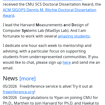
received the CMU SCS Doctoral Dissertation Award, the
ACM SIGOPS Dennis M. Ritchie Doctoral Dissertation
Award
.
I lead the Harvard
M
easurements
a
nd
D
esign of
Computer
Sys
tems Lab (MadSys Lab). And I am
fortunate to work with several
amazing students
.
I dedicate one hour each week to mentorship and
advising, with a particular focus on supporting
students from underrepresented communities. If you
would like to chat, please sign up
here
and send me an
email.
News
[more]
05/2026
FreeInference service is alive! Try it out at
freeinference.org
!
04/2026
Congratulations to Yiyan on joining CMU for
Ph.D., Marthen to join Harvard for Ph.D. and Haekal to