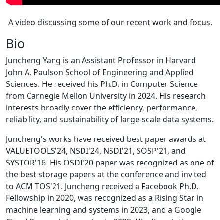
A video discussing some of our recent work and focus.
Bio
Juncheng Yang is an Assistant Professor in Harvard
John A. Paulson School of Engineering and Applied
Sciences. He received his Ph.D. in Computer Science
from Carnegie Mellon University in 2024. His research
interests broadly cover the efficiency, performance,
reliability, and sustainability of large-scale data systems.
Juncheng's works have received best paper awards at
VALUETOOLS'24, NSDI'24, NSDI'21, SOSP'21, and
SYSTOR'16. His OSDI'20 paper was recognized as one of
the best storage papers at the conference and invited
to ACM TOS'21. Juncheng received a Facebook Ph.D.
Fellowship in 2020, was recognized as a Rising Star in
machine learning and systems in 2023, and a Google