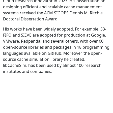
Cloud Research Innovator in 2023. His dissertation on
designing efficient and scalable cache management
systems received the ACM SIGOPS Dennis M. Ritchie
Doctoral Dissertation Award.
His works have been widely adopted. For example, S3-
FIFO and SIEVE are adopted for production at Google,
VMware, Redpanda, and several others, with over 60
open-source libraries and packages in 18 programming
languages available on GitHub. Moreover, the open-
source cache simulation library he created,
libCacheSim, has been used by almost 100 research
institutes and companies.