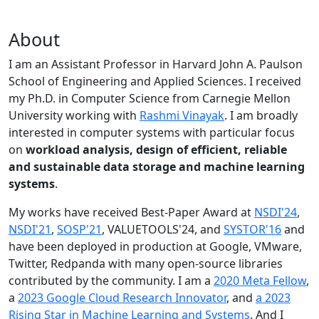
About
I am an Assistant Professor in Harvard John A. Paulson
School of Engineering and Applied Sciences. I received
my Ph.D. in Computer Science from Carnegie Mellon
University working with
Rashmi Vinayak
. I am broadly
interested in computer systems with particular focus
on
workload analysis, design of efficient, reliable
and sustainable data storage and machine learning
systems
.
My works have received Best-Paper Award at
NSDI'24
,
NSDI'21
,
SOSP'21
, VALUETOOLS'24, and
SYSTOR'16
and
have been deployed in production at Google, VMware,
Twitter, Redpanda with many open-source libraries
contributed by the community.
I am a
2020 Meta Fellow
,
a
2023 Google Cloud Research Innovator
, and
a 2023
Rising Star in Machine Learning and Systems
. And I