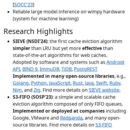
[
SOCC'23
]
Reliable large model inference on wimpy hardware
(system for machine learning)
Research Highlights
SIEVE (NSDI'24)
: the first cache eviction algorithm
simpler
than LRU but yet more
effective
than
state-of-the-art algorithms for web caches.
Adopted by software and systems such as
Android
API
,
BIND 9
,
ImmuDB
,
TiDB
,
PostgREST
Implemented in many open-source libraries
, e.g.,
Golang
,
Python
,
JavaScript
,
Rust
,
Java
,
Swift
,
Ruby
,
Nim
, and
Zig
. Find more details on
SIEVE website
.
S3-FIFO (SOSP'23)
: a simple and scalable cache
eviction algorithm composed of only FIFO queues.
Implemented or deployed at companies
including
Google, VMware and
Redpanda
, and many open-
source libraries. Find more details on
S3-FIFO