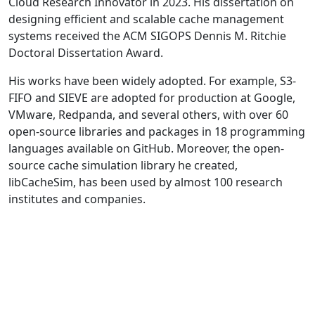
Cloud Research Innovator in 2023. His dissertation on
designing efficient and scalable cache management
systems received the ACM SIGOPS Dennis M. Ritchie
Doctoral Dissertation Award.
His works have been widely adopted. For example, S3-
FIFO and SIEVE are adopted for production at Google,
VMware, Redpanda, and several others, with over 60
open-source libraries and packages in 18 programming
languages available on GitHub. Moreover, the open-
source cache simulation library he created,
libCacheSim, has been used by almost 100 research
institutes and companies.