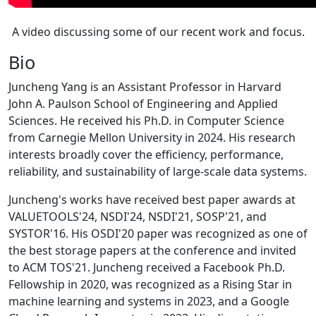
A video discussing some of our recent work and focus.
Bio
Juncheng Yang is an Assistant Professor in Harvard
John A. Paulson School of Engineering and Applied
Sciences. He received his Ph.D. in Computer Science
from Carnegie Mellon University in 2024. His research
interests broadly cover the efficiency, performance,
reliability, and sustainability of large-scale data systems.
Juncheng's works have received best paper awards at
VALUETOOLS'24, NSDI'24, NSDI'21, SOSP'21, and
SYSTOR'16. His OSDI'20 paper was recognized as one of
the best storage papers at the conference and invited
to ACM TOS'21. Juncheng received a Facebook Ph.D.
Fellowship in 2020, was recognized as a Rising Star in
machine learning and systems in 2023, and a Google