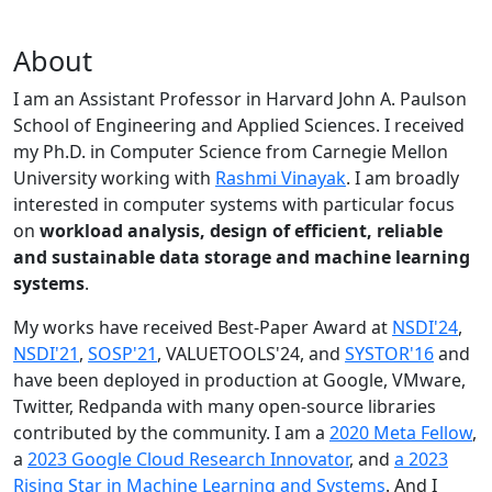
About
I am an Assistant Professor in Harvard John A. Paulson
School of Engineering and Applied Sciences. I received
my Ph.D. in Computer Science from Carnegie Mellon
University working with
Rashmi Vinayak
. I am broadly
interested in computer systems with particular focus
on
workload analysis, design of efficient, reliable
and sustainable data storage and machine learning
systems
.
My works have received Best-Paper Award at
NSDI'24
,
NSDI'21
,
SOSP'21
, VALUETOOLS'24, and
SYSTOR'16
and
have been deployed in production at Google, VMware,
Twitter, Redpanda with many open-source libraries
contributed by the community.
I am a
2020 Meta Fellow
,
a
2023 Google Cloud Research Innovator
, and
a 2023
Rising Star in Machine Learning and Systems
. And I