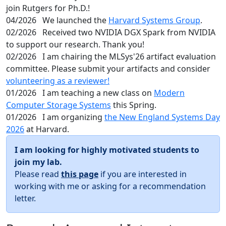
join Rutgers for Ph.D.!
04/2026
We launched the
Harvard Systems Group
.
02/2026
Received two NVIDIA DGX Spark from NVIDIA
to support our research. Thank you!
02/2026
I am chairing the MLSys'26 artifact evaluation
committee. Please submit your artifacts and consider
volunteering as a reviewer!
01/2026
I am teaching a new class on
Modern
Computer Storage Systems
this Spring.
01/2026
I am organizing
the New England Systems Day
2026
at Harvard.
I am looking for highly motivated students to
join my lab.
Please read
this page
if you are interested in
working with me or asking for a recommendation
letter.