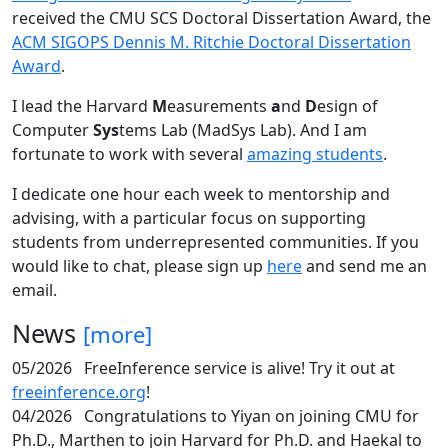
received the CMU SCS Doctoral Dissertation Award, the
ACM SIGOPS Dennis M. Ritchie Doctoral Dissertation
Award
.
I lead the Harvard
M
easurements
a
nd
D
esign of
Computer
Sys
tems Lab (MadSys Lab). And I am
fortunate to work with several
amazing students
.
I dedicate one hour each week to mentorship and
advising, with a particular focus on supporting
students from underrepresented communities. If you
would like to chat, please sign up
here
and send me an
email.
News
[more]
05/2026
FreeInference service is alive! Try it out at
freeinference.org
!
04/2026
Congratulations to Yiyan on joining CMU for
Ph.D., Marthen to join Harvard for Ph.D. and Haekal to