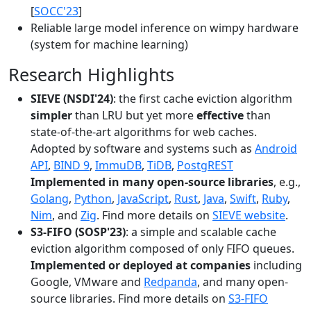
[
SOCC'23
]
Reliable large model inference on wimpy hardware
(system for machine learning)
Research Highlights
SIEVE (NSDI'24)
: the first cache eviction algorithm
simpler
than LRU but yet more
effective
than
state-of-the-art algorithms for web caches.
Adopted by software and systems such as
Android
API
,
BIND 9
,
ImmuDB
,
TiDB
,
PostgREST
Implemented in many open-source libraries
, e.g.,
Golang
,
Python
,
JavaScript
,
Rust
,
Java
,
Swift
,
Ruby
,
Nim
, and
Zig
. Find more details on
SIEVE website
.
S3-FIFO (SOSP'23)
: a simple and scalable cache
eviction algorithm composed of only FIFO queues.
Implemented or deployed at companies
including
Google, VMware and
Redpanda
, and many open-
source libraries. Find more details on
S3-FIFO