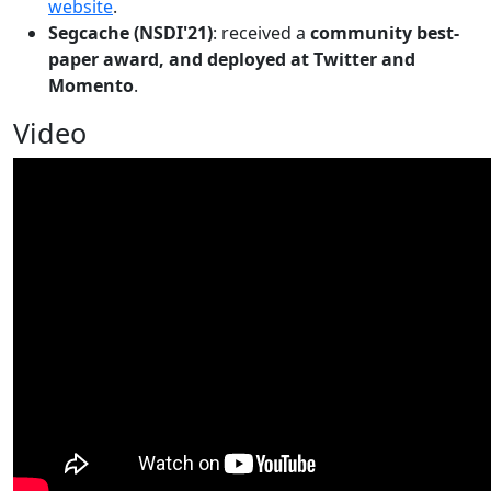
website
.
Segcache (NSDI'21)
: received a
community best-
paper award, and deployed at Twitter and
Momento
.
Video