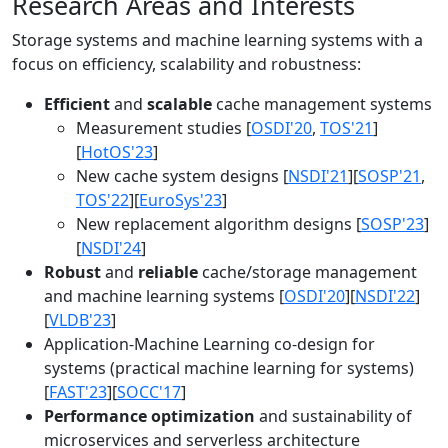
Research Areas and Interests
Storage systems and machine learning systems with a
focus on efficiency, scalability and robustness:
Efficient
and
scalable
cache management systems
Measurement studies [
OSDI'20
,
TOS'21
]
[
HotOS'23
]
New cache system designs [
NSDI'21
][
SOSP'21
,
TOS'22
][
EuroSys'23
]
New replacement algorithm designs [
SOSP'23
]
[
NSDI'24
]
Robust
and
reliable
cache/storage management
and machine learning systems [
OSDI'20
][
NSDI'22
]
[
VLDB'23
]
Application-Machine Learning co-design for
systems (practical machine learning for systems)
[
FAST'23
][
SOCC'17
]
Performance optimization
and sustainability of
microservices and serverless architecture