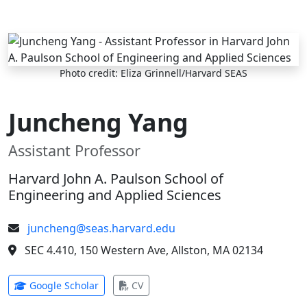
Skip to main content
Photo credit: Eliza Grinnell/Harvard SEAS
Juncheng Yang
Assistant Professor
Harvard John A. Paulson School of
Engineering and Applied Sciences
juncheng@seas.harvard.edu
SEC 4.410, 150 Western Ave, Allston, MA 02134
(opens in new tab)
(opens in new tab)
Google Scholar
CV